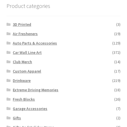
Product categories
3D Printed
(3)
Air Fresheners
(19)
Auto Parts & Accessories
(129)
Car Wall Line Art
(372)
Club Merch
(14)
Custom Apparel
(17)
Drinkware
(219)
Extreme Driving Memories
(18)
Fresh Blocks
(26)
Garage Accessories
(7)
Gifts
(2)