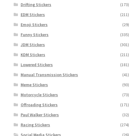
Drifting Stickers
(173)
EDM Stickers
(211)
Emoji Stickers
(29)
Funny Stickers
(335)
JDM Stickers
(301)
KDM Stickers
(211)
Lowered Stickers
(181)
Manual Transmission Stickers
(41)
Meme Stickers
(93)
Motorcycle Stickers
(73)
Offroading Stickers
(171)
Paul Walker Stickers
(32)
Racing Stickers
(274)
Social Media Stickers
(26)