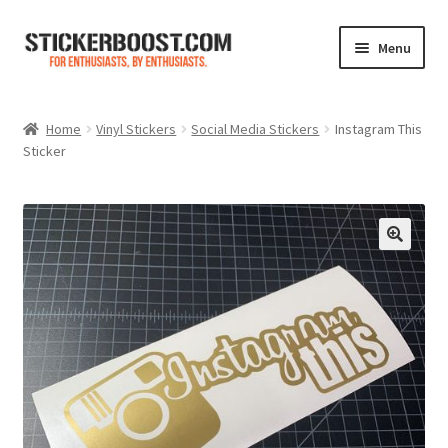
Skip
Skip
Menu
to
to
navigation
content
Shop
Home
Vinyl Stickers
Social Media Stickers
Instagram This
Sticker
Color Charts
Contact Us
Expand
My Account
child
menu
Cart