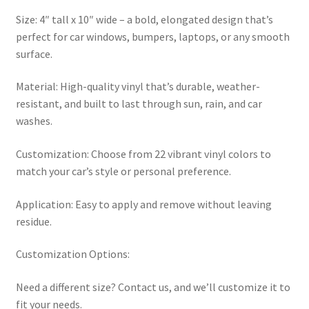
Size: 4″ tall x 10″ wide – a bold, elongated design that’s
perfect for car windows, bumpers, laptops, or any smooth
surface.
Material: High-quality vinyl that’s durable, weather-
resistant, and built to last through sun, rain, and car
washes.
Customization: Choose from 22 vibrant vinyl colors to
match your car’s style or personal preference.
Application: Easy to apply and remove without leaving
residue.
Customization Options:
Need a different size? Contact us, and we’ll customize it to
fit your needs.