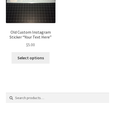
Old Custom Instagram
Sticker “Your Text Here”
$
5.00
Select options
Search
Search
for: