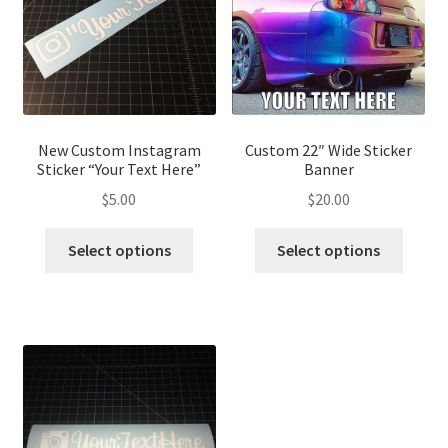
New Custom Instagram
Custom 22″ Wide Sticker
Sticker “Your Text Here”
Banner
$
5.00
$
20.00
Select options
Select options