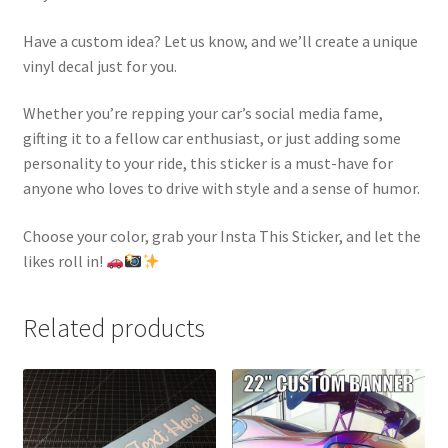
Have a custom idea? Let us know, and we’ll create a unique
vinyl decal just for you.
Whether you’re repping your car’s social media fame,
gifting it to a fellow car enthusiast, or just adding some
personality to your ride, this sticker is a must-have for
anyone who loves to drive with style and a sense of humor.
Choose your color, grab your Insta This Sticker, and let the
likes roll in!
Related products