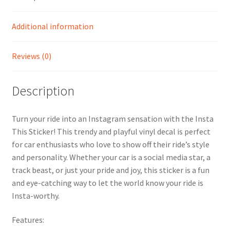
Additional information
Reviews (0)
Description
Turn your ride into an Instagram sensation with the Insta
This Sticker! This trendy and playful vinyl decal is perfect
for car enthusiasts who love to show off their ride’s style
and personality. Whether your car is a social media star, a
track beast, or just your pride and joy, this sticker is a fun
and eye-catching way to let the world know your ride is
Insta-worthy.
Features: