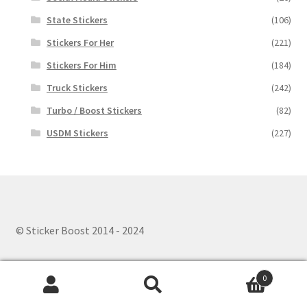
State Stickers
(106)
Stickers For Her
(221)
Stickers For Him
(184)
Truck Stickers
(242)
Turbo / Boost Stickers
(82)
USDM Stickers
(227)
© Sticker Boost 2014 - 2024
0
Search
Search