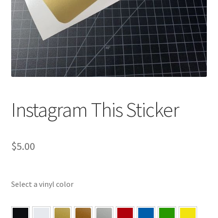
Instagram This Sticker
$
5.00
Select a vinyl color