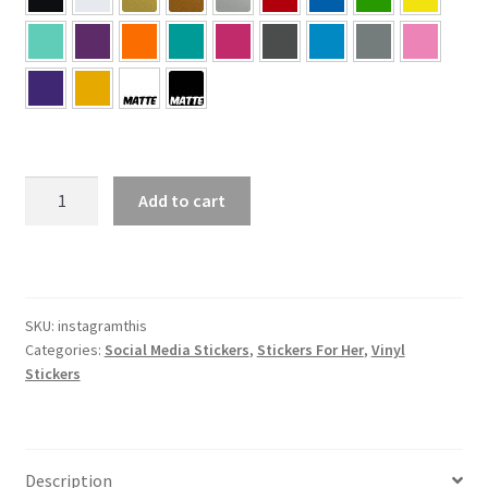
Instagram
Add to cart
This
Sticker
quantity
SKU:
instagramthis
Categories:
Social Media Stickers
,
Stickers For Her
,
Vinyl
Stickers
Description