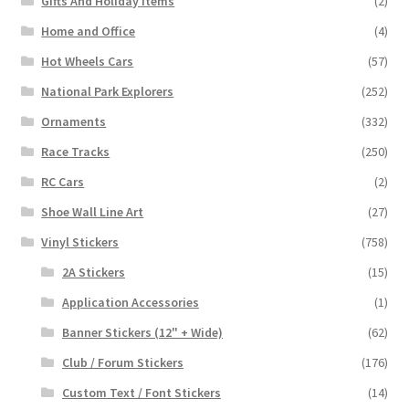
Gifts And Holiday Items
(2)
Home and Office
(4)
Hot Wheels Cars
(57)
National Park Explorers
(252)
Ornaments
(332)
Race Tracks
(250)
RC Cars
(2)
Shoe Wall Line Art
(27)
Vinyl Stickers
(758)
2A Stickers
(15)
Application Accessories
(1)
Banner Stickers (12" + Wide)
(62)
Club / Forum Stickers
(176)
Custom Text / Font Stickers
(14)