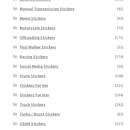
Manual Transmission Stickers
(41)
Meme Stickers
(93)
Motorcycle Stickers
(73)
Offroading Stickers
(171)
Paul Walker Stickers
(32)
Racing Stickers
(274)
Social Media Stickers
(26)
State Stickers
(106)
Stickers For Her
(221)
Stickers For Him
(184)
Truck Stickers
(242)
Turbo / Boost Stickers
(82)
USDM Stickers
(227)