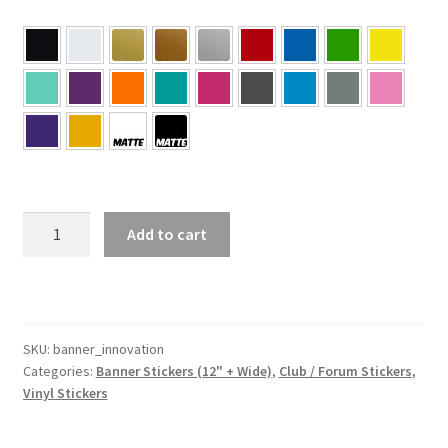
INNOVATION
Add to cart
Banner
Sticker
quantity
SKU:
banner_innovation
Categories:
Banner Stickers (12" + Wide)
,
Club / Forum Stickers
,
Vinyl Stickers