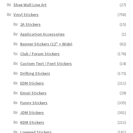
Shoe Wall Line Art
(27)
Vinyl Stickers
(758)
2A Stickers
(15)
Application Accessories
(1)
Banner Stickers (12" + Wide)
(62)
Club / Forum Stickers
(176)
Custom Text / Font Stickers
(14)
Drifting Stickers
(173)
EDM Stickers
(211)
Emoji Stickers
(29)
Funny Stickers
(335)
JDM Stickers
(301)
KDM Stickers
(211)
Lowered Stickers
(181)