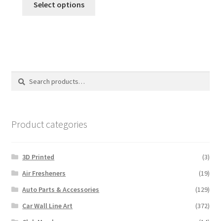
Select options
Search
Search
for:
Product categories
3D Printed
(3)
Air Fresheners
(19)
Auto Parts & Accessories
(129)
Car Wall Line Art
(372)