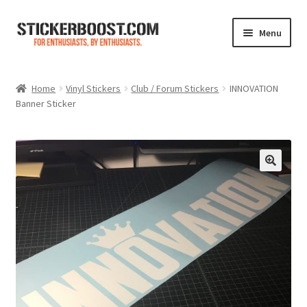
Skip
Skip
Menu
to
to
navigation
content
Shop
Home
Vinyl Stickers
Club / Forum Stickers
INNOVATION
Banner Sticker
Color Charts
Contact Us
Expand
My Account
child
menu
Cart