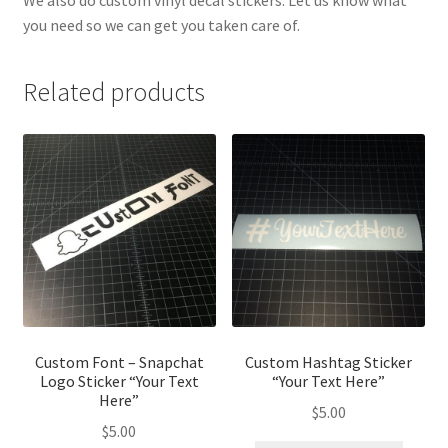
We also do custom vinyl decal stickers. Let us know what
you need so we can get you taken care of.
Related products
Custom Font – Snapchat
Custom Hashtag Sticker
Logo Sticker “Your Text
“Your Text Here”
Here”
$
5.00
$
5.00