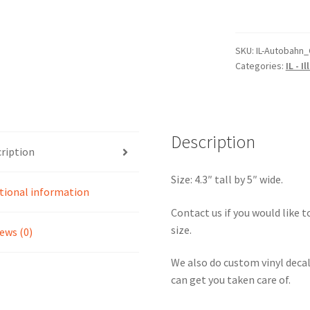
Autobahn
Country
Club
SKU:
IL-Autobahn_
Categories:
IL - Il
North
Circuit
Sticker
quantity
Description
ription
Size: 4.3″ tall by 5″ wide.
tional information
Contact us if you would like to
size.
ews (0)
We also do custom vinyl decal
can get you taken care of.