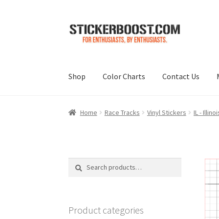
Skip
Skip
to
to
navigation
content
Shop
Color Charts
Contact Us
Home
Race Tracks
Vinyl Stickers
IL - Illinoi
Search
Search
for:
Product categories