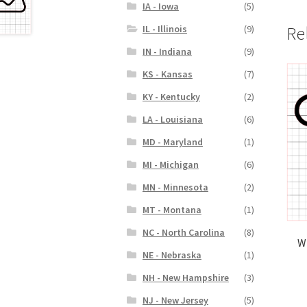
IA - Iowa
(5)
Re
IL - Illinois
(9)
IN - Indiana
(9)
KS - Kansas
(7)
KY - Kentucky
(2)
LA - Louisiana
(6)
MD - Maryland
(1)
MI - Michigan
(6)
MN - Minnesota
(2)
MT - Montana
(1)
NC - North Carolina
(8)
W
NE - Nebraska
(1)
NH - New Hampshire
(3)
NJ - New Jersey
(5)