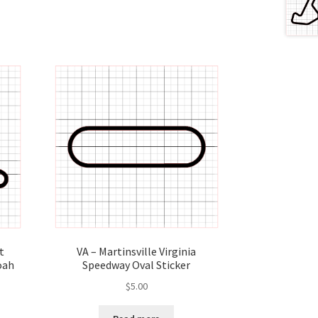
t
VA – Martinsville Virginia
oah
Speedway Oval Sticker
$
5.00