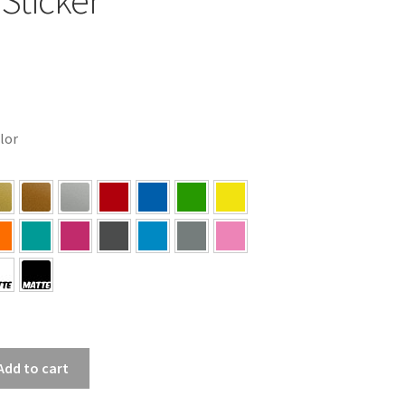
olor
Add to cart