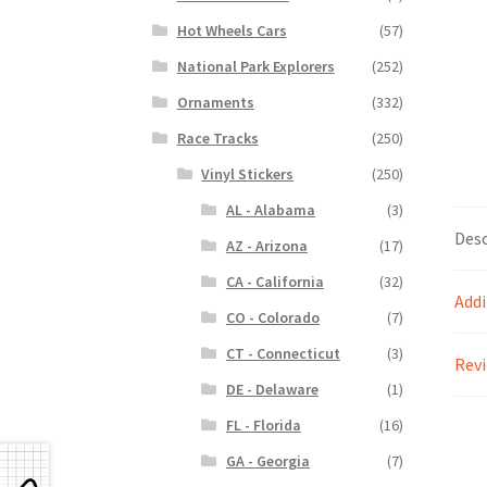
Hot Wheels Cars
(57)
National Park Explorers
(252)
Ornaments
(332)
Race Tracks
(250)
Vinyl Stickers
(250)
AL - Alabama
(3)
Desc
AZ - Arizona
(17)
CA - California
(32)
Addi
CO - Colorado
(7)
CT - Connecticut
(3)
Revi
DE - Delaware
(1)
FL - Florida
(16)
GA - Georgia
(7)