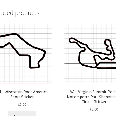
lated products
VA – Virginia Summit Poin
I – Wisconsin Road America
Motorsports Park Shenand
Short Sticker
Circuit Sticker
$
5.00
$
5.00