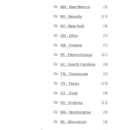
NM - New Mexico
(3)
NV - Nevada
(13)
NY - New York
(9)
OH - Ohio
(3)
OR - Oregon
(1)
PA - Pennsylvania
(11)
SC - South Carolina
(6)
TN - Tennessee
(3)
TX - Texas
(19)
UT - Utah
(4)
VA - Virginia
(12)
WA - Washington
(9)
WI - Wisconsin
(4)