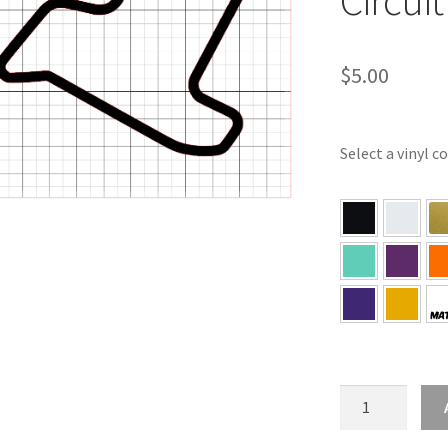
$
5.00
Select a vinyl c
IL
–
Illinois