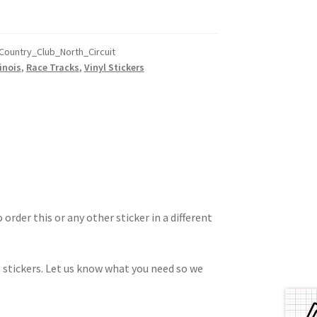
Country_Club_North_Circuit
linois
,
Race Tracks
,
Vinyl Stickers
 order this or any other sticker in a different
 stickers. Let us know what you need so we