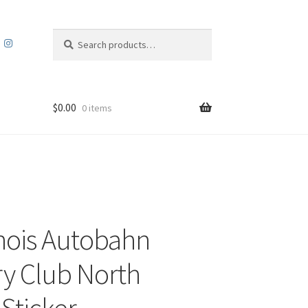
Search
Search
for:
$
0.00
0 items
linois Autobahn
y Club North
 Sticker