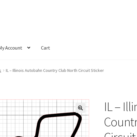
My Account
Cart
s
IL – Illinois Autobahn Country Club North Circuit Sticker
IL – Il
Countr
Circuit