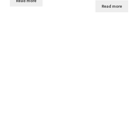
Read more
Read more