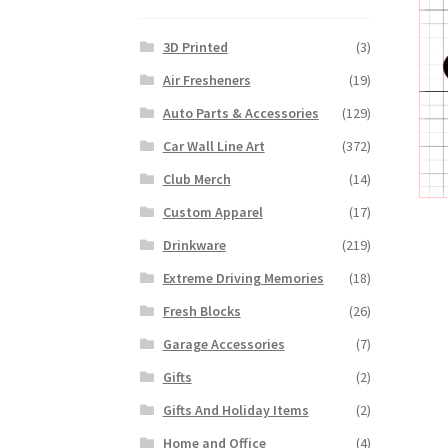
3D Printed
(3)
Air Fresheners
(19)
Auto Parts & Accessories
(129)
Car Wall Line Art
(372)
Club Merch
(14)
Custom Apparel
(17)
Drinkware
(219)
Extreme Driving Memories
(18)
Fresh Blocks
(26)
Garage Accessories
(7)
Gifts
(2)
Gifts And Holiday Items
(2)
Home and Office
(4)