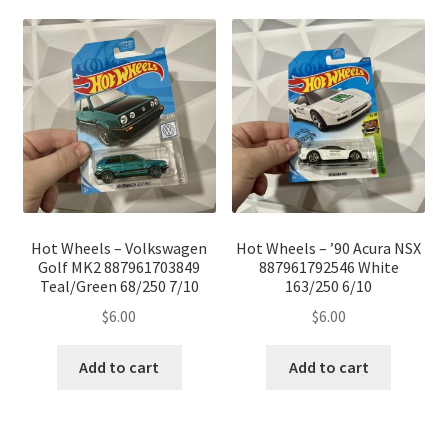
Hot Wheels – Volkswagen
Hot Wheels – ’90 Acura NSX
Golf MK2 887961703849
887961792546 White
Teal/Green 68/250 7/10
163/250 6/10
$
6.00
$
6.00
Add to cart
Add to cart