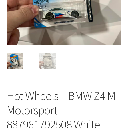
Hot Wheels – BMW Z4 M
Motorsport
887961792508 White