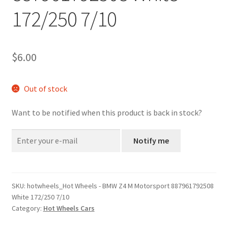
172/250 7/10
$
6.00
Out of stock
Want to be notified when this product is back in stock?
Notify me
SKU:
hotwheels_Hot Wheels - BMW Z4 M Motorsport 887961792508
White 172/250 7/10
Category:
Hot Wheels Cars