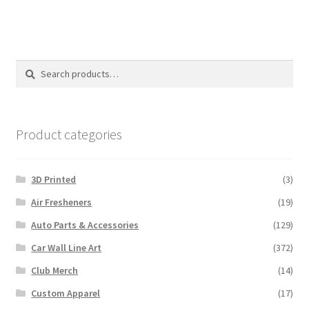
Search
Search
for:
Product categories
3D Printed
(3)
Air Fresheners
(19)
Auto Parts & Accessories
(129)
Car Wall Line Art
(372)
Club Merch
(14)
Custom Apparel
(17)