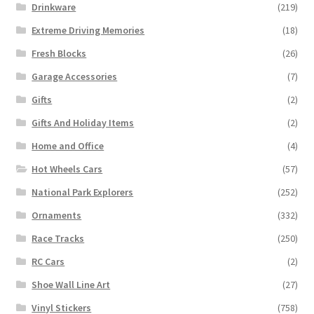
Drinkware
(219)
Extreme Driving Memories
(18)
Fresh Blocks
(26)
Garage Accessories
(7)
Gifts
(2)
Gifts And Holiday Items
(2)
Home and Office
(4)
Hot Wheels Cars
(57)
National Park Explorers
(252)
Ornaments
(332)
Race Tracks
(250)
RC Cars
(2)
Shoe Wall Line Art
(27)
Vinyl Stickers
(758)