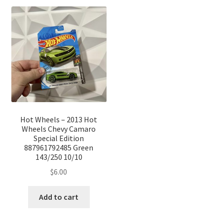
Hot Wheels – 2013 Hot
Wheels Chevy Camaro
Special Edition
887961792485 Green
143/250 10/10
$
6.00
Add to cart