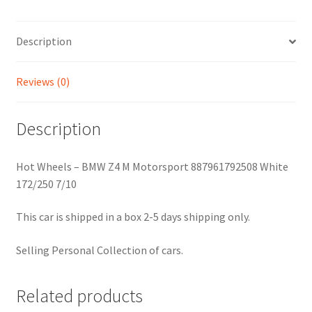
Description
Reviews (0)
Description
Hot Wheels – BMW Z4 M Motorsport 887961792508 White
172/250 7/10
This car is shipped in a box 2-5 days shipping only.
Selling Personal Collection of cars.
Related products