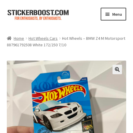
Skip
Skip
Menu
to
to
navigation
content
Shop
Home
Hot Wheels Cars
Hot Wheels – BMW Z4 M Motorsport
887961792508 White 172/250 7/10
Color Charts
Contact Us
Expand
My Account
child
menu
Cart