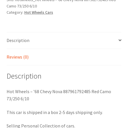
Camo 73/250 6/10
887961792485
Category:
Hot Wheels Cars
Red
Camo
73/250
6/10
Description
quantity
Reviews (0)
Description
Hot Wheels – ’68 Chevy Nova 887961792485 Red Camo
73/250 6/10
This car is shipped in a box 2-5 days shipping only.
Selling Personal Collection of cars.