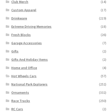
Club Merch
(14)
Custom Apparel
(17)
Drinkware
(219)
Extreme Driving Memories
(18)
Fresh Blocks
(26)
Garage Accessories
(7)
Gifts
(2)
Gifts And Holiday Items
(2)
Home and Office
(4)
Hot Wheels Cars
(57)
National Park Explorers
(252)
Ornaments
(332)
Race Tracks
(250)
RC Cars
(2)