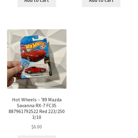
Add to cart
Add to cart
Hot Wheels – ’89 Mazda
Savanna RX-7 FC35
887961792522 Red 223/250
3/10
$
6.00