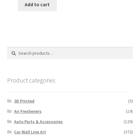
Add to cart
Search
Search
for:
Product categories
3D Printed
(3)
Air Fresheners
(19)
Auto Parts & Accessories
(129)
Car Wall Line Art
(372)