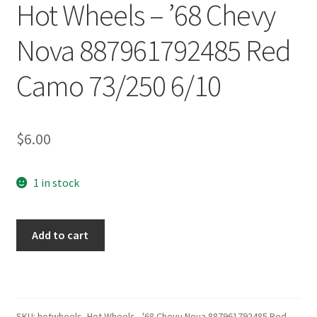
Hot Wheels – ’68 Chevy
Nova 887961792485 Red
Camo 73/250 6/10
$
6.00
1 in stock
Hot
Add to cart
Wheels
–
'68
Chevy
Nova
SKU:
hotwheels_Hot Wheels - '68 Chevy Nova 887961792485 Red