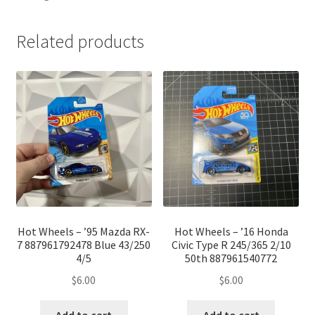
Related products
Hot Wheels – ’95 Mazda RX-
Hot Wheels – ’16 Honda
7 887961792478 Blue 43/250
Civic Type R 245/365 2/10
4/5
50th 887961540772
$
6.00
$
6.00