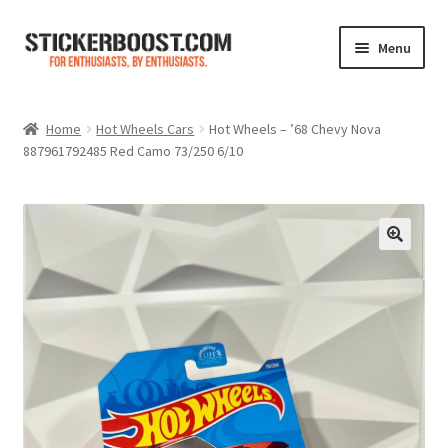
Skip
Skip
Menu
to
to
navigation
content
Shop
Home
Hot Wheels Cars
Hot Wheels – ’68 Chevy Nova
887961792485 Red Camo 73/250 6/10
Color Charts
Contact Us
Expand
My Account
child
menu
Cart