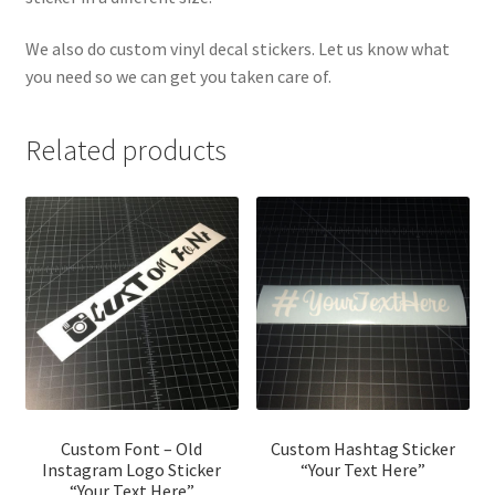
We also do custom vinyl decal stickers. Let us know what
you need so we can get you taken care of.
Related products
Custom Font – Old
Custom Hashtag Sticker
Instagram Logo Sticker
“Your Text Here”
“Your Text Here”