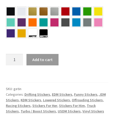
Get
Add to cart
In
Sit
Down
Shut
Up
SKU:
getin
Categories:
Drifting Stickers
,
EDM Stickers
,
Funny Stickers
,
JDM
Sticker
Stickers
,
KDM Stickers
,
Lowered Stickers
,
Offroading Stickers
,
quantity
Racing Stickers
,
Stickers For Her
,
Stickers For Him
,
Truck
Stickers
,
Turbo / Boost Stickers
,
USDM Stickers
,
Vinyl Stickers