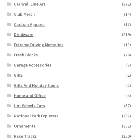
Car Wall Line Art
(372)
Club Merch
(14)
Custom Apparel
(17)
Drinkware
(219)
Extreme Driving Memories
(18)
Fresh Blocks
(26)
Garage Accessories
(7)
Gifts
(2)
Gifts And Holiday Items
(2)
Home and Office
(4)
Hot Wheels Cars
(57)
National Park Explorers
(252)
Ornaments
(332)
Race Tracks
(250)