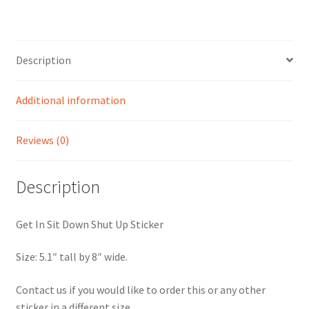
Description
Additional information
Reviews (0)
Description
Get In Sit Down Shut Up Sticker
Size: 5.1″ tall by 8″ wide.
Contact us if you would like to order this or any other
sticker in a different size.