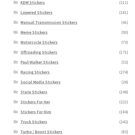
KDM Stickers
(211)
Lowered Stickers
(181)
Manual Transmission Stickers
(41)
Meme Stickers
(93)
Motorcycle Stickers
(73)
Offroading Stickers
(171)
Paul Walker Stickers
(32)
Racing Stickers
(274)
Social Media Stickers
(26)
State Stickers
(106)
Stickers For Her
(221)
Stickers For Him
(184)
Truck Stickers
(242)
Turbo / Boost Stickers
(82)