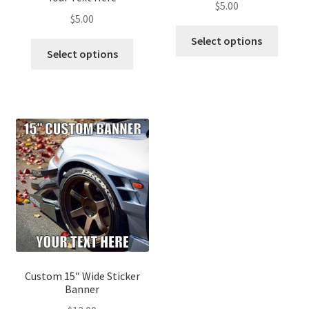
$
5.00
$
5.00
Select options
Select options
Custom 15″ Wide Sticker
Banner