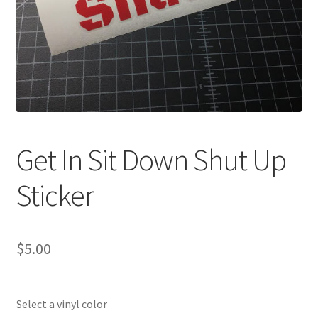
Get In Sit Down Shut Up
Sticker
$
5.00
Select a vinyl color