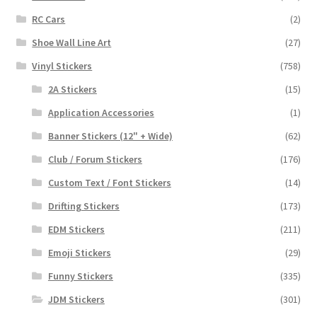
RC Cars
(2)
Shoe Wall Line Art
(27)
Vinyl Stickers
(758)
2A Stickers
(15)
Application Accessories
(1)
Banner Stickers (12" + Wide)
(62)
Club / Forum Stickers
(176)
Custom Text / Font Stickers
(14)
Drifting Stickers
(173)
EDM Stickers
(211)
Emoji Stickers
(29)
Funny Stickers
(335)
JDM Stickers
(301)