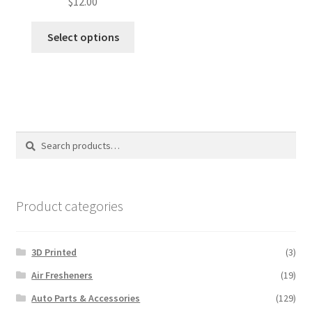
$
12.00
Select options
Search
Search
for:
Product categories
3D Printed
(3)
Air Fresheners
(19)
Auto Parts & Accessories
(129)