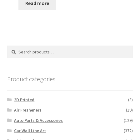
Read more
Search
Search
for:
Product categories
3D Printed
(3)
Air Fresheners
(19)
Auto Parts & Accessories
(129)
Car Wall Line Art
(372)