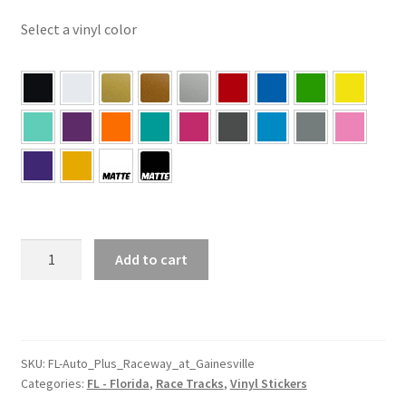
Select a vinyl color
FL
Add to cart
–
Florida
Auto
Plus
Raceway
SKU:
FL-Auto_Plus_Raceway_at_Gainesville
Categories:
FL - Florida
,
Race Tracks
,
Vinyl Stickers
at