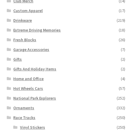
Club Merch
(14)
Custom Apparel
(17)
Drinkware
(219)
Extreme Driving Memories
(18)
Fresh Blocks
(26)
Garage Accessories
(7)
Gifts
(2)
Gifts And Holiday Items
(2)
Home and Office
(4)
Hot Wheels Cars
(57)
National Park Explorers
(252)
Ornaments
(332)
Race Tracks
(250)
Vinyl Stickers
(250)