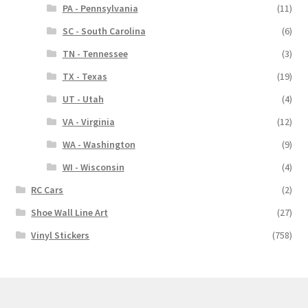
PA - Pennsylvania
(11)
SC - South Carolina
(6)
TN - Tennessee
(3)
TX - Texas
(19)
UT - Utah
(4)
VA - Virginia
(12)
WA - Washington
(9)
WI - Wisconsin
(4)
RC Cars
(2)
Shoe Wall Line Art
(27)
Vinyl Stickers
(758)