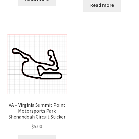
Read more
VA – Virginia Summit Point
Motorsports Park
Shenandoah Circuit Sticker
$
5.00