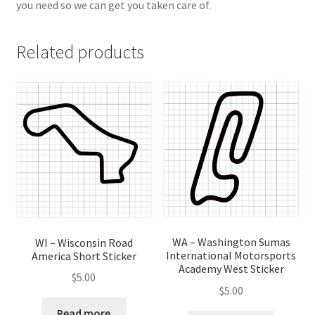
you need so we can get you taken care of.
Related products
WA – Washington Sumas
WI – Wisconsin Road
International Motorsports
America Short Sticker
Academy West Sticker
$
5.00
$
5.00
Read more