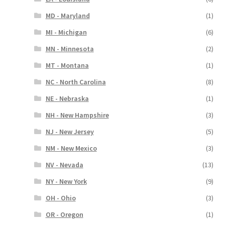
MD - Maryland
(1)
MI - Michigan
(6)
MN - Minnesota
(2)
MT - Montana
(1)
NC - North Carolina
(8)
NE - Nebraska
(1)
NH - New Hampshire
(3)
NJ - New Jersey
(5)
NM - New Mexico
(3)
NV - Nevada
(13)
NY - New York
(9)
OH - Ohio
(3)
OR - Oregon
(1)