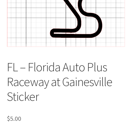
FL – Florida Auto Plus
Raceway at Gainesville
Sticker
$
5.00