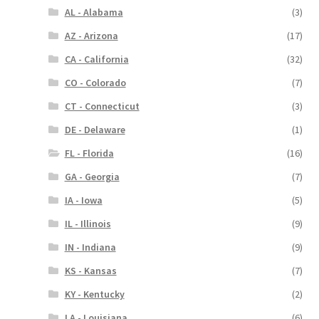
AL - Alabama
(3)
AZ - Arizona
(17)
CA - California
(32)
CO - Colorado
(7)
CT - Connecticut
(3)
DE - Delaware
(1)
FL - Florida
(16)
GA - Georgia
(7)
IA - Iowa
(5)
IL - Illinois
(9)
IN - Indiana
(9)
KS - Kansas
(7)
KY - Kentucky
(2)
LA - Louisiana
(6)