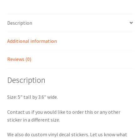
Gainesville
Sticker
quantity
Description
Additional information
Reviews (0)
Description
Size: 5″ tall by 3.6″ wide.
Contact us if you would like to order this or any other
sticker in a different size.
We also do custom vinyl decal stickers. Let us know what