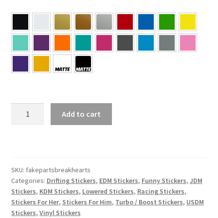
Fake
Add to cart
Parts
Break
Hearts
Sticker
quantity
SKU:
fakepartsbreakhearts
Categories:
Drifting Stickers
,
EDM Stickers
,
Funny Stickers
,
JDM
Stickers
,
KDM Stickers
,
Lowered Stickers
,
Racing Stickers
,
Stickers For Her
,
Stickers For Him
,
Turbo / Boost Stickers
,
USDM
Stickers
,
Vinyl Stickers