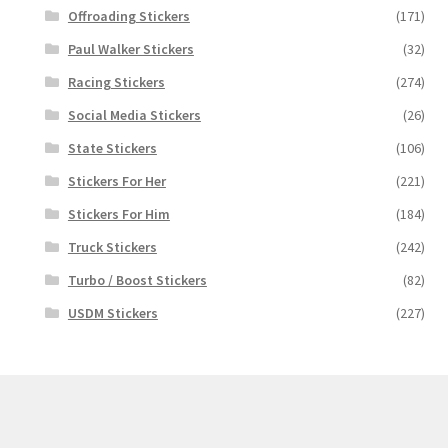
Offroading Stickers
(171)
Paul Walker Stickers
(32)
Racing Stickers
(274)
Social Media Stickers
(26)
State Stickers
(106)
Stickers For Her
(221)
Stickers For Him
(184)
Truck Stickers
(242)
Turbo / Boost Stickers
(82)
USDM Stickers
(227)