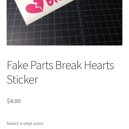
Fake Parts Break Hearts
Sticker
$
4.00
Select a vinyl color