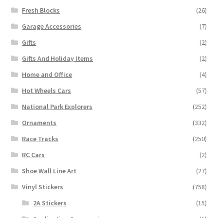
Fresh Blocks
(26)
Garage Accessories
(7)
Gifts
(2)
Gifts And Holiday Items
(2)
Home and Office
(4)
Hot Wheels Cars
(57)
National Park Explorers
(252)
Ornaments
(332)
Race Tracks
(250)
RC Cars
(2)
Shoe Wall Line Art
(27)
Vinyl Stickers
(758)
2A Stickers
(15)