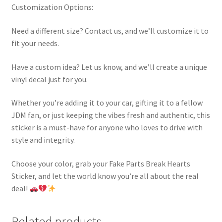
Customization Options:
Need a different size? Contact us, and we’ll customize it to
fit your needs.
Have a custom idea? Let us know, and we’ll create a unique
vinyl decal just for you.
Whether you’re adding it to your car, gifting it to a fellow
JDM fan, or just keeping the vibes fresh and authentic, this
sticker is a must-have for anyone who loves to drive with
style and integrity.
Choose your color, grab your Fake Parts Break Hearts
Sticker, and let the world know you’re all about the real
deal!
Related products