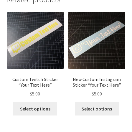
Custom Twitch Sticker
New Custom Instagram
“Your Text Here”
Sticker “Your Text Here”
$
5.00
$
5.00
Select options
Select options