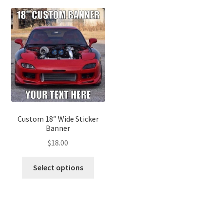
Custom 18″ Wide Sticker
Banner
$
18.00
Select options