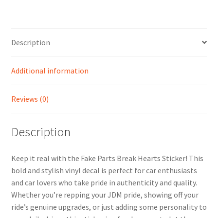
Description
Additional information
Reviews (0)
Description
Keep it real with the Fake Parts Break Hearts Sticker! This
bold and stylish vinyl decal is perfect for car enthusiasts
and car lovers who take pride in authenticity and quality.
Whether you’re repping your JDM pride, showing off your
ride’s genuine upgrades, or just adding some personality to