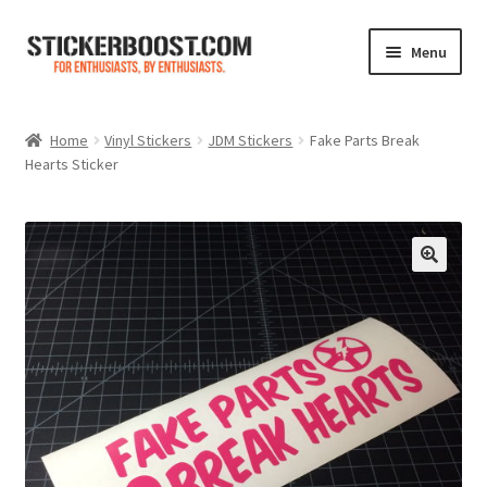
Skip
Skip
Menu
to
to
navigation
content
Shop
Home
Vinyl Stickers
JDM Stickers
Fake Parts Break
Hearts Sticker
Color Charts
Contact Us
Expand
My Account
child
menu
Cart