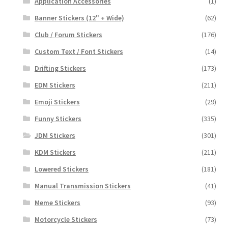
Application Accessories
(1)
Banner Stickers (12" + Wide)
(62)
Club / Forum Stickers
(176)
Custom Text / Font Stickers
(14)
Drifting Stickers
(173)
EDM Stickers
(211)
Emoji Stickers
(29)
Funny Stickers
(335)
JDM Stickers
(301)
KDM Stickers
(211)
Lowered Stickers
(181)
Manual Transmission Stickers
(41)
Meme Stickers
(93)
Motorcycle Stickers
(73)