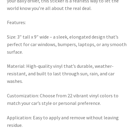
your daily driver, this sticker is a fearless way to let the
world know you’re all about the real deal.
Features:
Size: 3″ tall x 9″ wide – a sleek, elongated design that’s
perfect for car windows, bumpers, laptops, or any smooth
surface.
Material: High-quality vinyl that’s durable, weather-
resistant, and built to last through sun, rain, and car
washes.
Customization: Choose from 22 vibrant vinyl colors to
match your car’s style or personal preference.
Application: Easy to apply and remove without leaving
residue.