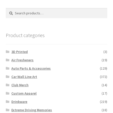
Search
Search
for:
Product categories
3D Printed
(3)
Air Fresheners
(19)
Auto Parts & Accessories
(129)
Car Wall Line Art
(372)
Club Merch
(14)
Custom Apparel
(17)
Drinkware
(219)
Extreme Driving Memories
(18)