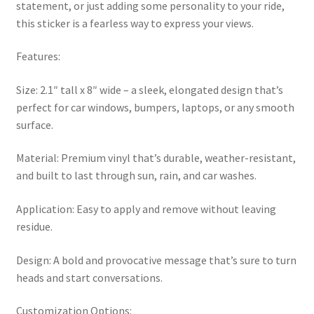
statement, or just adding some personality to your ride,
this sticker is a fearless way to express your views.
Features:
Size: 2.1″ tall x 8″ wide – a sleek, elongated design that’s
perfect for car windows, bumpers, laptops, or any smooth
surface.
Material: Premium vinyl that’s durable, weather-resistant,
and built to last through sun, rain, and car washes.
Application: Easy to apply and remove without leaving
residue.
Design: A bold and provocative message that’s sure to turn
heads and start conversations.
Customization Options: