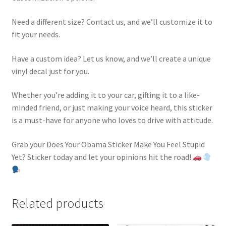
Need a different size? Contact us, and we’ll customize it to
fit your needs.
Have a custom idea? Let us know, and we’ll create a unique
vinyl decal just for you.
Whether you’re adding it to your car, gifting it to a like-
minded friend, or just making your voice heard, this sticker
is a must-have for anyone who loves to drive with attitude.
Grab your Does Your Obama Sticker Make You Feel Stupid
Yet? Sticker today and let your opinions hit the road!
Related products