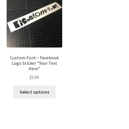
Custom Font – Facebook
Logo Sticker “Your Text
Here”
$
5.00
Select options