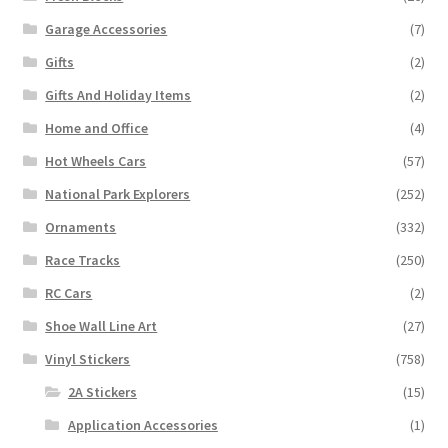
Garage Accessories
(7)
Gifts
(2)
Gifts And Holiday Items
(2)
Home and Office
(4)
Hot Wheels Cars
(57)
National Park Explorers
(252)
Ornaments
(332)
Race Tracks
(250)
RC Cars
(2)
Shoe Wall Line Art
(27)
Vinyl Stickers
(758)
2A Stickers
(15)
Application Accessories
(1)