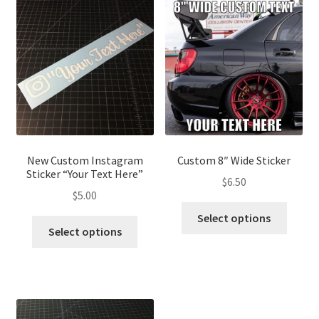
New Custom Instagram
Custom 8″ Wide Sticker
Sticker “Your Text Here”
$
6.50
$
5.00
Select options
Select options