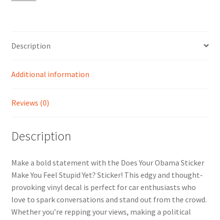
Stupid
Yet?
Sticker
quantity
Description
Additional information
Reviews (0)
Description
Make a bold statement with the Does Your Obama Sticker
Make You Feel Stupid Yet? Sticker! This edgy and thought-
provoking vinyl decal is perfect for car enthusiasts who
love to spark conversations and stand out from the crowd.
Whether you’re repping your views, making a political