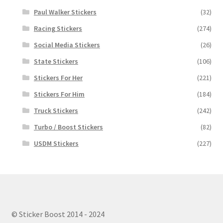
Paul Walker Stickers
(32)
Racing Stickers
(274)
Social Media Stickers
(26)
State Stickers
(106)
Stickers For Her
(221)
Stickers For Him
(184)
Truck Stickers
(242)
Turbo / Boost Stickers
(82)
USDM Stickers
(227)
© Sticker Boost 2014 - 2024