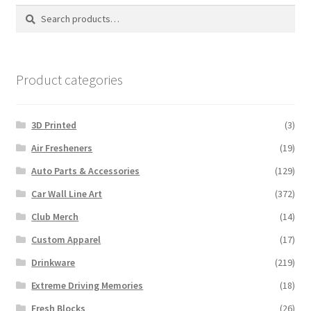
Search
Search
for:
Product categories
3D Printed
(3)
Air Fresheners
(19)
Auto Parts & Accessories
(129)
Car Wall Line Art
(372)
Club Merch
(14)
Custom Apparel
(17)
Drinkware
(219)
Extreme Driving Memories
(18)
Fresh Blocks
(26)