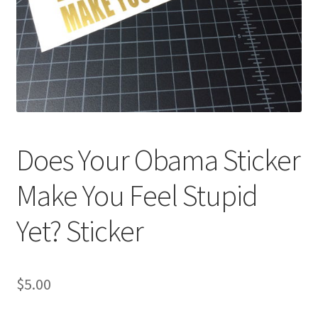
Does Your Obama Sticker
Make You Feel Stupid
Yet? Sticker
$
5.00