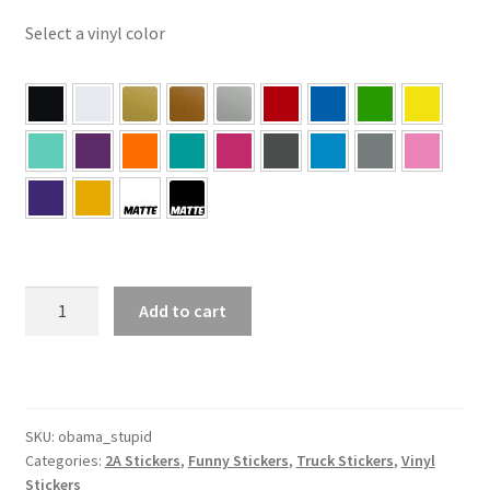
Select a vinyl color
Does
Add to cart
Your
Obama
Sticker
Make
You
SKU:
obama_stupid
Categories:
2A Stickers
,
Funny Stickers
,
Truck Stickers
,
Vinyl
Feel
Stickers