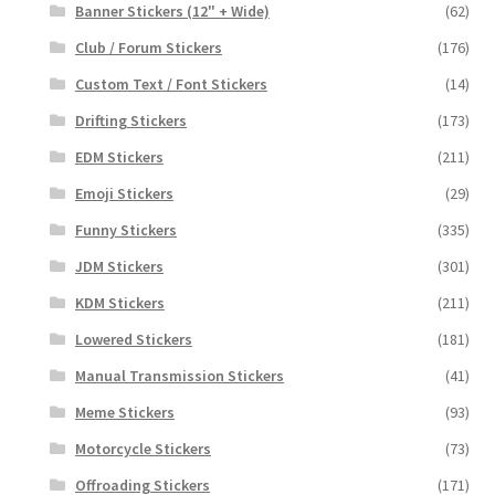
Banner Stickers (12" + Wide)
(62)
Club / Forum Stickers
(176)
Custom Text / Font Stickers
(14)
Drifting Stickers
(173)
EDM Stickers
(211)
Emoji Stickers
(29)
Funny Stickers
(335)
JDM Stickers
(301)
KDM Stickers
(211)
Lowered Stickers
(181)
Manual Transmission Stickers
(41)
Meme Stickers
(93)
Motorcycle Stickers
(73)
Offroading Stickers
(171)