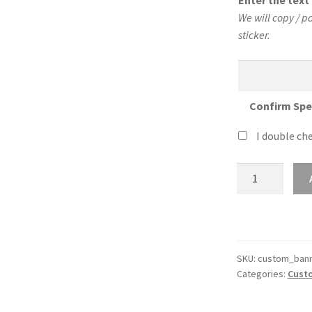
Enter the tex
We will copy / p
sticker.
Confirm Spe
I double che
Custom
36″
Wide
Sticker
Banner
quantity
SKU:
custom_bann
Categories:
Custo