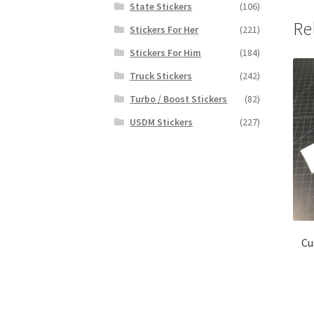
State Stickers
(106)
Re
Stickers For Her
(221)
Stickers For Him
(184)
Truck Stickers
(242)
Turbo / Boost Stickers
(82)
USDM Stickers
(227)
Cu