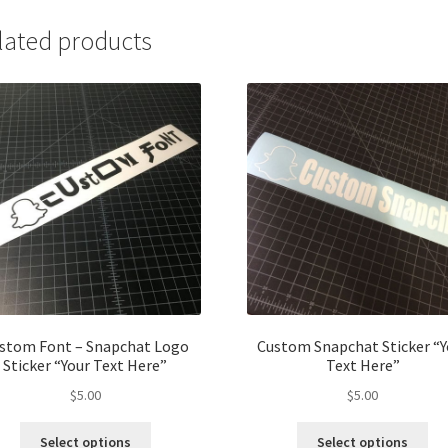
lated products
stom Font – Snapchat Logo
Custom Snapchat Sticker “Y
Sticker “Your Text Here”
Text Here”
$
5.00
$
5.00
Select options
Select options