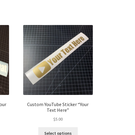
our
Custom YouTube Sticker “Your
Text Here”
$
5.00
Select options