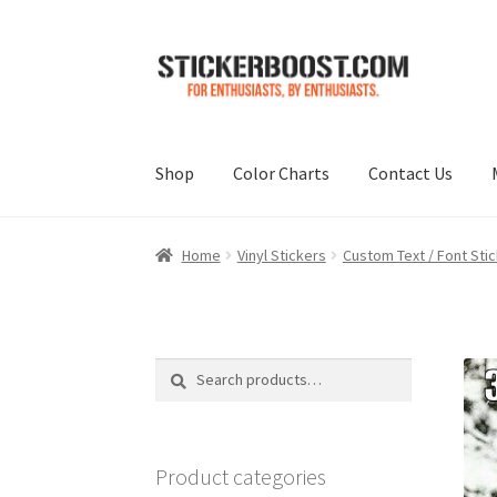
Skip
Skip
to
to
navigation
content
Shop
Color Charts
Contact Us
Home
Vinyl Stickers
Custom Text / Font Sti
Search
Search
for:
Product categories