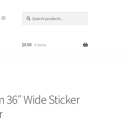
Search
Search
for:
$
0.00
0 items
 36″ Wide Sticker
r