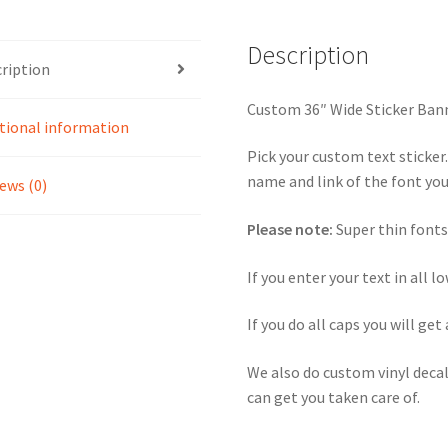
Description
ription
Custom 36″ Wide Sticker Ban
tional information
Pick your custom text sticker
name and link of the font you 
ews (0)
Please note:
Super thin fonts
If you enter your text in all l
If you do all caps you will get 
We also do custom vinyl decal
can get you taken care of.