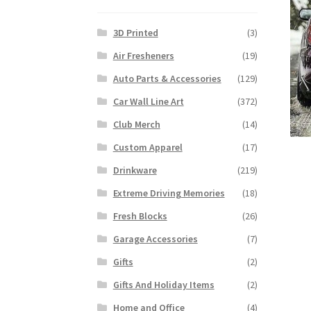
3D Printed
(3)
Air Fresheners
(19)
Auto Parts & Accessories
(129)
Car Wall Line Art
(372)
Club Merch
(14)
Custom Apparel
(17)
Drinkware
(219)
Extreme Driving Memories
(18)
Fresh Blocks
(26)
Garage Accessories
(7)
Gifts
(2)
Gifts And Holiday Items
(2)
Home and Office
(4)