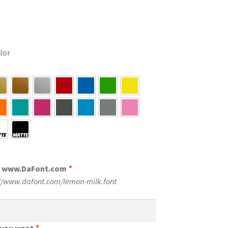
olor
m www.DaFont.com
*
://www.dafont.com/lemon-milk.font