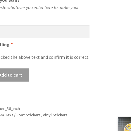
t you want
*
aste whatever you enter here to make your
lling
*
cked the above text and confirm it is correct.
Add to cart
er_36_inch
m Text / Font Stickers
,
Vinyl Stickers