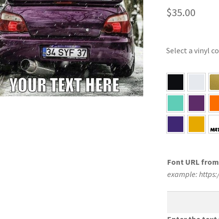
$
35.00
Select a vinyl c
Font URL fro
example: https