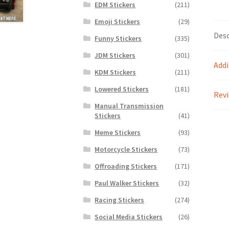
EDM Stickers
(211)
Emoji Stickers
(29)
Desc
Funny Stickers
(335)
JDM Stickers
(301)
Addi
KDM Stickers
(211)
Lowered Stickers
(181)
Revi
Manual Transmission
Stickers
(41)
Meme Stickers
(93)
Motorcycle Stickers
(73)
Offroading Stickers
(171)
Paul Walker Stickers
(32)
Racing Stickers
(274)
Social Media Stickers
(26)