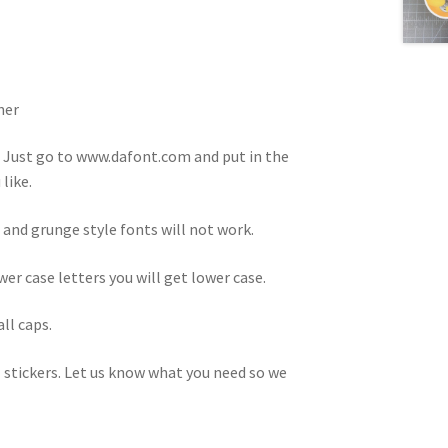
ner
. Just go to www.dafont.com and put in the
like.
 and grunge style fonts will not work.
ower case letters you will get lower case.
all caps.
 stickers. Let us know what you need so we