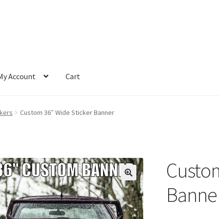
My Account
Cart
ckers
Custom 36″ Wide Sticker Banner
Custom
Banne