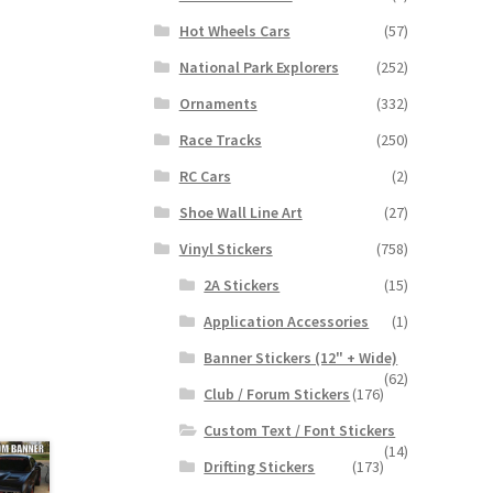
Hot Wheels Cars
(57)
National Park Explorers
(252)
Ornaments
(332)
Race Tracks
(250)
RC Cars
(2)
Shoe Wall Line Art
(27)
Vinyl Stickers
(758)
2A Stickers
(15)
Application Accessories
(1)
Banner Stickers (12" + Wide)
(62)
Club / Forum Stickers
(176)
Custom Text / Font Stickers
(14)
Drifting Stickers
(173)