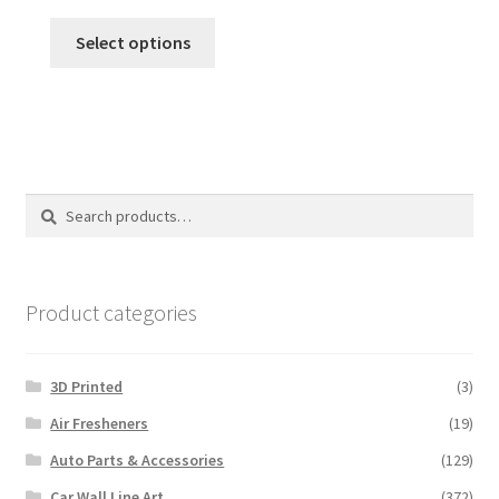
Select options
Search
Search
for:
Product categories
3D Printed
(3)
Air Fresheners
(19)
Auto Parts & Accessories
(129)
Car Wall Line Art
(372)