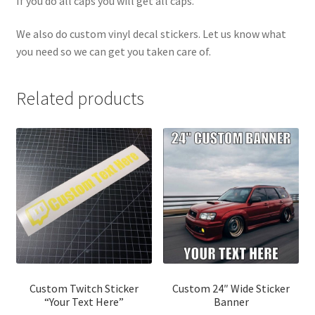
If you do all caps you will get all caps.
We also do custom vinyl decal stickers. Let us know what
you need so we can get you taken care of.
Related products
Custom Twitch Sticker
Custom 24″ Wide Sticker
“Your Text Here”
Banner