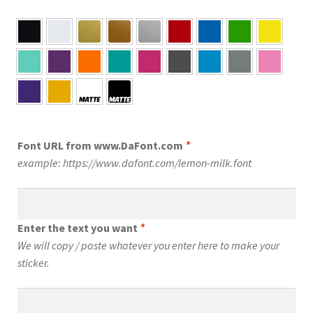
Font URL from www.DaFont.com
*
example: https://www.dafont.com/lemon-milk.font
Enter the text you want
*
We will copy / paste whatever you enter here to make your
sticker.