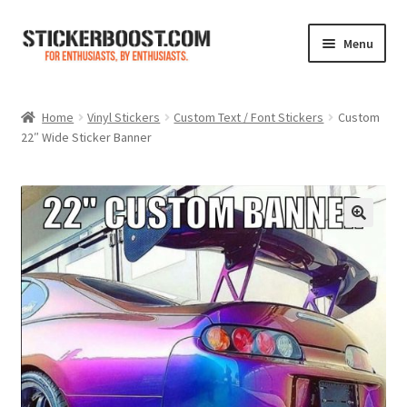
Skip
Skip
Menu
to
to
navigation
content
Shop
Home
Vinyl Stickers
Custom Text / Font Stickers
Custom
22″ Wide Sticker Banner
Color Charts
Contact Us
Expand
My Account
child
menu
Cart