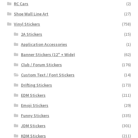
RC Cars
(2)
Shoe Wall Line Art
(27)
Vinyl Stickers
(758)
2A Stickers
(15)
Application Accessories
(1)
Banner Stickers (12" + Wide)
(62)
Club / Forum Stickers
(176)
Custom Text / Font Stickers
(14)
Drifting Stickers
(173)
EDM Stickers
(211)
Emoji Stickers
(29)
Funny Stickers
(335)
JDM Stickers
(301)
KDM Stickers
(211)