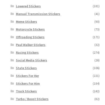
Lowered Stickers
(181)
Manual Transmission Stickers
(41)
Meme Stickers
(93)
Motorcycle Stickers
(73)
Offroading Stickers
(171)
Paul Walker Stickers
(32)
Racing Stickers
(274)
Social Media Stickers
(26)
State Stickers
(106)
Stickers For Her
(221)
Stickers For Him
(184)
Truck Stickers
(242)
Turbo / Boost Stickers
(82)