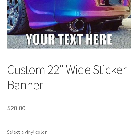
Custom 22″ Wide Sticker
Banner
$
20.00
Select a vinyl color