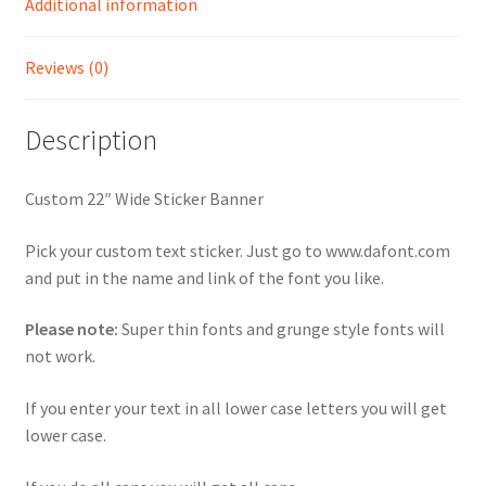
Additional information
Reviews (0)
Description
Custom 22″ Wide Sticker Banner
Pick your custom text sticker. Just go to www.dafont.com
and put in the name and link of the font you like.
Please note:
Super thin fonts and grunge style fonts will
not work.
If you enter your text in all lower case letters you will get
lower case.