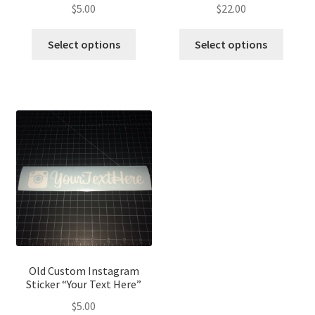
$
5.00
$
22.00
Select options
Select options
Old Custom Instagram
Sticker “Your Text Here”
$
5.00