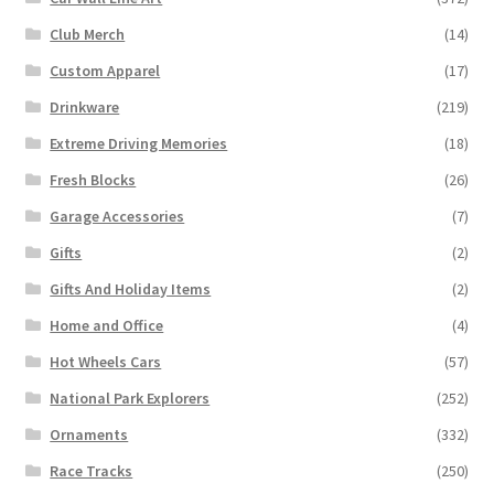
Club Merch
(14)
Custom Apparel
(17)
Drinkware
(219)
Extreme Driving Memories
(18)
Fresh Blocks
(26)
Garage Accessories
(7)
Gifts
(2)
Gifts And Holiday Items
(2)
Home and Office
(4)
Hot Wheels Cars
(57)
National Park Explorers
(252)
Ornaments
(332)
Race Tracks
(250)