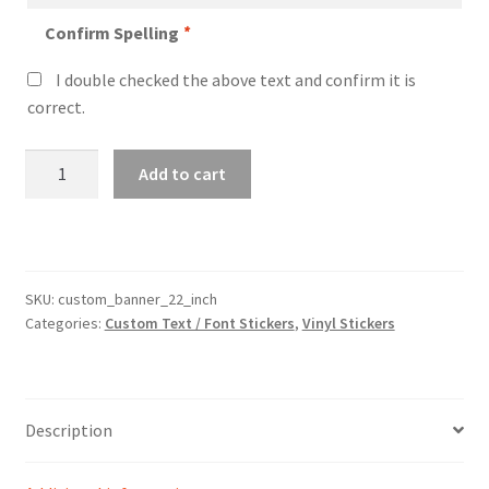
Confirm Spelling
*
I double checked the above text and confirm it is
correct.
Custom
Add to cart
22″
Wide
Sticker
Banner
quantity
SKU:
custom_banner_22_inch
Categories:
Custom Text / Font Stickers
,
Vinyl Stickers
Description