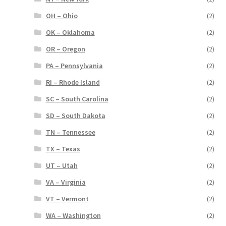
OH – Ohio
(2)
OK – Oklahoma
(2)
OR – Oregon
(2)
PA – Pennsylvania
(2)
RI – Rhode Island
(2)
SC – South Carolina
(2)
SD – South Dakota
(2)
TN – Tennessee
(2)
TX – Texas
(2)
UT – Utah
(2)
VA – Virginia
(2)
VT – Vermont
(2)
WA – Washington
(2)