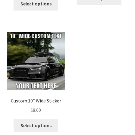
Select options
Custom 10″ Wide Sticker
$
8.00
Select options