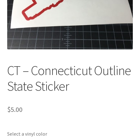
CT – Connecticut Outline
State Sticker
$
5.00
Select a vinyl color