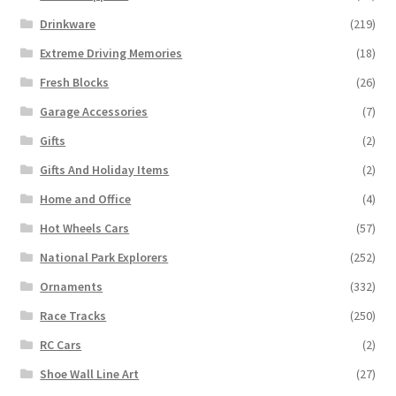
Drinkware
(219)
Extreme Driving Memories
(18)
Fresh Blocks
(26)
Garage Accessories
(7)
Gifts
(2)
Gifts And Holiday Items
(2)
Home and Office
(4)
Hot Wheels Cars
(57)
National Park Explorers
(252)
Ornaments
(332)
Race Tracks
(250)
RC Cars
(2)
Shoe Wall Line Art
(27)