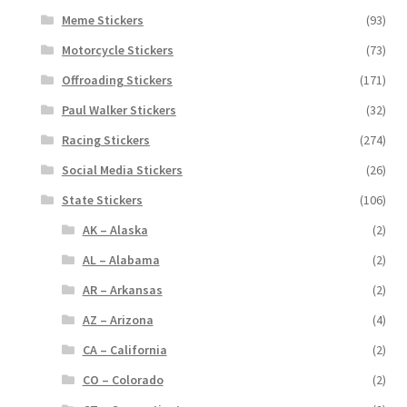
Meme Stickers
(93)
Motorcycle Stickers
(73)
Offroading Stickers
(171)
Paul Walker Stickers
(32)
Racing Stickers
(274)
Social Media Stickers
(26)
State Stickers
(106)
AK – Alaska
(2)
AL – Alabama
(2)
AR – Arkansas
(2)
AZ – Arizona
(4)
CA – California
(2)
CO – Colorado
(2)