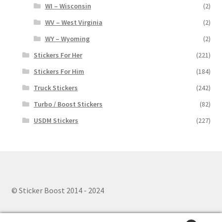
WI – Wisconsin
(2)
WV – West Virginia
(2)
WY – Wyoming
(2)
Stickers For Her
(221)
Stickers For Him
(184)
Truck Stickers
(242)
Turbo / Boost Stickers
(82)
USDM Stickers
(227)
© Sticker Boost 2014 - 2024