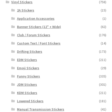
Vinyl Stickers
(758)
2A Stickers
(15)
Application Accessories
(1)
Banner Stickers (12" + Wide)
(62)
Club / Forum Stickers
(176)
Custom Text / Font Stickers
(14)
Drifting Stickers
(173)
EDM Stickers
(211)
Emoji Stickers
(29)
Funny Stickers
(335)
JDM Stickers
(301)
KDM Stickers
(211)
Lowered Stickers
(181)
Manual Transmission Stickers
(41)