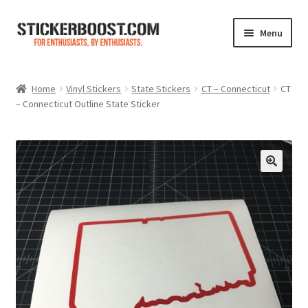
Skip
Skip
Menu
to
to
navigation
content
Shop
Home
Vinyl Stickers
State Stickers
CT – Connecticut
CT
– Connecticut Outline State Sticker
Color Charts
Contact Us
Expand
My Account
child
menu
Cart