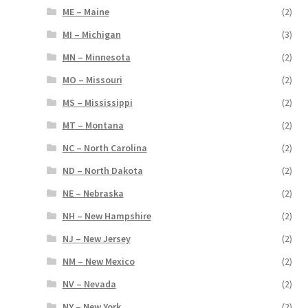
ME – Maine
(2)
MI – Michigan
(3)
MN – Minnesota
(2)
MO – Missouri
(2)
MS – Mississippi
(2)
MT – Montana
(2)
NC – North Carolina
(2)
ND – North Dakota
(2)
NE – Nebraska
(2)
NH – New Hampshire
(2)
NJ – New Jersey
(2)
NM – New Mexico
(2)
NV – Nevada
(2)
NY – New York
(2)