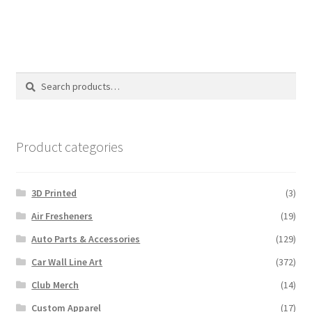
Search
Search
for:
Product categories
3D Printed
(3)
Air Fresheners
(19)
Auto Parts & Accessories
(129)
Car Wall Line Art
(372)
Club Merch
(14)
Custom Apparel
(17)