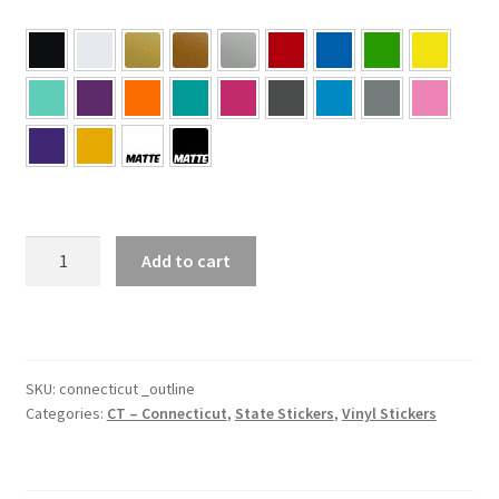
CT
Add to cart
–
Connecticut
Outline
State
Sticker
SKU:
connecticut _outline
Categories:
CT – Connecticut
,
State Stickers
,
Vinyl Stickers
quantity