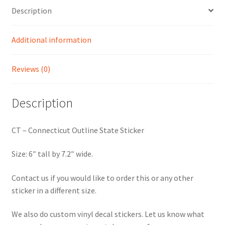
Description
Additional information
Reviews (0)
Description
CT – Connecticut Outline State Sticker
Size: 6″ tall by 7.2″ wide.
Contact us if you would like to order this or any other
sticker in a different size.
We also do custom vinyl decal stickers. Let us know what