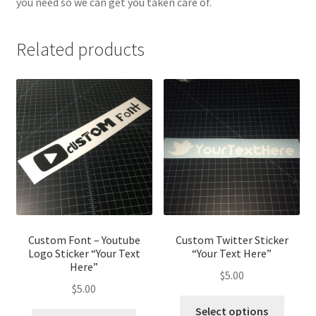
you need so we can get you taken care of.
Related products
Custom Font – Youtube
Custom Twitter Sticker
Logo Sticker “Your Text
“Your Text Here”
Here”
$
5.00
$
5.00
Select options