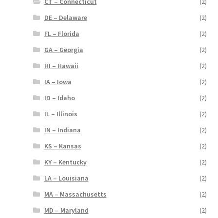
CT – Connecticut
(2)
DE – Delaware
(2)
FL – Florida
(2)
GA – Georgia
(2)
HI – Hawaii
(2)
IA – Iowa
(2)
ID – Idaho
(2)
IL – Illinois
(2)
IN – Indiana
(2)
KS – Kansas
(2)
KY – Kentucky
(2)
LA – Louisiana
(2)
MA – Massachusetts
(2)
MD – Maryland
(2)