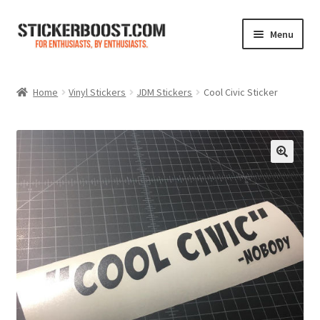
Skip
Skip
Menu
to
to
navigation
content
Shop
Home
Vinyl Stickers
JDM Stickers
Cool Civic Sticker
Color Charts
Contact Us
Expand
My Account
child
menu
Cart