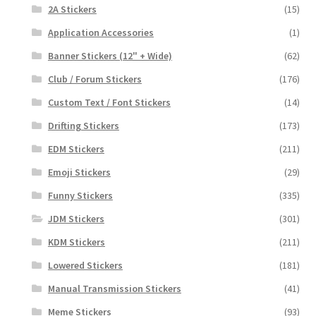
2A Stickers
(15)
Application Accessories
(1)
Banner Stickers (12" + Wide)
(62)
Club / Forum Stickers
(176)
Custom Text / Font Stickers
(14)
Drifting Stickers
(173)
EDM Stickers
(211)
Emoji Stickers
(29)
Funny Stickers
(335)
JDM Stickers
(301)
KDM Stickers
(211)
Lowered Stickers
(181)
Manual Transmission Stickers
(41)
Meme Stickers
(93)