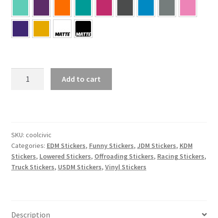
Cool
Add to cart
Civic
Sticker
quantity
SKU:
coolcivic
Categories:
EDM Stickers
,
Funny Stickers
,
JDM Stickers
,
KDM
Stickers
,
Lowered Stickers
,
Offroading Stickers
,
Racing Stickers
,
Truck Stickers
,
USDM Stickers
,
Vinyl Stickers
Description