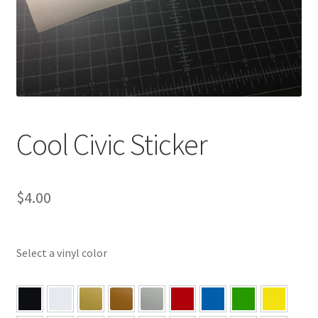
Cool Civic Sticker
$
4.00
Select a vinyl color