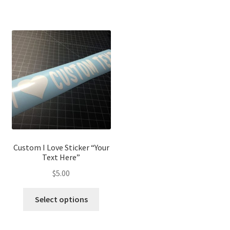
Custom I Love Sticker “Your
Text Here”
$
5.00
Select options