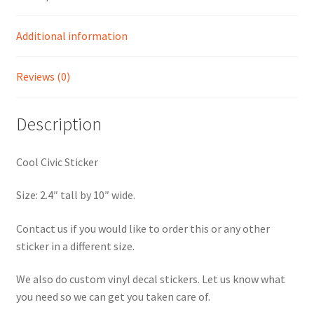
Additional information
Reviews (0)
Description
Cool Civic Sticker
Size: 2.4″ tall by 10″ wide.
Contact us if you would like to order this or any other
sticker in a different size.
We also do custom vinyl decal stickers. Let us know what
you need so we can get you taken care of.