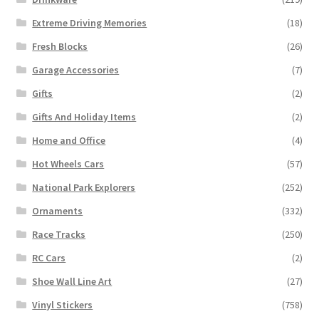
Extreme Driving Memories
(18)
Fresh Blocks
(26)
Garage Accessories
(7)
Gifts
(2)
Gifts And Holiday Items
(2)
Home and Office
(4)
Hot Wheels Cars
(57)
National Park Explorers
(252)
Ornaments
(332)
Race Tracks
(250)
RC Cars
(2)
Shoe Wall Line Art
(27)
Vinyl Stickers
(758)