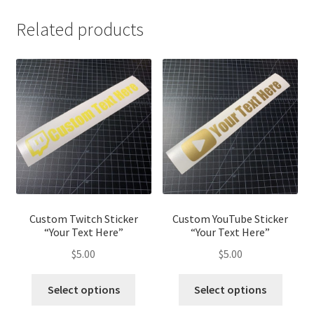
Related products
Custom Twitch Sticker
Custom YouTube Sticker
“Your Text Here”
“Your Text Here”
$
5.00
$
5.00
Select options
Select options