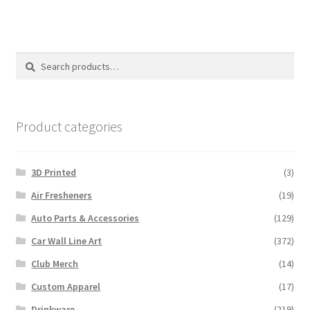
Search
Search
for:
Product categories
3D Printed
(3)
Air Fresheners
(19)
Auto Parts & Accessories
(129)
Car Wall Line Art
(372)
Club Merch
(14)
Custom Apparel
(17)
Drinkware
(219)