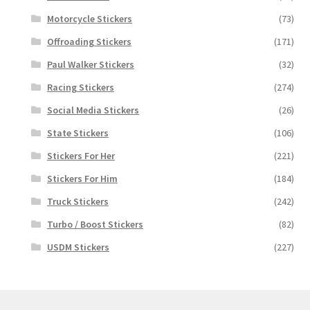
Motorcycle Stickers
(73)
Offroading Stickers
(171)
Paul Walker Stickers
(32)
Racing Stickers
(274)
Social Media Stickers
(26)
State Stickers
(106)
Stickers For Her
(221)
Stickers For Him
(184)
Truck Stickers
(242)
Turbo / Boost Stickers
(82)
USDM Stickers
(227)