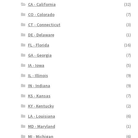
CA - California
(32)
CO - Colorado
(7)
CT - Connecticut
(3)
DE - Delaware
(1)
FL - Florida
(16)
GA - Georgia
(7)
IA - Iowa
(5)
IL - Illinois
(9)
IN - Indiana
(9)
KS - Kansas
(7)
KY - Kentucky
(2)
LA - Louisiana
(6)
MD - Maryland
(1)
MI - Michigan
(6)