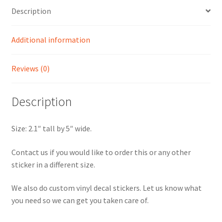
Description
Additional information
Reviews (0)
Description
Size: 2.1″ tall by 5″ wide.
Contact us if you would like to order this or any other
sticker in a different size.
We also do custom vinyl decal stickers. Let us know what
you need so we can get you taken care of.