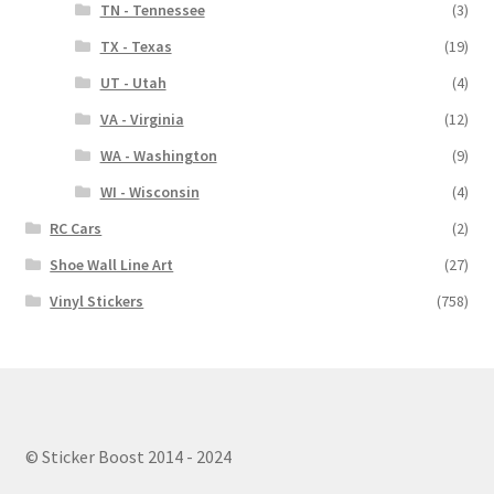
TN - Tennessee
(3)
TX - Texas
(19)
UT - Utah
(4)
VA - Virginia
(12)
WA - Washington
(9)
WI - Wisconsin
(4)
RC Cars
(2)
Shoe Wall Line Art
(27)
Vinyl Stickers
(758)
© Sticker Boost 2014 - 2024