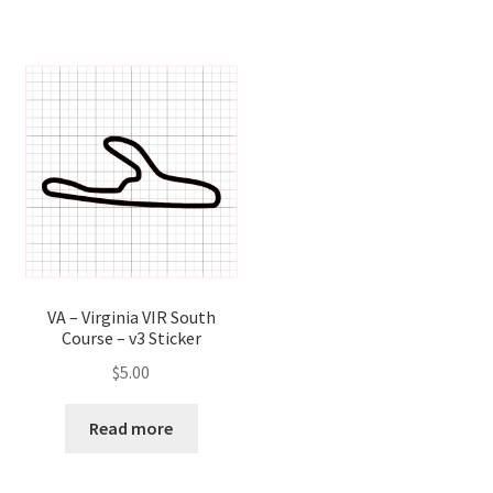
VA – Virginia VIR South
Course – v3 Sticker
$
5.00
Read more