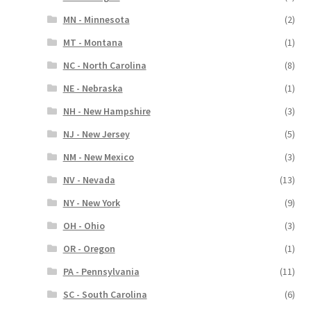
MN - Minnesota
(2)
MT - Montana
(1)
NC - North Carolina
(8)
NE - Nebraska
(1)
NH - New Hampshire
(3)
NJ - New Jersey
(5)
NM - New Mexico
(3)
NV - Nevada
(13)
NY - New York
(9)
OH - Ohio
(3)
OR - Oregon
(1)
PA - Pennsylvania
(11)
SC - South Carolina
(6)