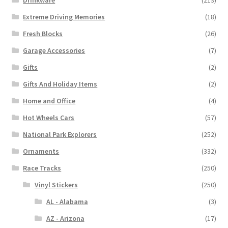
Extreme Driving Memories
(18)
Fresh Blocks
(26)
Garage Accessories
(7)
Gifts
(2)
Gifts And Holiday Items
(2)
Home and Office
(4)
Hot Wheels Cars
(57)
National Park Explorers
(252)
Ornaments
(332)
Race Tracks
(250)
Vinyl Stickers
(250)
AL - Alabama
(3)
AZ - Arizona
(17)