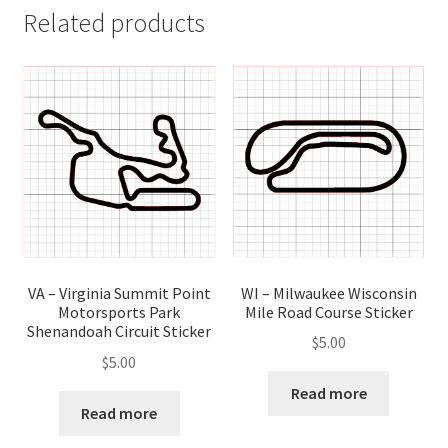
Related products
WI – Milwaukee Wisconsin
VA – Virginia Summit Point
Mile Road Course Sticker
Motorsports Park
Shenandoah Circuit Sticker
$
5.00
$
5.00
Read more
Read more