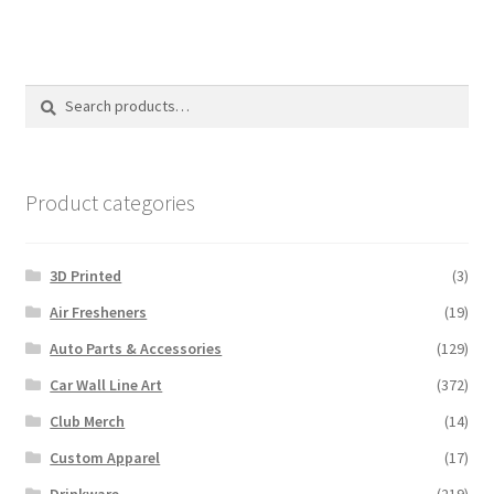
Search
Search
for:
Product categories
3D Printed
(3)
Air Fresheners
(19)
Auto Parts & Accessories
(129)
Car Wall Line Art
(372)
Club Merch
(14)
Custom Apparel
(17)
Drinkware
(219)