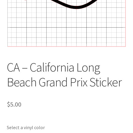
CA – California Long
Beach Grand Prix Sticker
$
5.00
Select a vinyl color