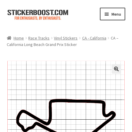
Skip
Skip
Menu
to
to
navigation
content
Shop
Home
Race Tracks
Vinyl Stickers
CA - California
CA –
California Long Beach Grand Prix Sticker
Color Charts
Contact Us
Expand
My Account
child
menu
Cart