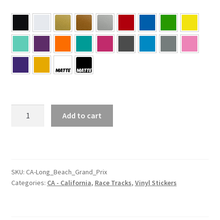
CA
Add to cart
–
California
Long
Beach
Grand
SKU:
CA-Long_Beach_Grand_Prix
Categories:
CA - California
,
Race Tracks
,
Vinyl Stickers
Prix
Sticker
quantity