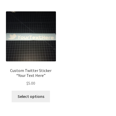
Custom Twitter Sticker
“Your Text Here”
$
5.00
Select options