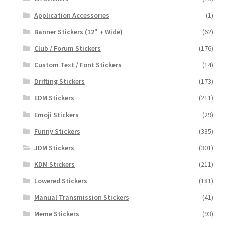
Application Accessories
(1)
Banner Stickers (12" + Wide)
(62)
Club / Forum Stickers
(176)
Custom Text / Font Stickers
(14)
Drifting Stickers
(173)
EDM Stickers
(211)
Emoji Stickers
(29)
Funny Stickers
(335)
JDM Stickers
(301)
KDM Stickers
(211)
Lowered Stickers
(181)
Manual Transmission Stickers
(41)
Meme Stickers
(93)