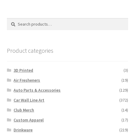
Search
Search
for:
Product categories
3D Printed
(3)
Air Fresheners
(19)
Auto Parts & Accessories
(129)
Car Wall Line Art
(372)
Club Merch
(14)
Custom Apparel
(17)
Drinkware
(219)