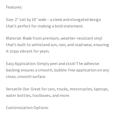
Features:
Size: 2″ tall by 10″ wide – a sleek and elongated design
that’s perfect for making a bold statement.
Material: Made from premium, weather-resistant vinyl
that’s built to withstand sun, rain, and road wear, ensuring
it stays vibrant for years.
Easy Application: Simply peel and stick! The adhesive
backing ensures a smooth, bubble-free application on any
clean, smooth surface.
Versatile Use: Great for cars, trucks, motorcycles, laptops,
water bottles, toolboxes, and more.
Customization Options: