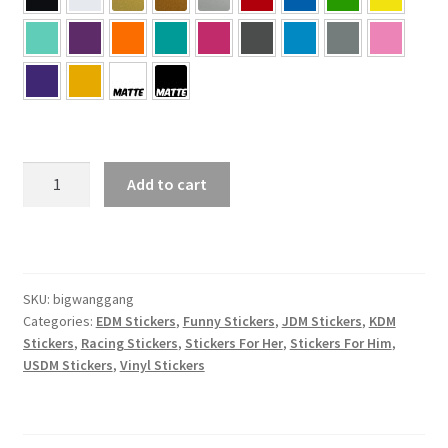
BIG
Add to cart
WANG
GANG
Sticker
quantity
SKU:
bigwanggang
Categories:
EDM Stickers
,
Funny Stickers
,
JDM Stickers
,
KDM
Stickers
,
Racing Stickers
,
Stickers For Her
,
Stickers For Him
,
USDM Stickers
,
Vinyl Stickers