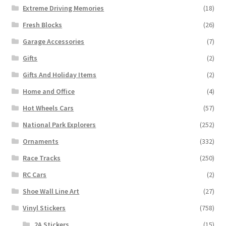
Extreme Driving Memories
(18)
Fresh Blocks
(26)
Garage Accessories
(7)
Gifts
(2)
Gifts And Holiday Items
(2)
Home and Office
(4)
Hot Wheels Cars
(57)
National Park Explorers
(252)
Ornaments
(332)
Race Tracks
(250)
RC Cars
(2)
Shoe Wall Line Art
(27)
Vinyl Stickers
(758)
2A Stickers
(15)