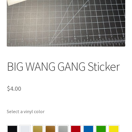
BIG WANG GANG Sticker
$
4.00
Select a vinyl color