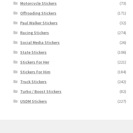
Motorcycle Stickers
(73)
Offroading Stickers
(171)
Paul Walker Stickers
(32)
Racing Stickers
(274)
Social Media Stickers
(26)
State Stickers
(106)
Stickers For Her
(221)
Stickers For Him
(184)
Truck Stickers
(242)
Turbo / Boost Stickers
(82)
USDM Stickers
(227)