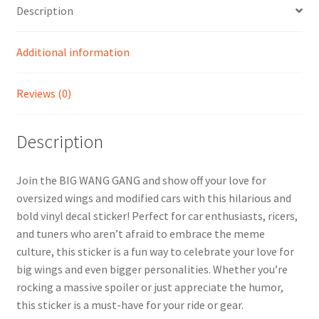
Description
Additional information
Reviews (0)
Description
Join the BIG WANG GANG and show off your love for
oversized wings and modified cars with this hilarious and
bold vinyl decal sticker! Perfect for car enthusiasts, ricers,
and tuners who aren’t afraid to embrace the meme
culture, this sticker is a fun way to celebrate your love for
big wings and even bigger personalities. Whether you’re
rocking a massive spoiler or just appreciate the humor,
this sticker is a must-have for your ride or gear.