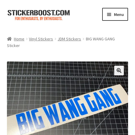
Skip
Skip
Menu
to
to
navigation
content
Shop
Home
Vinyl Stickers
JDM Stickers
BIG WANG GANG
Sticker
Color Charts
Contact Us
Expand
My Account
child
menu
Cart