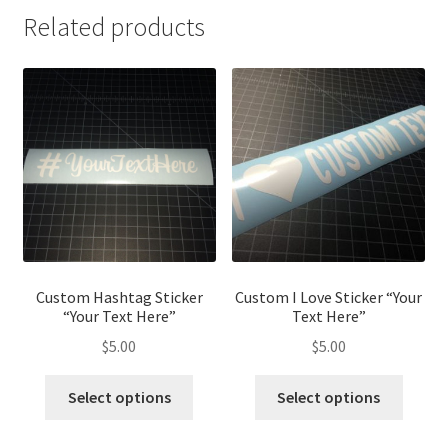
Related products
Custom Hashtag Sticker
Custom I Love Sticker “Your
“Your Text Here”
Text Here”
$
5.00
$
5.00
Select options
Select options