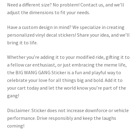
Need a different size? No problem! Contact us, and we’ll
adjust the dimensions to fit your needs.
Have a custom design in mind? We specialize in creating
personalized vinyl decal stickers! Share your idea, and we’ll
bring it to life.
Whether you’re adding it to your modified ride, gifting it to
a fellow car enthusiast, or just embracing the meme life,
the BIG WANG GANG Sticker is a fun and playful way to
celebrate your love for all things big and bold. Add it to
your cart today and let the world know you’re part of the
gang!
Disclaimer: Sticker does not increase downforce or vehicle
performance. Drive responsibly and keep the laughs
coming!