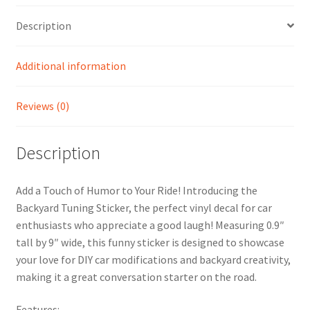
Description
Additional information
Reviews (0)
Description
Add a Touch of Humor to Your Ride! Introducing the
Backyard Tuning Sticker, the perfect vinyl decal for car
enthusiasts who appreciate a good laugh! Measuring 0.9″
tall by 9″ wide, this funny sticker is designed to showcase
your love for DIY car modifications and backyard creativity,
making it a great conversation starter on the road.
Features: