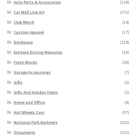
Auto Parts & Accessories
(129)
Car Wall Line Art
(372)
Club Merch
(14)
Custom Apparel
(17)
Drinkware
(219)
Extreme Driving Memories
(18)
Fresh Blocks
(26)
Garage Accessories
(7)
Gifts
(2)
Gifts And Holiday Items
(2)
Home and Office
(4)
Hot Wheels Cars
(57)
National Park Explorers
(252)
Ornaments
(332)