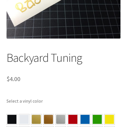
Backyard Tuning
$
4.00
Select a vinyl color