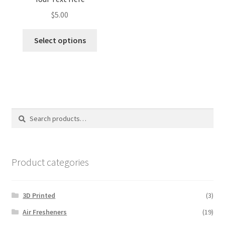
$
5.00
Select options
Search
Search
for:
Product categories
3D Printed
(3)
Air Fresheners
(19)