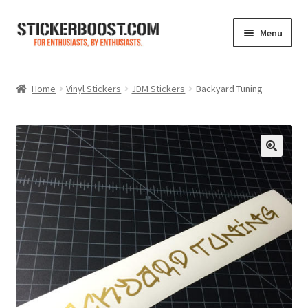
Skip
Skip
Menu
to
to
navigation
content
Shop
Home
Vinyl Stickers
JDM Stickers
Backyard Tuning
Color Charts
Contact Us
Expand
My Account
child
menu
Cart