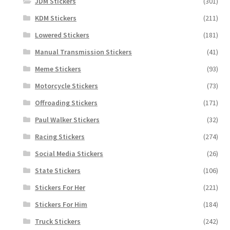
JDM Stickers
(301)
KDM Stickers
(211)
Lowered Stickers
(181)
Manual Transmission Stickers
(41)
Meme Stickers
(93)
Motorcycle Stickers
(73)
Offroading Stickers
(171)
Paul Walker Stickers
(32)
Racing Stickers
(274)
Social Media Stickers
(26)
State Stickers
(106)
Stickers For Her
(221)
Stickers For Him
(184)
Truck Stickers
(242)