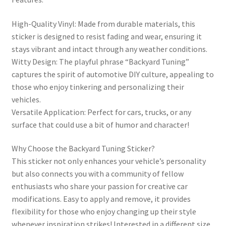
High-Quality Vinyl: Made from durable materials, this
sticker is designed to resist fading and wear, ensuring it
stays vibrant and intact through any weather conditions.
Witty Design: The playful phrase “Backyard Tuning”
captures the spirit of automotive DIY culture, appealing to
those who enjoy tinkering and personalizing their
vehicles.
Versatile Application: Perfect for cars, trucks, or any
surface that could use a bit of humor and character!
Why Choose the Backyard Tuning Sticker?
This sticker not only enhances your vehicle’s personality
but also connects you with a community of fellow
enthusiasts who share your passion for creative car
modifications. Easy to apply and remove, it provides
flexibility for those who enjoy changing up their style
whenever inspiration strikes! Interested in a different size