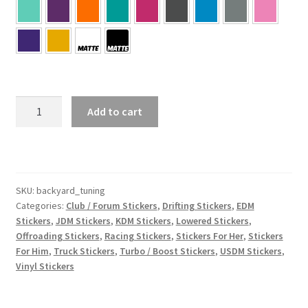
Backyard
Add to cart
Tuning
quantity
SKU:
backyard_tuning
Categories:
Club / Forum Stickers
,
Drifting Stickers
,
EDM
Stickers
,
JDM Stickers
,
KDM Stickers
,
Lowered Stickers
,
Offroading Stickers
,
Racing Stickers
,
Stickers For Her
,
Stickers
For Him
,
Truck Stickers
,
Turbo / Boost Stickers
,
USDM Stickers
,
Vinyl Stickers