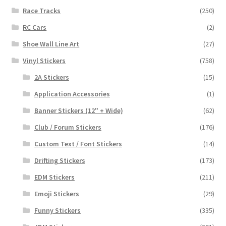
Race Tracks
(250)
RC Cars
(2)
Shoe Wall Line Art
(27)
Vinyl Stickers
(758)
2A Stickers
(15)
Application Accessories
(1)
Banner Stickers (12" + Wide)
(62)
Club / Forum Stickers
(176)
Custom Text / Font Stickers
(14)
Drifting Stickers
(173)
EDM Stickers
(211)
Emoji Stickers
(29)
Funny Stickers
(335)