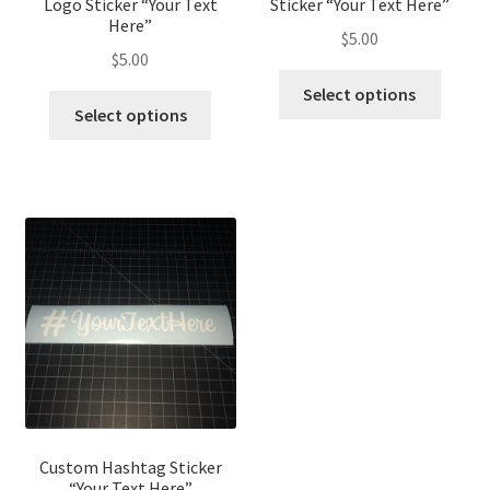
Logo Sticker “Your Text
Sticker “Your Text Here”
Here”
$
5.00
$
5.00
Select options
Select options
Custom Hashtag Sticker
“Your Text Here”