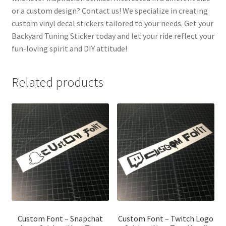
or a custom design? Contact us! We specialize in creating
custom vinyl decal stickers tailored to your needs. Get your
Backyard Tuning Sticker today and let your ride reflect your
fun-loving spirit and DIY attitude!
Related products
Custom Font – Snapchat
Custom Font – Twitch Logo