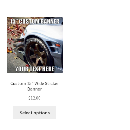
Custom 15″ Wide Sticker
Banner
$
12.00
Select options