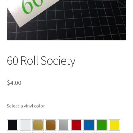
60 Roll Society
$
4.00
Select a vinyl color