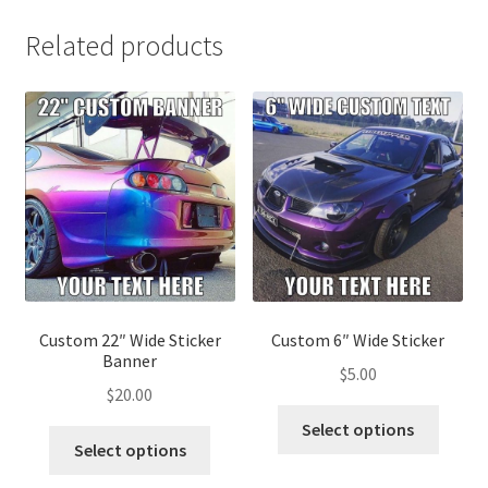
Related products
Custom 22″ Wide Sticker
Custom 6″ Wide Sticker
Banner
$
5.00
$
20.00
Select options
Select options