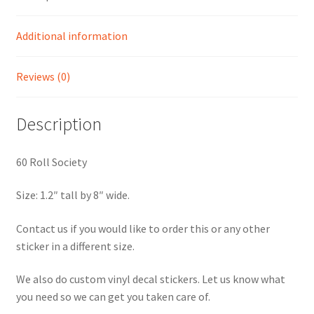
Additional information
Reviews (0)
Description
60 Roll Society
Size: 1.2″ tall by 8″ wide.
Contact us if you would like to order this or any other
sticker in a different size.
We also do custom vinyl decal stickers. Let us know what
you need so we can get you taken care of.