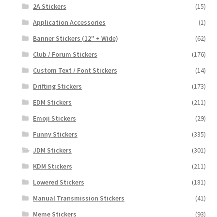
2A Stickers
(15)
Application Accessories
(1)
Banner Stickers (12" + Wide)
(62)
Club / Forum Stickers
(176)
Custom Text / Font Stickers
(14)
Drifting Stickers
(173)
EDM Stickers
(211)
Emoji Stickers
(29)
Funny Stickers
(335)
JDM Stickers
(301)
KDM Stickers
(211)
Lowered Stickers
(181)
Manual Transmission Stickers
(41)
Meme Stickers
(93)