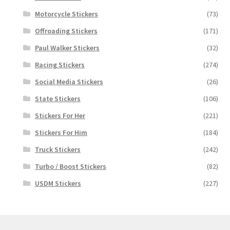
Motorcycle Stickers
(73)
Offroading Stickers
(171)
Paul Walker Stickers
(32)
Racing Stickers
(274)
Social Media Stickers
(26)
State Stickers
(106)
Stickers For Her
(221)
Stickers For Him
(184)
Truck Stickers
(242)
Turbo / Boost Stickers
(82)
USDM Stickers
(227)