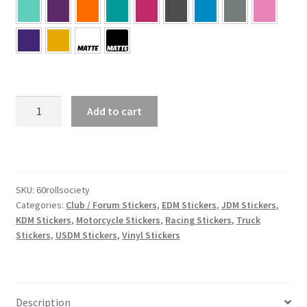
60
Add to cart
Roll
Society
quantity
SKU:
60rollsociety
Categories:
Club / Forum Stickers
,
EDM Stickers
,
JDM Stickers
,
KDM Stickers
,
Motorcycle Stickers
,
Racing Stickers
,
Truck
Stickers
,
USDM Stickers
,
Vinyl Stickers
Description