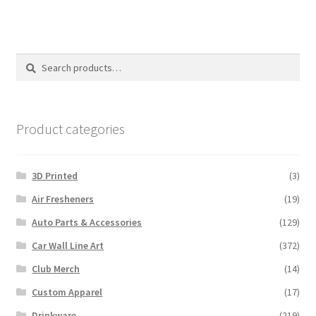
Search
Search
for:
Product categories
3D Printed
(3)
Air Fresheners
(19)
Auto Parts & Accessories
(129)
Car Wall Line Art
(372)
Club Merch
(14)
Custom Apparel
(17)
Drinkware
(219)