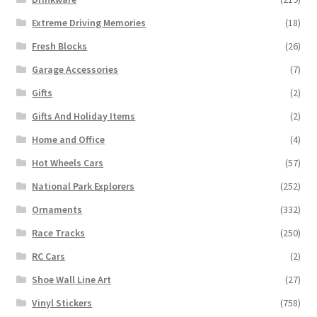
Extreme Driving Memories
(18)
Fresh Blocks
(26)
Garage Accessories
(7)
Gifts
(2)
Gifts And Holiday Items
(2)
Home and Office
(4)
Hot Wheels Cars
(57)
National Park Explorers
(252)
Ornaments
(332)
Race Tracks
(250)
RC Cars
(2)
Shoe Wall Line Art
(27)
Vinyl Stickers
(758)