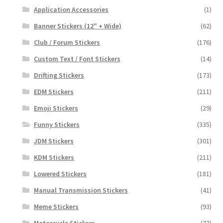
Application Accessories
(1)
Banner Stickers (12" + Wide)
(62)
Club / Forum Stickers
(176)
Custom Text / Font Stickers
(14)
Drifting Stickers
(173)
EDM Stickers
(211)
Emoji Stickers
(29)
Funny Stickers
(335)
JDM Stickers
(301)
KDM Stickers
(211)
Lowered Stickers
(181)
Manual Transmission Stickers
(41)
Meme Stickers
(93)