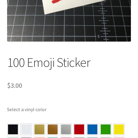
100 Emoji Sticker
$
3.00
Select a vinyl color