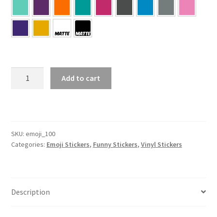
100
Add to cart
Emoji
Sticker
quantity
SKU:
emoji_100
Categories:
Emoji Stickers
,
Funny Stickers
,
Vinyl Stickers
Description