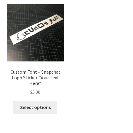
Custom Font – Snapchat
Logo Sticker “Your Text
Here”
$
5.00
Select options