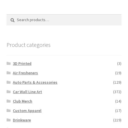
Search
Search
for:
Product categories
3D Printed
(3)
Air Fresheners
(19)
Auto Parts & Accessories
(129)
Car Wall Line Art
(372)
Club Merch
(14)
Custom Apparel
(17)
Drinkware
(219)