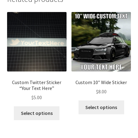
Custom Twitter Sticker
Custom 10″ Wide Sticker
“Your Text Here”
$
8.00
$
5.00
Select options
Select options