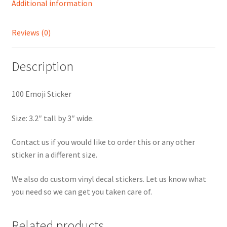
Additional information
Reviews (0)
Description
100 Emoji Sticker
Size: 3.2″ tall by 3″ wide.
Contact us if you would like to order this or any other
sticker in a different size.
We also do custom vinyl decal stickers. Let us know what
you need so we can get you taken care of.
Related products