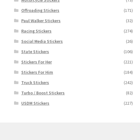
Motorcycle Stickers
(73)
Offroading Stickers
(171)
Paul Walker Stickers
(32)
Racing Stickers
(274)
Social Media Stickers
(26)
State Stickers
(106)
Stickers For Her
(221)
Stickers For Him
(184)
Truck Stickers
(242)
Turbo / Boost Stickers
(82)
USDM Stickers
(227)