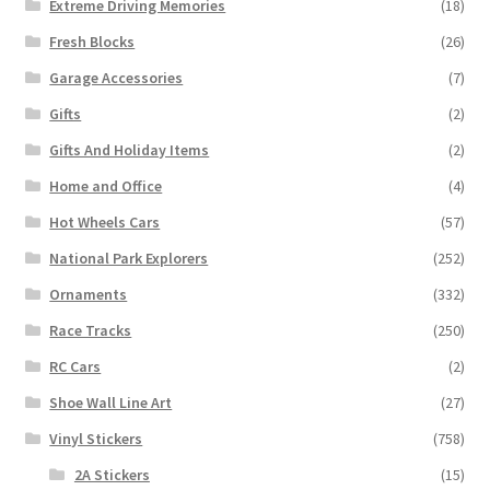
Extreme Driving Memories
(18)
Fresh Blocks
(26)
Garage Accessories
(7)
Gifts
(2)
Gifts And Holiday Items
(2)
Home and Office
(4)
Hot Wheels Cars
(57)
National Park Explorers
(252)
Ornaments
(332)
Race Tracks
(250)
RC Cars
(2)
Shoe Wall Line Art
(27)
Vinyl Stickers
(758)
2A Stickers
(15)