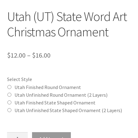
Utah (UT) State Word Art
Christmas Ornament
Price
$
12.00
–
$
16.00
range:
$12.00
Select Style
through
Utah Finished Round Ornament
Utah Unfinished Round Ornament (2 Layers)
$16.00
Utah Finished State Shaped Ornament
Utah Unfinished State Shaped Ornament (2 Layers)
Utah