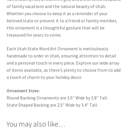
of family vacations and the natural beauty of Utah.
Whether you choose to keep it as a reminder of your
beloved state or present it to a friend or family member,
this ornament is a thoughtful gesture that will be
treasured for years to come.
Each Utah State Word Art Ornament is meticulously
handmade to order in Utah, ensuring attention to detail
and a personal touch in every piece. Explore our wide array
of items available, as there’s plenty to choose from to add
a touch of charm to your holiday decor.
Ornament Sizes:
Round Backing Ornaments are 3.5″ Wide by 3.8″ Tall.
State Shaped Backing are 2.5″ Wide by 3.4″ Tall.
You may also like…