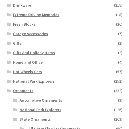
Drinkware
(219)
Extreme Driving Memories
(18)
Fresh Blocks
(26)
Garage Accessories
(7)
Gifts
(2)
Gifts And Holiday Items
(2)
Home and Office
(4)
Hot Wheels Cars
(57)
National Park Explorers
(252)
Ornaments
(332)
Automotive Ornaments
(3)
National Park Explorers
(126)
State Ornaments
(203)
- All State Flag Art Ornaments
(50)