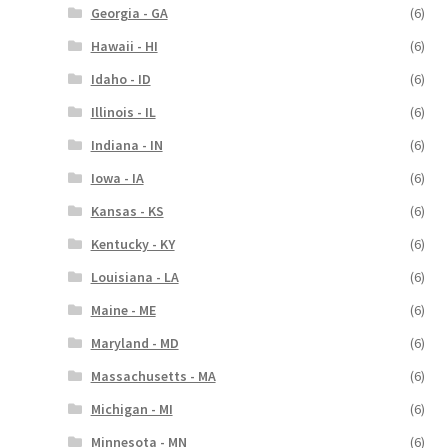
Georgia - GA
(6)
Hawaii - HI
(6)
Idaho - ID
(6)
Illinois - IL
(6)
Indiana - IN
(6)
Iowa - IA
(6)
Kansas - KS
(6)
Kentucky - KY
(6)
Louisiana - LA
(6)
Maine - ME
(6)
Maryland - MD
(6)
Massachusetts - MA
(6)
Michigan - MI
(6)
Minnesota - MN
(6)