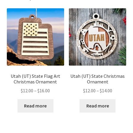
Utah (UT) State Flag Art
Utah (UT) State Christmas
Christmas Ornament
Ornament
Price
Price
$
12.00
–
$
16.00
$
12.00
–
$
14.00
range:
range:
$12.00
$12.00
Read more
Read more
through
through
$16.00
$14.00