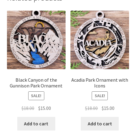
Black Canyon of the
Acadia Park Ornament with
Gunnison Park Ornament
Icons
SALE!
SALE!
Original
Current
Original
Current
$
18.00
$
15.00
$
18.00
$
15.00
price
price
price
price
was:
is:
was:
is:
Add to cart
Add to cart
$18.00.
$15.00.
$18.00.
$15.00.