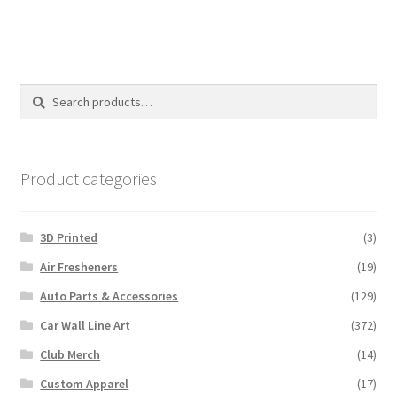
Search
Search
for:
Product categories
3D Printed
(3)
Air Fresheners
(19)
Auto Parts & Accessories
(129)
Car Wall Line Art
(372)
Club Merch
(14)
Custom Apparel
(17)