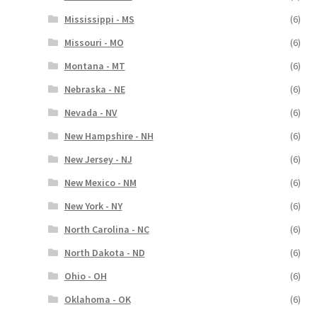
Mississippi - MS
(6)
Missouri - MO
(6)
Montana - MT
(6)
Nebraska - NE
(6)
Nevada - NV
(6)
New Hampshire - NH
(6)
New Jersey - NJ
(6)
New Mexico - NM
(6)
New York - NY
(6)
North Carolina - NC
(6)
North Dakota - ND
(6)
Ohio - OH
(6)
Oklahoma - OK
(6)