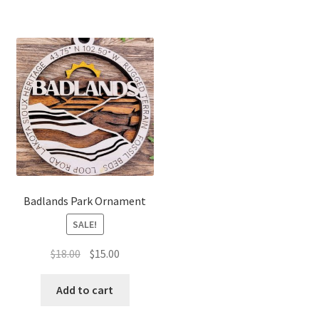
Badlands Park Ornament
SALE!
Original
Current
$
18.00
$
15.00
price
price
was:
is:
Add to cart
$18.00.
$15.00.