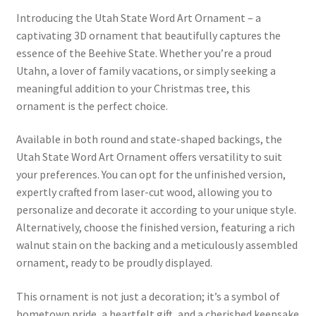
Introducing the Utah State Word Art Ornament – a
captivating 3D ornament that beautifully captures the
essence of the Beehive State. Whether you’re a proud
Utahn, a lover of family vacations, or simply seeking a
meaningful addition to your Christmas tree, this
ornament is the perfect choice.
Available in both round and state-shaped backings, the
Utah State Word Art Ornament offers versatility to suit
your preferences. You can opt for the unfinished version,
expertly crafted from laser-cut wood, allowing you to
personalize and decorate it according to your unique style.
Alternatively, choose the finished version, featuring a rich
walnut stain on the backing and a meticulously assembled
ornament, ready to be proudly displayed.
This ornament is not just a decoration; it’s a symbol of
hometown pride, a heartfelt gift, and a cherished keepsake