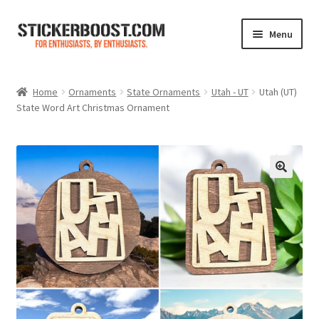
Skip
Skip
Menu
to
to
navigation
content
Shop
Home
Ornaments
State Ornaments
Utah - UT
Utah (UT)
State Word Art Christmas Ornament
Color Charts
Contact Us
Expand
My Account
child
menu
Cart