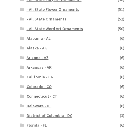
- All State Flower Ornaments
(51)
- All State Ornaments
(52)
- All State Word Art Ornaments
(50)
Alabama - AL
(6)
Alaska - AK
(6)
Arizona - AZ
(6)
Arkansas - AR
(6)
California - CA
(6)
Colorado - CO
(6)
Connecticut - CT
(6)
Delaware - DE
(6)
District of Columbia - DC
(3)
Florida - FL
(6)