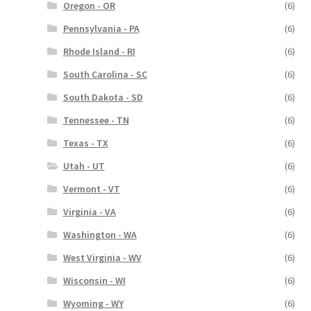
Oregon - OR
(6)
Pennsylvania - PA
(6)
Rhode Island - RI
(6)
South Carolina - SC
(6)
South Dakota - SD
(6)
Tennessee - TN
(6)
Texas - TX
(6)
Utah - UT
(6)
Vermont - VT
(6)
Virginia - VA
(6)
Washington - WA
(6)
West Virginia - WV
(6)
Wisconsin - WI
(6)
Wyoming - WY
(6)