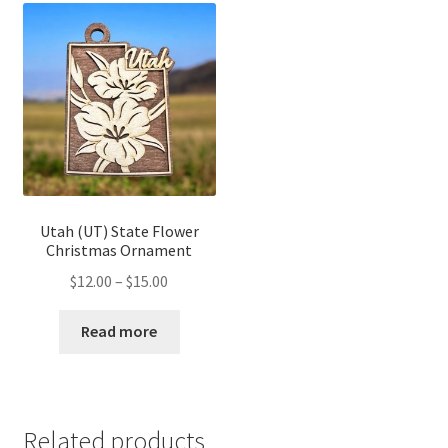
Utah (UT) State Flower
Christmas Ornament
Price
$
12.00
–
$
15.00
range:
$12.00
Read more
through
$15.00
Related products