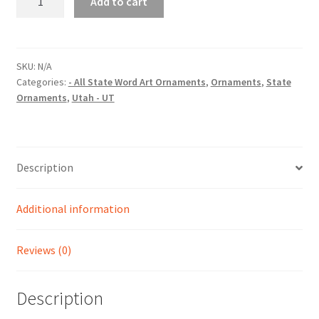
Add to cart
(UT)
State
Word
Art
SKU:
N/A
Categories:
- All State Word Art Ornaments
,
Ornaments
,
State
Christmas
Ornaments
,
Utah - UT
Ornament
quantity
Description
Additional information
Reviews (0)
Description