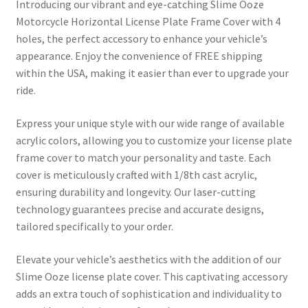
Introducing our vibrant and eye-catching Slime Ooze
Motorcycle Horizontal License Plate Frame Cover with 4
holes, the perfect accessory to enhance your vehicle’s
appearance. Enjoy the convenience of FREE shipping
within the USA, making it easier than ever to upgrade your
ride.
Express your unique style with our wide range of available
acrylic colors, allowing you to customize your license plate
frame cover to match your personality and taste. Each
cover is meticulously crafted with 1/8th cast acrylic,
ensuring durability and longevity. Our laser-cutting
technology guarantees precise and accurate designs,
tailored specifically to your order.
Elevate your vehicle’s aesthetics with the addition of our
Slime Ooze license plate cover. This captivating accessory
adds an extra touch of sophistication and individuality to