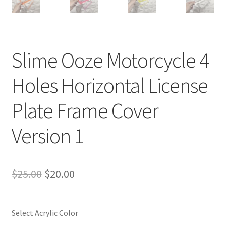
Slime Ooze Motorcycle 4
Holes Horizontal License
Plate Frame Cover
Version 1
Original
Current
$
25.00
$
20.00
price
price
was:
is:
Select Acrylic Color