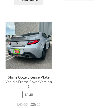
$7.00.
$5.00.
$25.00.
$20.00.
Slime Ooze License Plate
Vehicle Frame Cover Version
1
SALE!
Original
Current
$
40.00
$
35.00