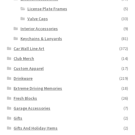
License Plate Frames
(5)
Valve Caps
(33)
Interior Accessories
(9)
Keychains & Lanyards
(81)
Car Wall Line Art
(372)
Club Merch
(14)
Custom Apparel
(17)
Drinkware
(219)
Extreme Driving Memories
(18)
Fresh Blocks
(26)
Garage Accessories
(7)
Gifts
(2)
Gifts And Holiday Items
(2)