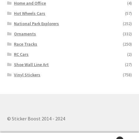
Home and Office
(4)
Hot Wheels Cars
(57)
National Park Explorers
(252)
Ornaments
(332)
Race Tracks
(250)
RC Cars
(2)
Shoe Wall Line Art
(27)
Vinyl Stickers
(758)
© Sticker Boost 2014 - 2024