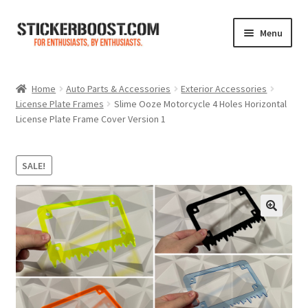
Skip
Skip
Menu
to
to
navigation
content
Shop
Home
Auto Parts & Accessories
Exterior Accessories
License Plate Frames
Slime Ooze Motorcycle 4 Holes Horizontal
Color Charts
License Plate Frame Cover Version 1
Contact Us
SALE!
Expand
My Account
child
menu
Cart