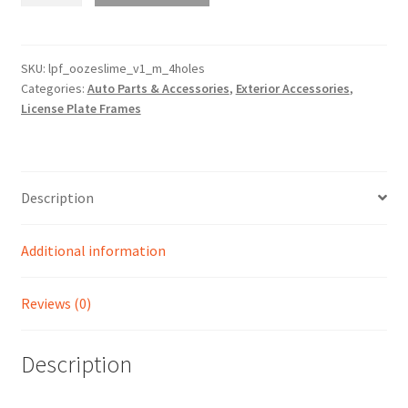
Motorcycle
4
Holes
SKU:
lpf_oozeslime_v1_m_4holes
Categories:
Auto Parts & Accessories
,
Exterior Accessories
,
Horizontal
License Plate Frames
License
Plate
Frame
Cover
Description
Version
1
quantity
Additional information
Reviews (0)
Description