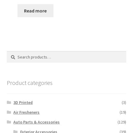
price
price
was:
is:
Read more
$40.00.
$35.00.
Search
Search
for:
Product categories
3D Printed
(3)
Air Fresheners
(19)
Auto Parts & Accessories
(129)
Exterior Accessories
(39)