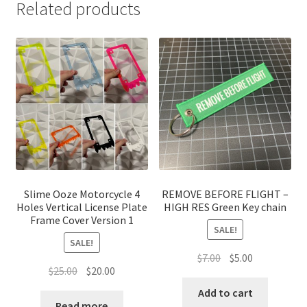
Related products
Slime Ooze Motorcycle 4
REMOVE BEFORE FLIGHT –
Holes Vertical License Plate
HIGH RES Green Key chain
Frame Cover Version 1
SALE!
SALE!
Original
Current
$
7.00
$
5.00
Original
Current
$
25.00
$
20.00
price
price
price
price
was:
is:
Add to cart
was:
is:
Read more