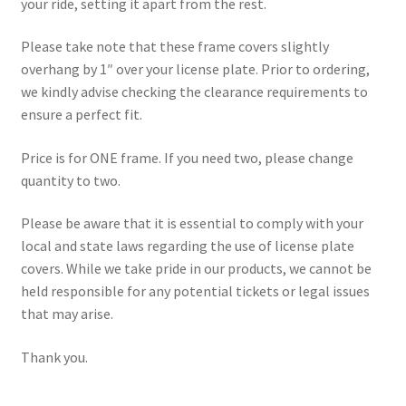
your ride, setting it apart from the rest.
Please take note that these frame covers slightly
overhang by 1″ over your license plate. Prior to ordering,
we kindly advise checking the clearance requirements to
ensure a perfect fit.
Price is for ONE frame. If you need two, please change
quantity to two.
Please be aware that it is essential to comply with your
local and state laws regarding the use of license plate
covers. While we take pride in our products, we cannot be
held responsible for any potential tickets or legal issues
that may arise.
Thank you.