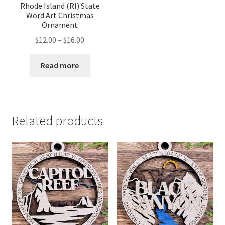
Rhode Island (RI) State
Word Art Christmas
Ornament
Price
$
12.00
–
$
16.00
range:
$12.00
Read more
through
$16.00
Related products