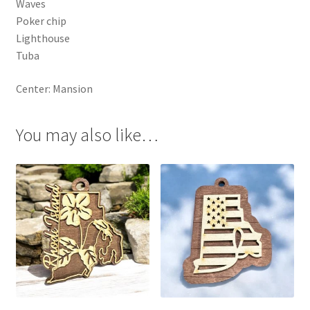
Waves
Poker chip
Lighthouse
Tuba
Center: Mansion
You may also like…