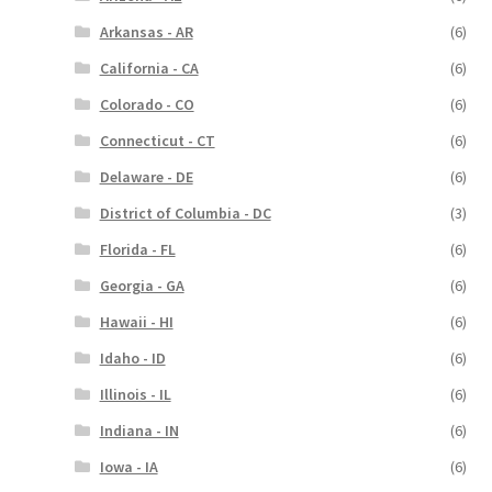
Arkansas - AR
(6)
California - CA
(6)
Colorado - CO
(6)
Connecticut - CT
(6)
Delaware - DE
(6)
District of Columbia - DC
(3)
Florida - FL
(6)
Georgia - GA
(6)
Hawaii - HI
(6)
Idaho - ID
(6)
Illinois - IL
(6)
Indiana - IN
(6)
Iowa - IA
(6)