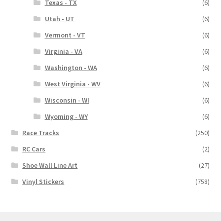
Texas - TX
(6)
Utah - UT
(6)
Vermont - VT
(6)
Virginia - VA
(6)
Washington - WA
(6)
West Virginia - WV
(6)
Wisconsin - WI
(6)
Wyoming - WY
(6)
Race Tracks
(250)
RC Cars
(2)
Shoe Wall Line Art
(27)
Vinyl Stickers
(758)