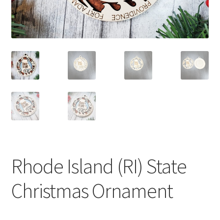
Rhode Island (RI) State
Christmas Ornament