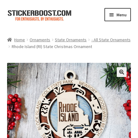
Skip
Skip
Menu
to
to
navigation
content
Shop
Home
Ornaments
State Ornaments
- All State Ornaments
Rhode Island (RI) State Christmas Ornament
Color Charts
Contact Us
Expand
My Account
child
menu
Cart