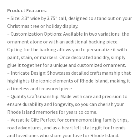
Product Features:
– Size: 3.3″ wide by 3.75″ tall, designed to stand out on your
Christmas tree or holiday display.
– Customization Options: Available in two variations: the
ornament alone or with an additional backing piece.
Opting for the backing allows you to personalize it with
paint, stain, or markers. Once decorated and dry, simply
glue it together for a unique and customized ornament.
– Intricate Design: Showcases detailed craftsmanship that
highlights the iconic elements of Rhode Island, making it
a timeless and treasured piece.
– Quality Craftsmanship: Made with care and precision to
ensure durability and longevity, so you can cherish your
Rhode Island memories for years to come.
– Versatile Gift: Perfect for commemorating family trips,
road adventures, and as a heartfelt state gift for friends
and loved ones who share your love for Rhode Island.