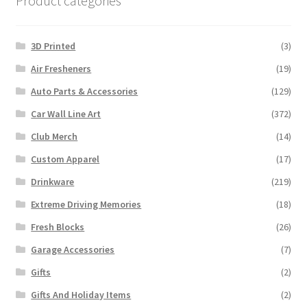
Product categories
3D Printed
(3)
Air Fresheners
(19)
Auto Parts & Accessories
(129)
Car Wall Line Art
(372)
Club Merch
(14)
Custom Apparel
(17)
Drinkware
(219)
Extreme Driving Memories
(18)
Fresh Blocks
(26)
Garage Accessories
(7)
Gifts
(2)
Gifts And Holiday Items
(2)