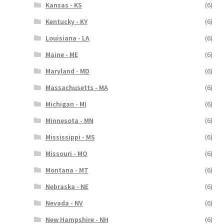
Kansas - KS
(6)
Kentucky - KY
(6)
Louisiana - LA
(6)
Maine - ME
(6)
Maryland - MD
(6)
Massachusetts - MA
(6)
Michigan - MI
(6)
Minnesota - MN
(6)
Mississippi - MS
(6)
Missouri - MO
(6)
Montana - MT
(6)
Nebraska - NE
(6)
Nevada - NV
(6)
New Hampshire - NH
(6)