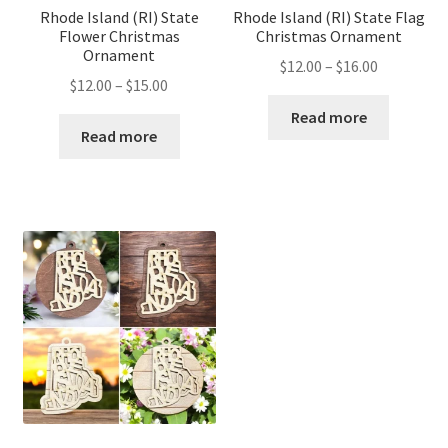
Rhode Island (RI) State
Rhode Island (RI) State Flag
Flower Christmas
Christmas Ornament
Ornament
Price
$
12.00
–
$
16.00
Price
$
12.00
–
$
15.00
range:
range:
$12.00
Read more
$12.00
Read more
through
through
$16.00
$15.00