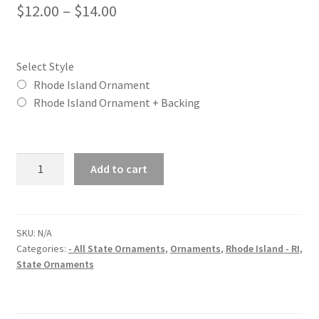
Price
$
12.00
–
$
14.00
range:
$12.00
Select Style
through
Rhode Island Ornament
Rhode Island Ornament + Backing
$14.00
Rhode
Add to cart
Island
(RI)
State
Christmas
SKU:
N/A
Categories:
- All State Ornaments
,
Ornaments
,
Rhode Island - RI
,
Ornament
State Ornaments
quantity