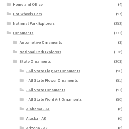
Home and Office
(4)
Hot Wheels Cars
(57)
National Park Explorers
(252)
Ornaments
(332)
Automotive Ornaments
(3)
National Park Explorers
(126)
State Ornaments
(203)
- All State Flag Art Ornaments
(50)
- All State Flower Ornaments
(51)
- All State Ornaments
(52)
- All State Word Art Ornaments
(50)
Alabama - AL
(6)
Alaska - AK
(6)
Arizona - AZ
(6)