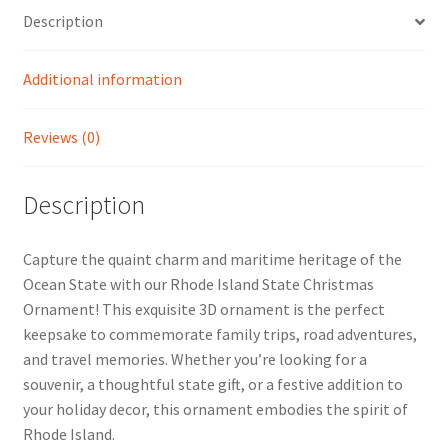
Description
Additional information
Reviews (0)
Description
Capture the quaint charm and maritime heritage of the
Ocean State with our Rhode Island State Christmas
Ornament! This exquisite 3D ornament is the perfect
keepsake to commemorate family trips, road adventures,
and travel memories. Whether you’re looking for a
souvenir, a thoughtful state gift, or a festive addition to
your holiday decor, this ornament embodies the spirit of
Rhode Island.