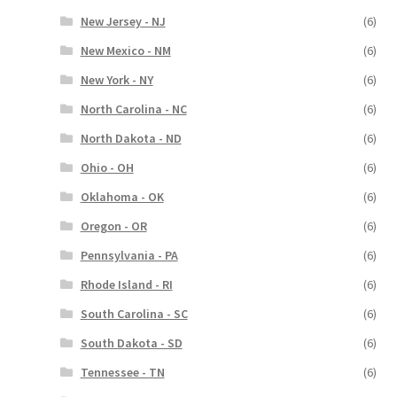
New Jersey - NJ
(6)
New Mexico - NM
(6)
New York - NY
(6)
North Carolina - NC
(6)
North Dakota - ND
(6)
Ohio - OH
(6)
Oklahoma - OK
(6)
Oregon - OR
(6)
Pennsylvania - PA
(6)
Rhode Island - RI
(6)
South Carolina - SC
(6)
South Dakota - SD
(6)
Tennessee - TN
(6)