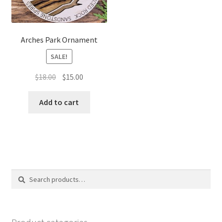
Arches Park Ornament
SALE!
Original
Current
$
18.00
$
15.00
price
price
was:
is:
Add to cart
$18.00.
$15.00.
Search
Search
for: