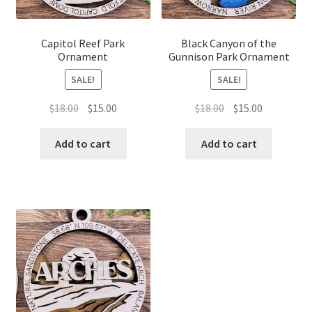
Capitol Reef Park
Black Canyon of the
Ornament
Gunnison Park Ornament
SALE!
SALE!
Original
Current
Original
Current
$
18.00
$
15.00
$
18.00
$
15.00
price
price
price
price
was:
is:
was:
is:
Add to cart
Add to cart
$18.00.
$15.00.
$18.00.
$15.00.