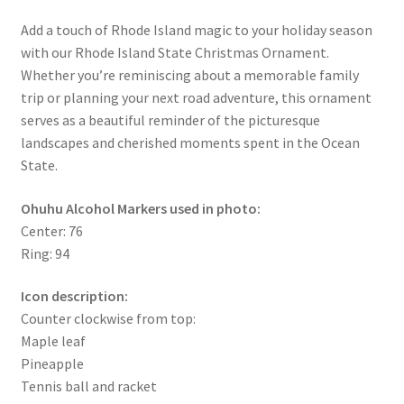
Add a touch of Rhode Island magic to your holiday season
with our Rhode Island State Christmas Ornament.
Whether you’re reminiscing about a memorable family
trip or planning your next road adventure, this ornament
serves as a beautiful reminder of the picturesque
landscapes and cherished moments spent in the Ocean
State.
Ohuhu Alcohol Markers used in photo:
Center: 76
Ring: 94
Icon description:
Counter clockwise from top:
Maple leaf
Pineapple
Tennis ball and racket