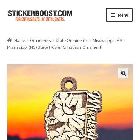
Skip
Skip
Menu
to
to
navigation
content
Shop
Home
Ornaments
State Ornaments
Mississippi - MS
Mississippi (MS) State Flower Christmas Ornament
Color Charts
Contact Us
Expand
My Account
child
menu
Cart