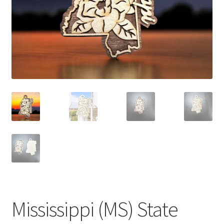
Mississippi (MS) State