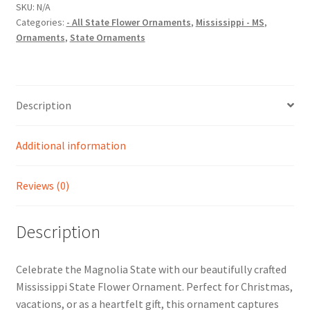
Christmas
SKU:
N/A
Categories:
- All State Flower Ornaments
,
Mississippi - MS
,
Ornament
Ornaments
,
State Ornaments
quantity
Description
Additional information
Reviews (0)
Description
Celebrate the Magnolia State with our beautifully crafted
Mississippi State Flower Ornament. Perfect for Christmas,
vacations, or as a heartfelt gift, this ornament captures