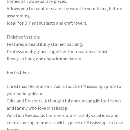
Comes as two separate pieces.
Allows you to paint or stain the wood to your liking before
assembling.
Ideal for DIY enthusiasts and craft lovers.
Finished Version:
Features a beautifully stained backing.
Professionally glued together for a seamless finish.
Ready to hang and enjoy immediately.
Perfect For:
Christmas Decorations: Add a touch of Mississippi pride to
your holiday décor.
Gifts and Presents: A thoughtful and unique gift for friends
and family who love Mississippi.
Vacation Keepsake: Commemorate family vacations and
create lasting memories with a piece of Mississippi to take
home.