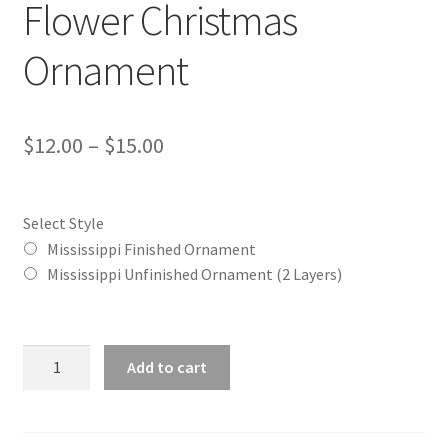
Flower Christmas
Ornament
Price
$
12.00
–
$
15.00
range:
$12.00
Select Style
through
Mississippi Finished Ornament
Mississippi Unfinished Ornament (2 Layers)
$15.00
Mississippi
Add to cart
(MS)
State
Flower