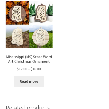
Mississippi (MS) State Word
Art Christmas Ornament
Price
$
12.00
–
$
16.00
range:
$12.00
Read more
through
$16.00
Related products