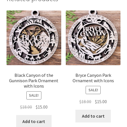
Black Canyon of the
Bryce Canyon Park
Gunnison Park Ornament
Ornament with Icons
with Icons
SALE!
SALE!
Original
Current
$
18.00
$
15.00
Original
Current
$
18.00
$
15.00
price
price
price
price
was:
is:
Add to cart
was:
is:
Add to cart
$18.00.
$15.00.