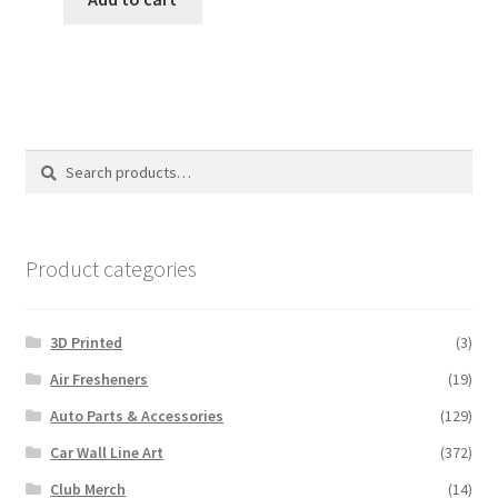
$18.00.
$15.00.
Search
Search
for:
Product categories
3D Printed
(3)
Air Fresheners
(19)
Auto Parts & Accessories
(129)
Car Wall Line Art
(372)
Club Merch
(14)