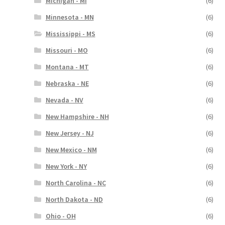
Michigan - MI
(6)
Minnesota - MN
(6)
Mississippi - MS
(6)
Missouri - MO
(6)
Montana - MT
(6)
Nebraska - NE
(6)
Nevada - NV
(6)
New Hampshire - NH
(6)
New Jersey - NJ
(6)
New Mexico - NM
(6)
New York - NY
(6)
North Carolina - NC
(6)
North Dakota - ND
(6)
Ohio - OH
(6)