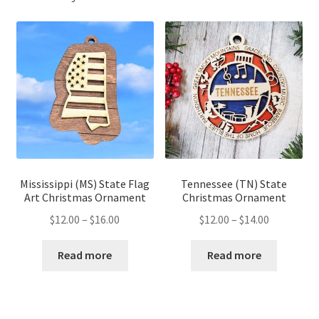
Mississippi (MS) State Flag
Tennessee (TN) State
Art Christmas Ornament
Christmas Ornament
Price
Price
$
12.00
–
$
16.00
$
12.00
–
$
14.00
range:
range:
$12.00
$12.00
Read more
Read more
through
through
$16.00
$14.00