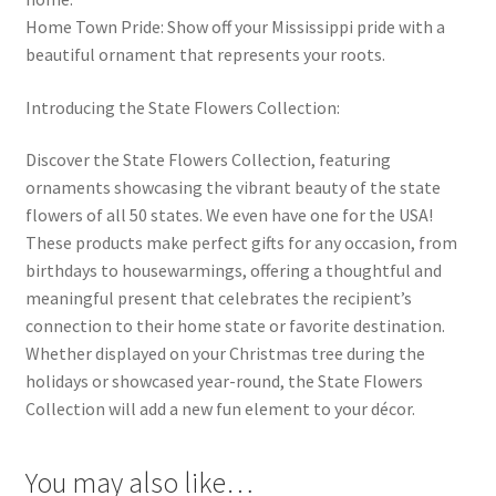
Home Town Pride: Show off your Mississippi pride with a
beautiful ornament that represents your roots.
Introducing the State Flowers Collection:
Discover the State Flowers Collection, featuring
ornaments showcasing the vibrant beauty of the state
flowers of all 50 states. We even have one for the USA!
These products make perfect gifts for any occasion, from
birthdays to housewarmings, offering a thoughtful and
meaningful present that celebrates the recipient’s
connection to their home state or favorite destination.
Whether displayed on your Christmas tree during the
holidays or showcased year-round, the State Flowers
Collection will add a new fun element to your décor.
You may also like…