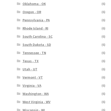
Oklahoma - OK
(6)
Oregon - OR
(6)
Pennsylvania - PA
(6)
Rhode Island - RI
(6)
South Carolina - SC
(6)
South Dakota - SD
(6)
Tennessee - TN
(6)
Texas - TX
(6)
Utah - UT
(6)
Vermont - VT
(6)
Virginia - VA
(6)
Washington - WA
(6)
West Virginia - WV
(6)
Wisconsin - WI
(6)