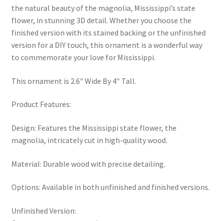
the natural beauty of the magnolia, Mississippi’s state
flower, in stunning 3D detail. Whether you choose the
finished version with its stained backing or the unfinished
version for a DIY touch, this ornament is a wonderful way
to commemorate your love for Mississippi.
This ornament is 2.6″ Wide By 4″ Tall.
Product Features:
Design: Features the Mississippi state flower, the
magnolia, intricately cut in high-quality wood.
Material: Durable wood with precise detailing.
Options: Available in both unfinished and finished versions.
Unfinished Version: