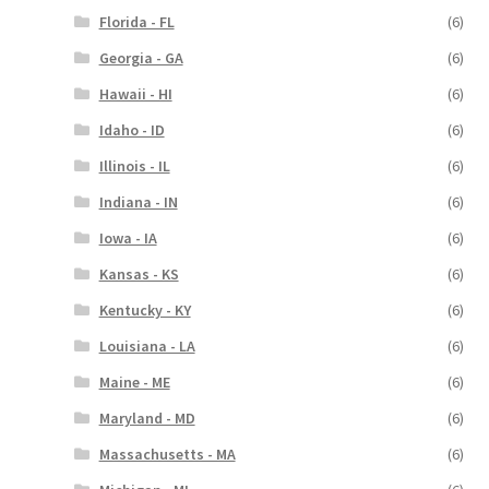
Florida - FL
(6)
Georgia - GA
(6)
Hawaii - HI
(6)
Idaho - ID
(6)
Illinois - IL
(6)
Indiana - IN
(6)
Iowa - IA
(6)
Kansas - KS
(6)
Kentucky - KY
(6)
Louisiana - LA
(6)
Maine - ME
(6)
Maryland - MD
(6)
Massachusetts - MA
(6)