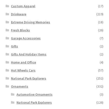
Custom Apparel
(17)
Drinkware
(219)
Extreme Driving Memories
(18)
Fresh Blocks
(26)
Garage Accessories
(7)
Gifts
(2)
Gifts And Holiday Items
(2)
Home and Office
(4)
Hot Wheels Cars
(57)
National Park Explorers
(252)
Ornaments
(332)
Automotive Ornaments
(3)
National Park Explorers
(126)