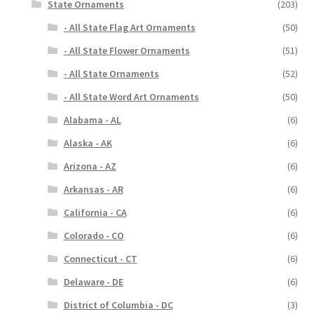
State Ornaments
(203)
- All State Flag Art Ornaments
(50)
- All State Flower Ornaments
(51)
- All State Ornaments
(52)
- All State Word Art Ornaments
(50)
Alabama - AL
(6)
Alaska - AK
(6)
Arizona - AZ
(6)
Arkansas - AR
(6)
California - CA
(6)
Colorado - CO
(6)
Connecticut - CT
(6)
Delaware - DE
(6)
District of Columbia - DC
(3)