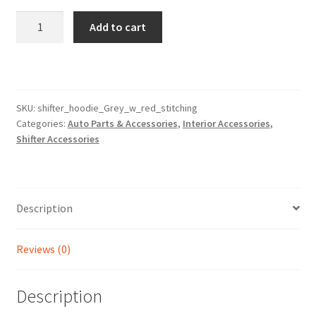
Grey
Add to cart
with
Red
Stitching
Shifter
Hoodie
SKU:
shifter_hoodie_Grey_w_red_stitching
Categories:
Auto Parts & Accessories
,
Interior Accessories
,
Cover
Shifter Accessories
quantity
Description
Reviews (0)
Description