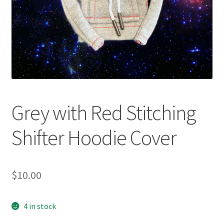
Grey with Red Stitching
Shifter Hoodie Cover
$
10.00
4 in stock