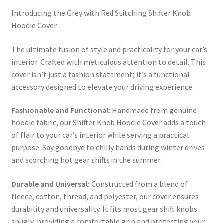
Introducing the Grey with Red Stitching Shifter Knob
Hoodie Cover
The ultimate fusion of style and practicality for your car’s
interior. Crafted with meticulous attention to detail. This
cover isn’t just a fashion statement; it’s a functional
accessory designed to elevate your driving experience.
Fashionable and Functional:
Handmade from genuine
hoodie fabric, our Shifter Knob Hoodie Cover adds a touch
of flair to your car’s interior while serving a practical
purpose. Say goodbye to chilly hands during winter drives
and scorching hot gear shifts in the summer.
Durable and Universal:
Constructed from a blend of
fleece, cotton, thread, and polyester, our cover ensures
durability and universality. It fits most gear shift knobs
snugly, providing a comfortable grip and protecting your