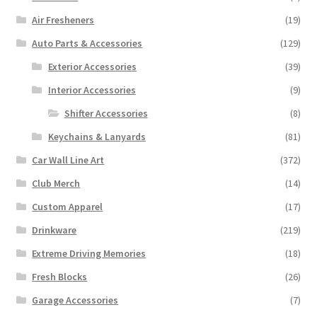
Air Fresheners
(19)
Auto Parts & Accessories
(129)
Exterior Accessories
(39)
Interior Accessories
(9)
Shifter Accessories
(8)
Keychains & Lanyards
(81)
Car Wall Line Art
(372)
Club Merch
(14)
Custom Apparel
(17)
Drinkware
(219)
Extreme Driving Memories
(18)
Fresh Blocks
(26)
Garage Accessories
(7)