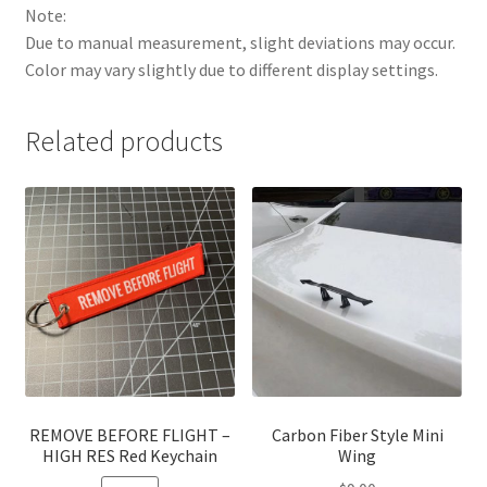
Note:
Due to manual measurement, slight deviations may occur.
Color may vary slightly due to different display settings.
Related products
REMOVE BEFORE FLIGHT –
Carbon Fiber Style Mini
HIGH RES Red Keychain
Wing