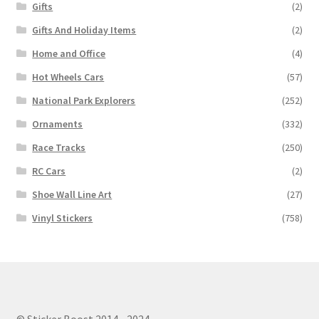
Gifts
(2)
Gifts And Holiday Items
(2)
Home and Office
(4)
Hot Wheels Cars
(57)
National Park Explorers
(252)
Ornaments
(332)
Race Tracks
(250)
RC Cars
(2)
Shoe Wall Line Art
(27)
Vinyl Stickers
(758)
© Sticker Boost 2014 - 2024