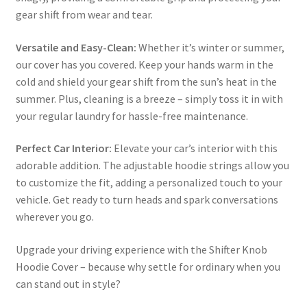
gear shift from wear and tear.
Versatile and Easy-Clean:
Whether it’s winter or summer,
our cover has you covered. Keep your hands warm in the
cold and shield your gear shift from the sun’s heat in the
summer. Plus, cleaning is a breeze – simply toss it in with
your regular laundry for hassle-free maintenance.
Perfect Car Interior:
Elevate your car’s interior with this
adorable addition. The adjustable hoodie strings allow you
to customize the fit, adding a personalized touch to your
vehicle. Get ready to turn heads and spark conversations
wherever you go.
Upgrade your driving experience with the Shifter Knob
Hoodie Cover – because why settle for ordinary when you
can stand out in style?