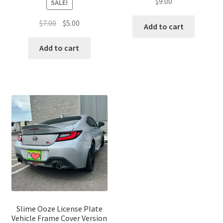
$
9.00
SALE!
Original
Current
$
7.00
$
5.00
Add to cart
price
price
was:
is:
Add to cart
$7.00.
$5.00.
Slime Ooze License Plate
Vehicle Frame Cover Version