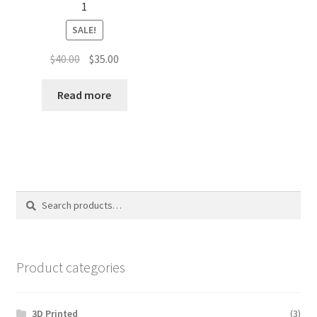
1
SALE!
Original
Current
$
40.00
$
35.00
price
price
was:
is:
Read more
$40.00.
$35.00.
Search
Search
for:
Product categories
3D Printed
(3)