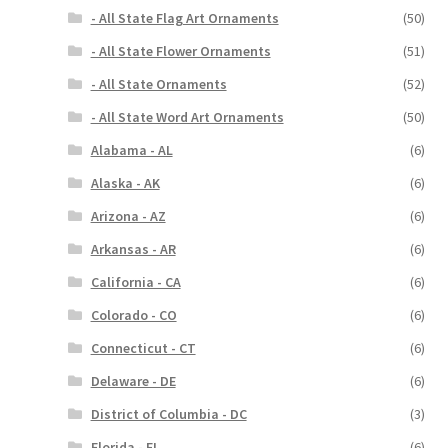
- All State Flag Art Ornaments
(50)
- All State Flower Ornaments
(51)
- All State Ornaments
(52)
- All State Word Art Ornaments
(50)
Alabama - AL
(6)
Alaska - AK
(6)
Arizona - AZ
(6)
Arkansas - AR
(6)
California - CA
(6)
Colorado - CO
(6)
Connecticut - CT
(6)
Delaware - DE
(6)
District of Columbia - DC
(3)
Florida - FL
(6)