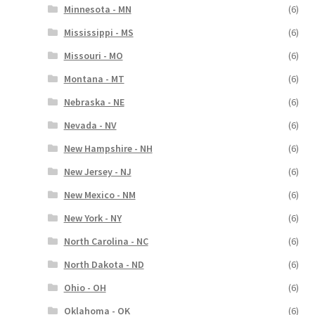
Minnesota - MN
(6)
Mississippi - MS
(6)
Missouri - MO
(6)
Montana - MT
(6)
Nebraska - NE
(6)
Nevada - NV
(6)
New Hampshire - NH
(6)
New Jersey - NJ
(6)
New Mexico - NM
(6)
New York - NY
(6)
North Carolina - NC
(6)
North Dakota - ND
(6)
Ohio - OH
(6)
Oklahoma - OK
(6)