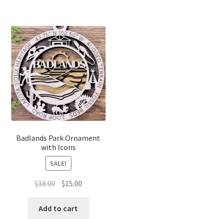
Badlands Park Ornament
with Icons
SALE!
Original
Current
$
18.00
$
15.00
price
price
was:
is:
Add to cart