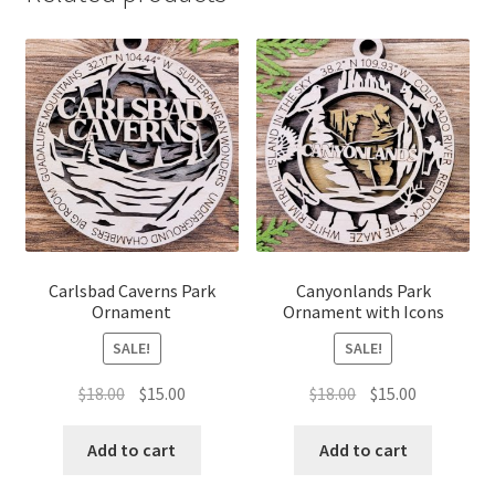
Carlsbad Caverns Park
Canyonlands Park
Ornament
Ornament with Icons
SALE!
SALE!
Original
Current
Original
Current
$
18.00
$
15.00
$
18.00
$
15.00
price
price
price
price
was:
is:
was:
is:
Add to cart
Add to cart
$18.00.
$15.00.
$18.00.
$15.00.