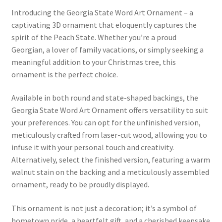
Introducing the Georgia State Word Art Ornament – a
captivating 3D ornament that eloquently captures the
spirit of the Peach State. Whether you’re a proud
Georgian, a lover of family vacations, or simply seeking a
meaningful addition to your Christmas tree, this
ornament is the perfect choice.
Available in both round and state-shaped backings, the
Georgia State Word Art Ornament offers versatility to suit
your preferences. You can opt for the unfinished version,
meticulously crafted from laser-cut wood, allowing you to
infuse it with your personal touch and creativity.
Alternatively, select the finished version, featuring a warm
walnut stain on the backing and a meticulously assembled
ornament, ready to be proudly displayed.
This ornament is not just a decoration; it’s a symbol of
hometown pride, a heartfelt gift, and a cherished keepsake