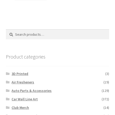
$18.00.
$15.00.
Search
Search
for:
Product categories
3D Printed
(3)
Air Fresheners
(19)
Auto Parts & Accessories
(129)
Car Wall Line Art
(372)
Club Merch
(14)