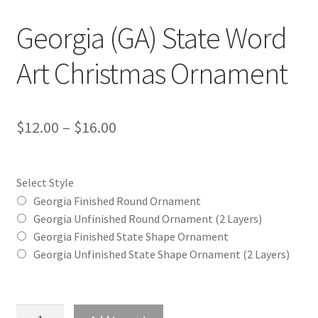
Georgia (GA) State Word
Art Christmas Ornament
Price
$
12.00
–
$
16.00
range:
$12.00
Select Style
through
Georgia Finished Round Ornament
Georgia Unfinished Round Ornament (2 Layers)
$16.00
Georgia Finished State Shape Ornament
Georgia Unfinished State Shape Ornament (2 Layers)
Georgia