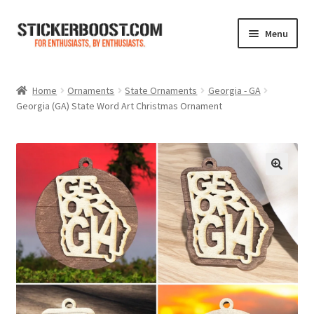
Skip
Skip
Menu
to
to
navigation
content
Shop
Home
Ornaments
State Ornaments
Georgia - GA
Georgia (GA) State Word Art Christmas Ornament
Color Charts
Contact Us
Expand
My Account
child
menu
Cart