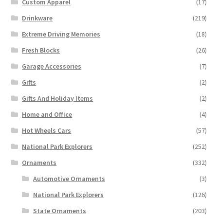
Custom Apparel
(17)
Drinkware
(219)
Extreme Driving Memories
(18)
Fresh Blocks
(26)
Garage Accessories
(7)
Gifts
(2)
Gifts And Holiday Items
(2)
Home and Office
(4)
Hot Wheels Cars
(57)
National Park Explorers
(252)
Ornaments
(332)
Automotive Ornaments
(3)
National Park Explorers
(126)
State Ornaments
(203)