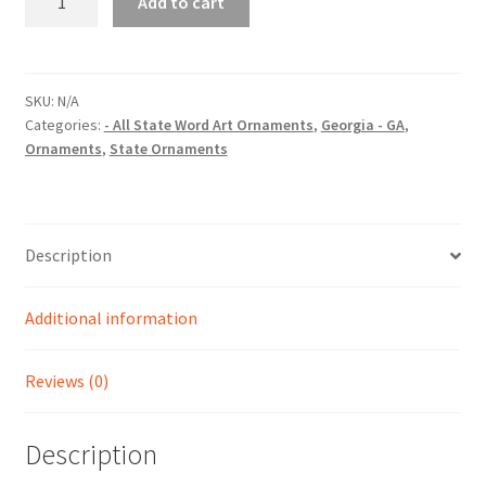
Add to cart
(GA)
State
Word
Art
SKU:
N/A
Categories:
- All State Word Art Ornaments
,
Georgia - GA
,
Christmas
Ornaments
,
State Ornaments
Ornament
quantity
Description
Additional information
Reviews (0)
Description