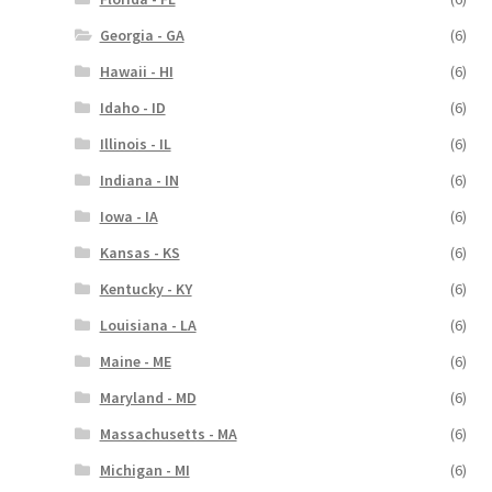
Georgia - GA
(6)
Hawaii - HI
(6)
Idaho - ID
(6)
Illinois - IL
(6)
Indiana - IN
(6)
Iowa - IA
(6)
Kansas - KS
(6)
Kentucky - KY
(6)
Louisiana - LA
(6)
Maine - ME
(6)
Maryland - MD
(6)
Massachusetts - MA
(6)
Michigan - MI
(6)