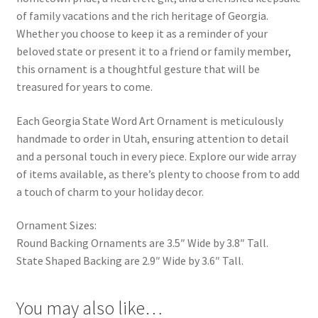
of family vacations and the rich heritage of Georgia.
Whether you choose to keep it as a reminder of your
beloved state or present it to a friend or family member,
this ornament is a thoughtful gesture that will be
treasured for years to come.
Each Georgia State Word Art Ornament is meticulously
handmade to order in Utah, ensuring attention to detail
and a personal touch in every piece. Explore our wide array
of items available, as there’s plenty to choose from to add
a touch of charm to your holiday decor.
Ornament Sizes:
Round Backing Ornaments are 3.5″ Wide by 3.8″ Tall.
State Shaped Backing are 2.9″ Wide by 3.6″ Tall.
You may also like…