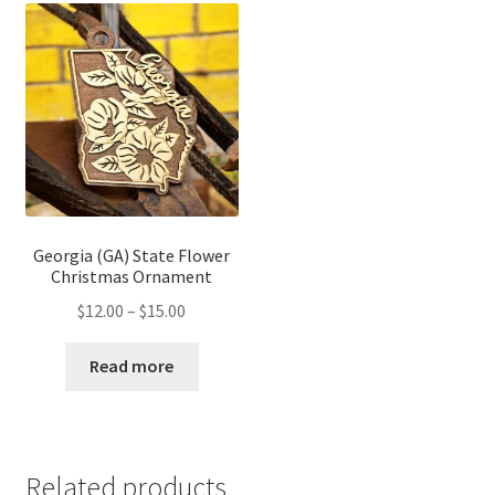
Georgia (GA) State Flower
Christmas Ornament
Price
$
12.00
–
$
15.00
range:
$12.00
Read more
through
$15.00
Related products