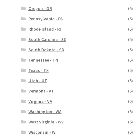
Oregon - OR
(6)
Pennsylvania - PA
(6)
Rhode Island - RI
(6)
South Carolina - SC
(6)
South Dakota - SD
(6)
Tennessee - TN
(6)
Texas - TX
(6)
Utah - UT
(6)
Vermont - VT
(6)
Virginia - VA
(6)
Washington - WA
(6)
West Virginia - WV
(6)
Wisconsin - WI
(6)