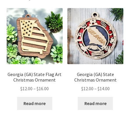
Georgia (GA) State Flag Art
Georgia (GA) State
Christmas Ornament
Christmas Ornament
Price
Price
$
12.00
–
$
16.00
$
12.00
–
$
14.00
range:
range:
$12.00
$12.00
Read more
Read more
through
through
$16.00
$14.00