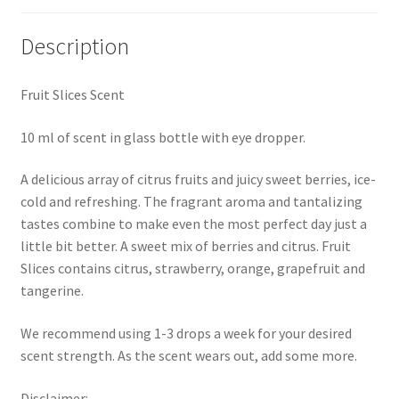
Description
Fruit Slices Scent
10 ml of scent in glass bottle with eye dropper.
A delicious array of citrus fruits and juicy sweet berries, ice-
cold and refreshing. The fragrant aroma and tantalizing
tastes combine to make even the most perfect day just a
little bit better. A sweet mix of berries and citrus. Fruit
Slices contains citrus, strawberry, orange, grapefruit and
tangerine.
We recommend using 1-3 drops a week for your desired
scent strength. As the scent wears out, add some more.
Disclaimer: