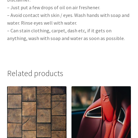
– Just put a few drops of oil on air freshener.
– Avoid contact with skin / eyes. Wash hands with soap and
water. Rinse eyes well with water.
– Can stain clothing, carpet, dash etc, if it gets on
anything, wash with soap and water as soon as possible.
Related products