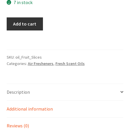
7 in stock
Fruit
Add to cart
Slices
Scent
quantity
SKU:
oil_Fruit_Slices
Categories:
Air Fresheners
,
Fresh Scent Oils
Description
Additional information
Reviews (0)