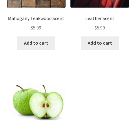
Mahogany Teakwood Scent
Leather Scent
$
5.99
$
5.99
Add to cart
Add to cart