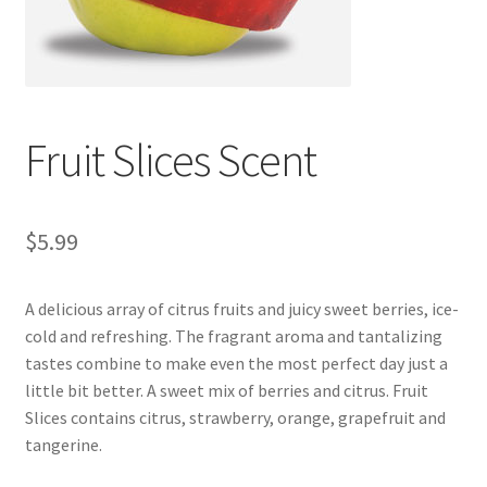
Fruit Slices Scent
$
5.99
A delicious array of citrus fruits and juicy sweet berries, ice-
cold and refreshing. The fragrant aroma and tantalizing
tastes combine to make even the most perfect day just a
little bit better. A sweet mix of berries and citrus. Fruit
Slices contains citrus, strawberry, orange, grapefruit and
tangerine.