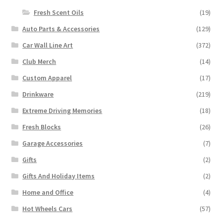
Fresh Scent Oils
(19)
Auto Parts & Accessories
(129)
Car Wall Line Art
(372)
Club Merch
(14)
Custom Apparel
(17)
Drinkware
(219)
Extreme Driving Memories
(18)
Fresh Blocks
(26)
Garage Accessories
(7)
Gifts
(2)
Gifts And Holiday Items
(2)
Home and Office
(4)
Hot Wheels Cars
(57)