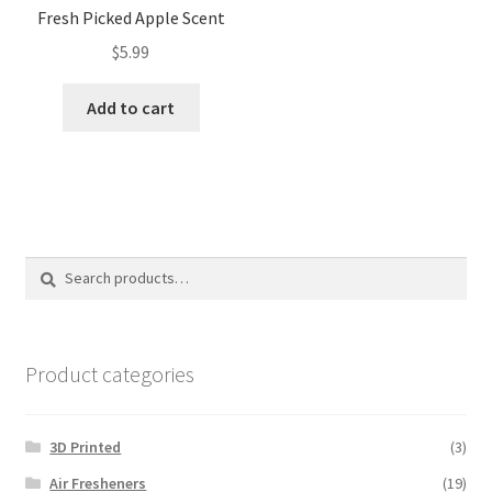
Fresh Picked Apple Scent
$
5.99
Add to cart
Search
Search
for:
Product categories
3D Printed
(3)
Air Fresheners
(19)