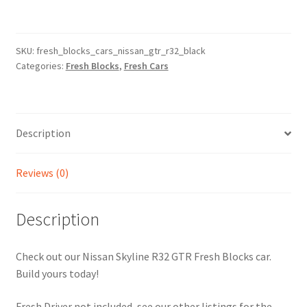
-
Nissan
Skyline
SKU:
fresh_blocks_cars_nissan_gtr_r32_black
Categories:
Fresh Blocks
,
Fresh Cars
R32
GTR
-
Black
Description
(Video
Inside)
quantity
Reviews (0)
Description
Check out our Nissan Skyline R32 GTR Fresh Blocks car.
Build yours today!
Fresh Driver not included, see our other listings for the