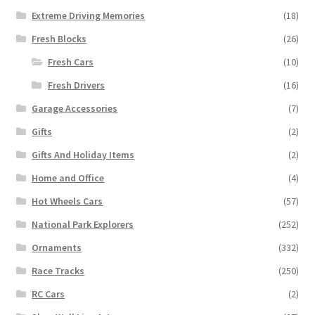
Extreme Driving Memories
(18)
Fresh Blocks
(26)
Fresh Cars
(10)
Fresh Drivers
(16)
Garage Accessories
(7)
Gifts
(2)
Gifts And Holiday Items
(2)
Home and Office
(4)
Hot Wheels Cars
(57)
National Park Explorers
(252)
Ornaments
(332)
Race Tracks
(250)
RC Cars
(2)