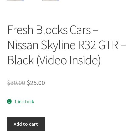
Fresh Blocks Cars –
Nissan Skyline R32 GTR –
Black (Video Inside)
Original
Current
$
30.00
$
25.00
price
price
1 in stock
was:
is:
$30.00.
$25.00.
Fresh
Add to cart
Blocks
Cars