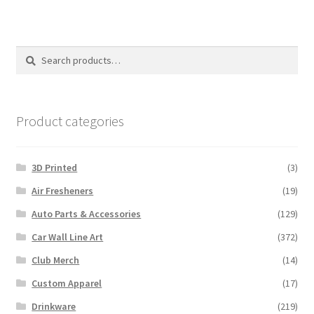
Search
Search
for:
Product categories
3D Printed
(3)
Air Fresheners
(19)
Auto Parts & Accessories
(129)
Car Wall Line Art
(372)
Club Merch
(14)
Custom Apparel
(17)
Drinkware
(219)