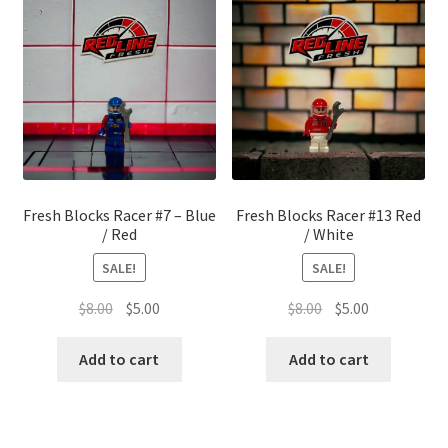
Fresh Blocks Racer #7 – Blue
Fresh Blocks Racer #13 Red
/ Red
/ White
SALE!
SALE!
Original
Current
Original
Current
$
8.00
$
5.00
$
8.00
$
5.00
price
price
price
price
was:
is:
was:
is:
Add to cart
Add to cart
$8.00.
$5.00.
$8.00.
$5.00.