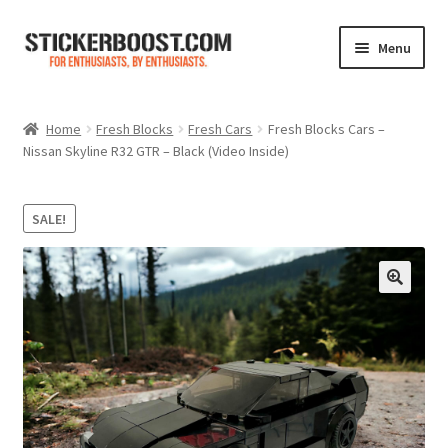
Skip
Skip
Menu
to
to
navigation
content
Shop
Home
Fresh Blocks
Fresh Cars
Fresh Blocks Cars –
Nissan Skyline R32 GTR – Black (Video Inside)
Color Charts
Contact Us
SALE!
Expand
My Account
child
menu
Cart