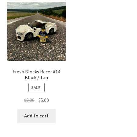
Fresh Blocks Racer #14
Black / Tan
SALE!
Original
Current
$
8.00
$
5.00
price
price
was:
is:
Add to cart
$8.00.
$5.00.