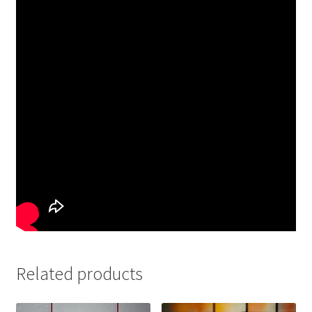
Related products