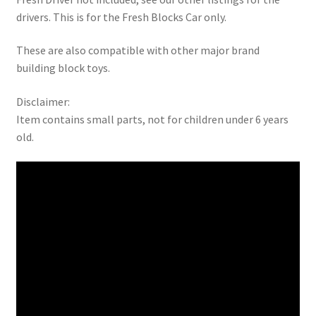
drivers. This is for the Fresh Blocks Car only.
These are also compatible with other major brand
building block toys.
Disclaimer:
Item contains small parts, not for children under 6 years
old.