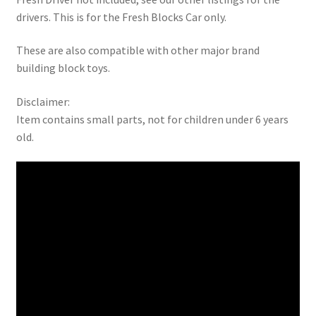
drivers. This is for the Fresh Blocks Car only.
These are also compatible with other major brand
building block toys.
Disclaimer:
Item contains small parts, not for children under 6 years
old.