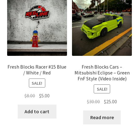
Fresh Blocks Racer #15 Blue
Fresh Blocks Cars –
/ White / Red
Mitsubishi Eclipse – Green
FnF Style (Video Inside)
SALE!
SALE!
Original
Current
$
8.00
$
5.00
Original
Current
$
30.00
$
25.00
price
price
price
price
was:
is:
Add to cart
was:
is:
Read more
$8.00.
$5.00.
$30.00.
$25.00.