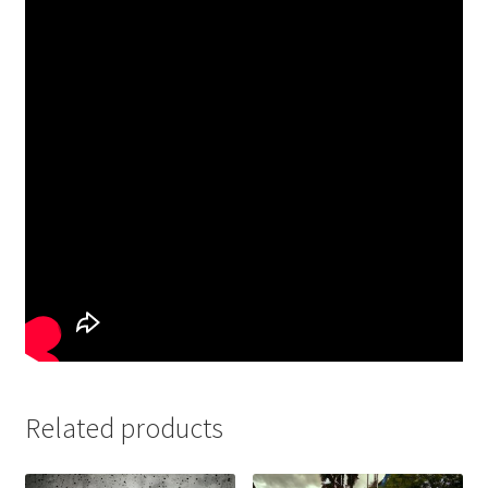
Related products