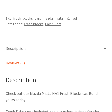
-
Mazda
Miata
SKU:
fresh_blocks_cars_mazda_miata_na1_red
Categories:
Fresh Blocks
,
Fresh Cars
NA1
-
Red
(Video
Description
Inside)
quantity
Reviews (0)
Description
Check out our Mazda Miata NA1 Fresh Blocks car. Build
yours today!
Fresh Driver not included, see our other listings for the