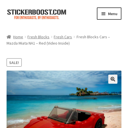
Skip
Skip
Menu
to
to
navigation
content
Shop
Home
Fresh Blocks
Fresh Cars
Fresh Blocks Cars –
Mazda Miata NA1 – Red (Video Inside)
Color Charts
Contact Us
SALE!
Expand
My Account
child
menu
Cart