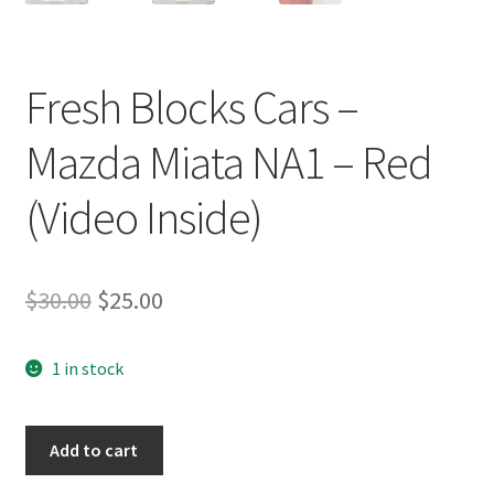
Fresh Blocks Cars –
Mazda Miata NA1 – Red
(Video Inside)
Original
Current
$
30.00
$
25.00
price
price
1 in stock
was:
is:
$30.00.
$25.00.
Fresh
Add to cart
Blocks
Cars