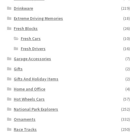
Drinkware
(219)
Extreme Driving Memories
(18)
Fresh Blocks
(26)
Fresh Cars
(10)
Fresh Drivers
(16)
Garage Accessories
(7)
Gifts
(2)
Gifts And Holiday Items
(2)
Home and Office
(4)
Hot Wheels Cars
(57)
National Park Explorers
(252)
Ornaments
(332)
Race Tracks
(250)