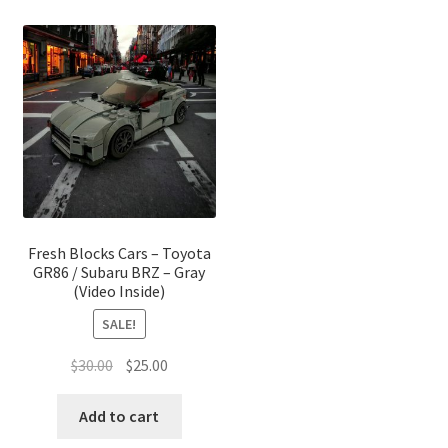
Fresh Blocks Cars – Toyota
GR86 / Subaru BRZ – Gray
(Video Inside)
SALE!
Original
Current
$
30.00
$
25.00
price
price
was:
is:
Add to cart
$30.00.
$25.00.