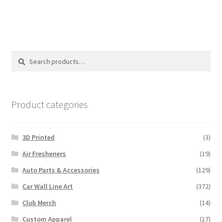
Search
Search
for:
Product categories
3D Printed
(3)
Air Fresheners
(19)
Auto Parts & Accessories
(129)
Car Wall Line Art
(372)
Club Merch
(14)
Custom Apparel
(17)