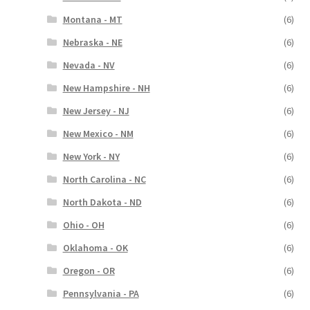
Montana - MT
(6)
Nebraska - NE
(6)
Nevada - NV
(6)
New Hampshire - NH
(6)
New Jersey - NJ
(6)
New Mexico - NM
(6)
New York - NY
(6)
North Carolina - NC
(6)
North Dakota - ND
(6)
Ohio - OH
(6)
Oklahoma - OK
(6)
Oregon - OR
(6)
Pennsylvania - PA
(6)