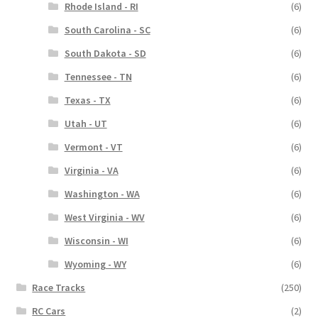
Rhode Island - RI
(6)
South Carolina - SC
(6)
South Dakota - SD
(6)
Tennessee - TN
(6)
Texas - TX
(6)
Utah - UT
(6)
Vermont - VT
(6)
Virginia - VA
(6)
Washington - WA
(6)
West Virginia - WV
(6)
Wisconsin - WI
(6)
Wyoming - WY
(6)
Race Tracks
(250)
RC Cars
(2)