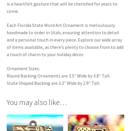
is a heartfelt gesture that will be cherished for years to
come.
Each Florida State Word Art Ornament is meticulously
handmade to order in Utah, ensuring attention to detail
and a personal touch in every piece. Explore our wide array
of items available, as there’s plenty to choose from to add
a touch of charm to your holiday decor.
Ornament Sizes:
Round Backing Ornaments are 3.5″ Wide by 3.8″ Tall.
State Shaped Backing are 3.2″ Wide by 2.9″ Tall.
You may also like…