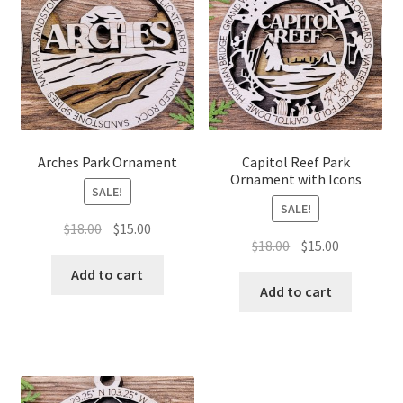
Arches Park Ornament
Capitol Reef Park
Ornament with Icons
SALE!
SALE!
Original
Current
$
18.00
$
15.00
Original
Current
$
18.00
$
15.00
price
price
price
price
was:
is:
Add to cart
was:
is:
Add to cart
$18.00.
$15.00.
$18.00.
$15.00.