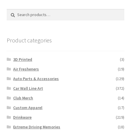
Search
Search
for:
Product categories
3D Printed
(3)
Air Fresheners
(19)
Auto Parts & Accessories
(129)
Car Wall Line Art
(372)
Club Merch
(14)
Custom Apparel
(17)
Drinkware
(219)
Extreme Driving Memories
(18)