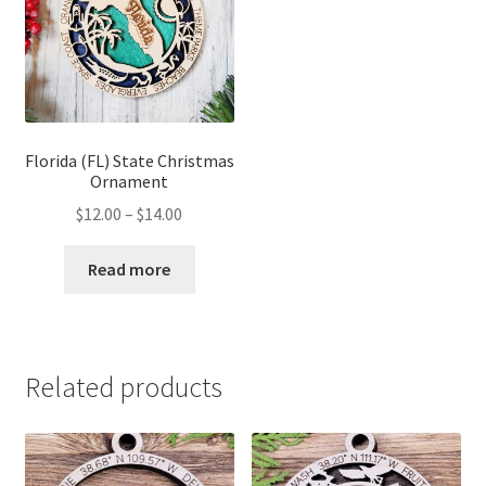
Florida (FL) State Christmas
Ornament
Price
$
12.00
–
$
14.00
range:
$12.00
Read more
through
$14.00
Related products