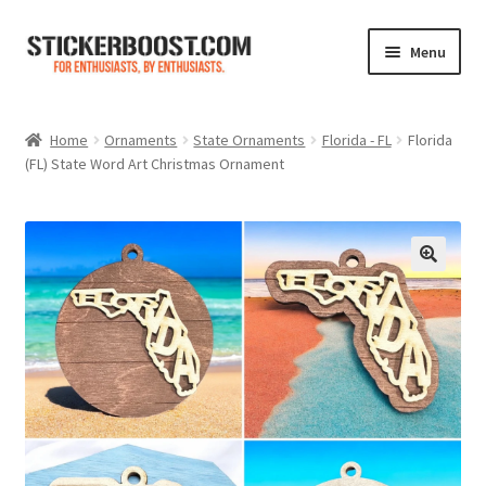
Skip
Skip
Menu
to
to
navigation
content
Shop
Home
Ornaments
State Ornaments
Florida - FL
Florida
(FL) State Word Art Christmas Ornament
Color Charts
Contact Us
Expand
My Account
child
menu
Cart