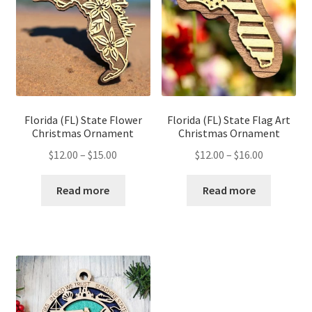
Florida (FL) State Flower
Florida (FL) State Flag Art
Christmas Ornament
Christmas Ornament
Price
Price
$
12.00
–
$
15.00
$
12.00
–
$
16.00
range:
range:
$12.00
$12.00
Read more
Read more
through
through
$15.00
$16.00