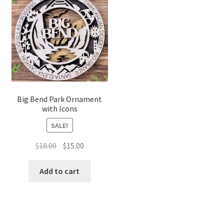
Big Bend Park Ornament
with Icons
SALE!
Original
Current
$
18.00
$
15.00
price
price
was:
is:
Add to cart
$18.00.
$15.00.