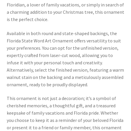
Floridian, a lover of family vacations, or simply in search of
a charming addition to your Christmas tree, this ornament
is the perfect choice.
Available in both round and state-shaped backings, the
Florida State Word Art Ornament offers versatility to suit
your preferences. You can opt for the unfinished version,
expertly crafted from laser-cut wood, allowing you to
infuse it with your personal touch and creativity.
Alternatively, select the finished version, featuring a warm
walnut stain on the backing and a meticulously assembled
ornament, ready to be proudly displayed.
This ornament is not just a decoration; it’s a symbol of
cherished memories, a thoughtful gift, and a treasured
keepsake of family vacations and Florida pride. Whether
you choose to keep it as a reminder of your beloved Florida
or present it to a friend or family member, this ornament