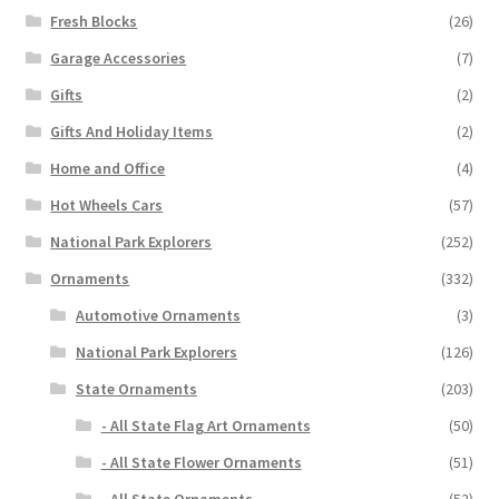
Fresh Blocks
(26)
Garage Accessories
(7)
Gifts
(2)
Gifts And Holiday Items
(2)
Home and Office
(4)
Hot Wheels Cars
(57)
National Park Explorers
(252)
Ornaments
(332)
Automotive Ornaments
(3)
National Park Explorers
(126)
State Ornaments
(203)
- All State Flag Art Ornaments
(50)
- All State Flower Ornaments
(51)