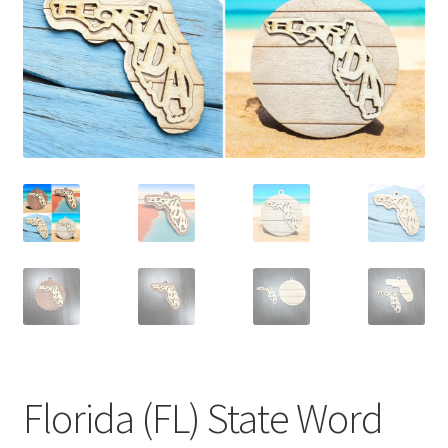
Florida (FL) State Word