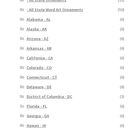
- All State Ornaments
(52)
- All State Word Art Ornaments
(50)
Alabama - AL
(6)
Alaska - AK
(6)
Arizona - AZ
(6)
Arkansas - AR
(6)
California - CA
(6)
Colorado - CO
(6)
Connecticut - CT
(6)
Delaware - DE
(6)
District of Columbia - DC
(3)
Florida - FL
(6)
Georgia - GA
(6)
Hawaii - HI
(6)