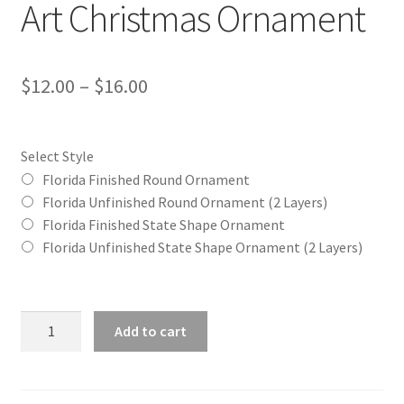
Art Christmas Ornament
Price
$
12.00
–
$
16.00
range:
$12.00
Select Style
through
Florida Finished Round Ornament
Florida Unfinished Round Ornament (2 Layers)
$16.00
Florida Finished State Shape Ornament
Florida Unfinished State Shape Ornament (2 Layers)
Florida
Add to cart
(FL)
State
Word