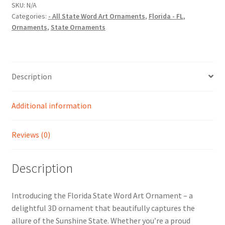
Art
SKU:
N/A
Categories:
- All State Word Art Ornaments
,
Florida - FL
,
Christmas
Ornaments
,
State Ornaments
Ornament
quantity
Description
Additional information
Reviews (0)
Description
Introducing the Florida State Word Art Ornament – a
delightful 3D ornament that beautifully captures the
allure of the Sunshine State. Whether you’re a proud