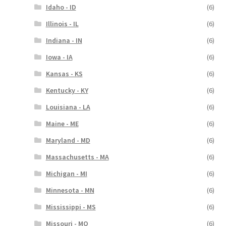
Idaho - ID
(6)
Illinois - IL
(6)
Indiana - IN
(6)
Iowa - IA
(6)
Kansas - KS
(6)
Kentucky - KY
(6)
Louisiana - LA
(6)
Maine - ME
(6)
Maryland - MD
(6)
Massachusetts - MA
(6)
Michigan - MI
(6)
Minnesota - MN
(6)
Mississippi - MS
(6)
Missouri - MO
(6)