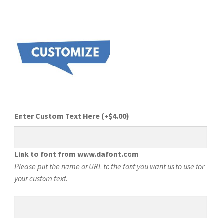
Enter Custom Text Here
(+
$
4.00
)
Link to font from www.dafont.com
Please put the name or URL to the font you want us to use for
your custom text.