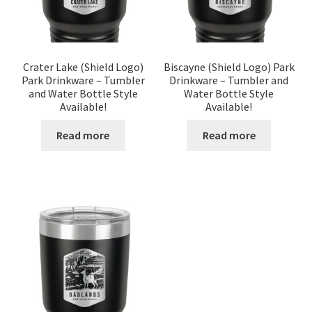
Crater Lake (Shield Logo)
Biscayne (Shield Logo) Park
Park Drinkware – Tumbler
Drinkware – Tumbler and
and Water Bottle Style
Water Bottle Style
Available!
Available!
Read more
Read more