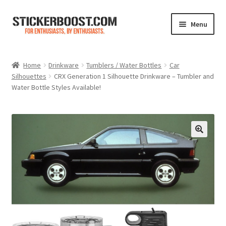
Skip
Skip
Menu
to
to
navigation
content
Shop
Home
Drinkware
Tumblers / Water Bottles
Car
Silhouettes
CRX Generation 1 Silhouette Drinkware – Tumbler and
Color Charts
Water Bottle Styles Available!
Contact Us
Expand
My Account
child
menu
Cart