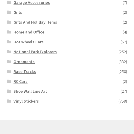
Garage Accessories
(7)
Gifts
(2)
Gifts And Holiday Items
(2)
Home and Office
(4)
Hot Wheels Cars
(57)
National Park Explorers
(252)
Ornaments
(332)
Race Tracks
(250)
RC Cars
(2)
Shoe Wall Line Art
(27)
Vinyl Stickers
(758)