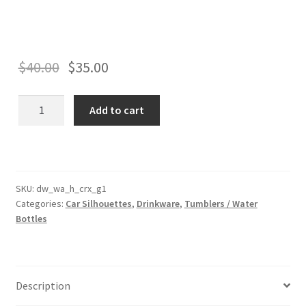
$
40.00
$
35.00
CRX
Add to cart
Generation
1
Silhouette
Drinkware
-
SKU:
dw_wa_h_crx_g1
Categories:
Car Silhouettes
,
Drinkware
,
Tumblers / Water
Tumbler
Bottles
and
Water
Bottle
Styles
Description
Available!