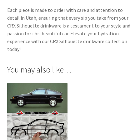
Each piece is made to order with care and attention to
detail in Utah, ensuring that every sip you take from your
CRX Silhouette drinkware is a testament to your style and
passion for this beautiful car. Elevate your hydration
experience with our CRX Silhouette drinkware collection
today!
You may also like…