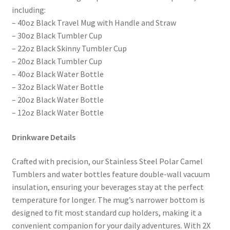
including:
– 40oz Black Travel Mug with Handle and Straw
– 30oz Black Tumbler Cup
– 22oz Black Skinny Tumbler Cup
– 20oz Black Tumbler Cup
– 40oz Black Water Bottle
– 32oz Black Water Bottle
– 20oz Black Water Bottle
– 12oz Black Water Bottle
Drinkware Details
Crafted with precision, our Stainless Steel Polar Camel
Tumblers and water bottles feature double-wall vacuum
insulation, ensuring your beverages stay at the perfect
temperature for longer. The mug’s narrower bottom is
designed to fit most standard cup holders, making it a
convenient companion for your daily adventures. With 2X