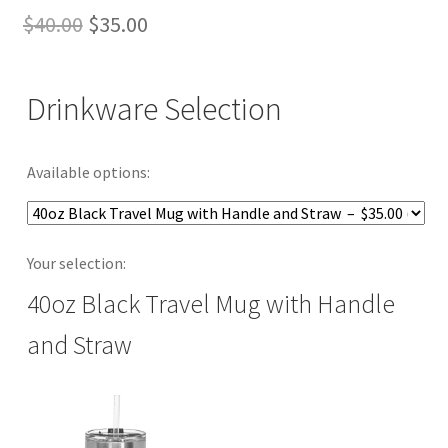
Original
Current
$
40.00
$
35.00
price
price
was:
is:
Drinkware Selection
$40.00.
$35.00.
Available options:
Your selection:
40oz Black Travel Mug with Handle
and Straw