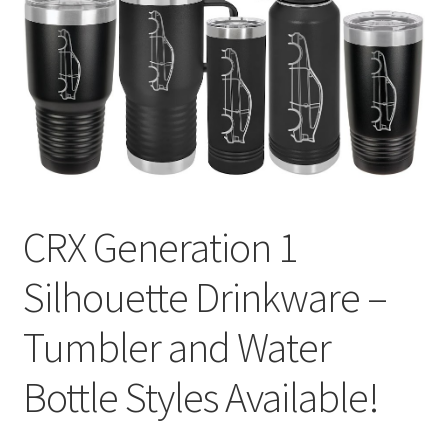
CRX Generation 1
Silhouette Drinkware –
Tumbler and Water
Bottle Styles Available!