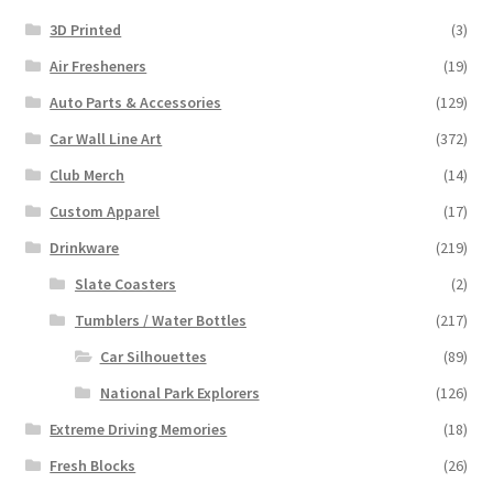
3D Printed
(3)
Air Fresheners
(19)
Auto Parts & Accessories
(129)
Car Wall Line Art
(372)
Club Merch
(14)
Custom Apparel
(17)
Drinkware
(219)
Slate Coasters
(2)
Tumblers / Water Bottles
(217)
Car Silhouettes
(89)
National Park Explorers
(126)
Extreme Driving Memories
(18)
Fresh Blocks
(26)