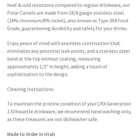
heat & cold resistance compared to regular drinkware, our
Polar Camels are made from 18/8 gauge stainless steel
(18% chromium/8% nickel), also known as Type 304 Food
Grade, guaranteeing durability and safety for your drinks.
Enjoy peace of mind with seamless construction that
eliminates any potential leak points, and a stainless steel
band at the top without coating, measuring
approximately 1/2″ in height, adding a touch of
sophistication to the design.
Cleaning Instructions
To maintain the pristine condition of your CRX Generation
1 Silhouette drinkware, we recommend hand washing only,
as these treasures are not dishwasher safe.
Made to Order in Utah