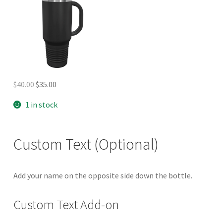
Original
Current
$
40.00
$
35.00
price
price
1 in stock
was:
is:
$40.00.
$35.00.
Custom Text (Optional)
Add your name on the opposite side down the bottle.
Custom Text Add-on