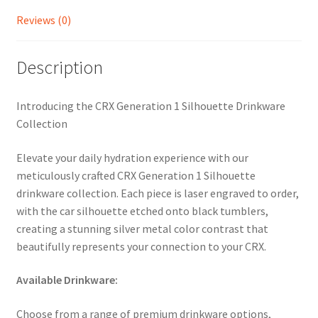
quantity
Reviews (0)
Description
Introducing the CRX Generation 1 Silhouette Drinkware
Collection
Elevate your daily hydration experience with our
meticulously crafted CRX Generation 1 Silhouette
drinkware collection. Each piece is laser engraved to order,
with the car silhouette etched onto black tumblers,
creating a stunning silver metal color contrast that
beautifully represents your connection to your CRX.
Available Drinkware:
Choose from a range of premium drinkware options,