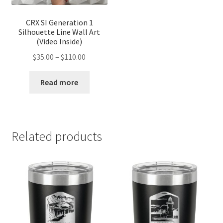
CRX SI Generation 1
Silhouette Line Wall Art
(Video Inside)
Price
$
35.00
–
$
110.00
range:
$35.00
Read more
through
$110.00
Related products