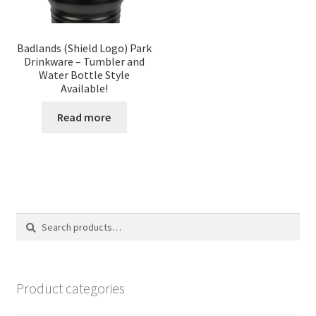
Badlands (Shield Logo) Park
Drinkware – Tumbler and
Water Bottle Style
Available!
Read more
Search
Search
for:
Product categories