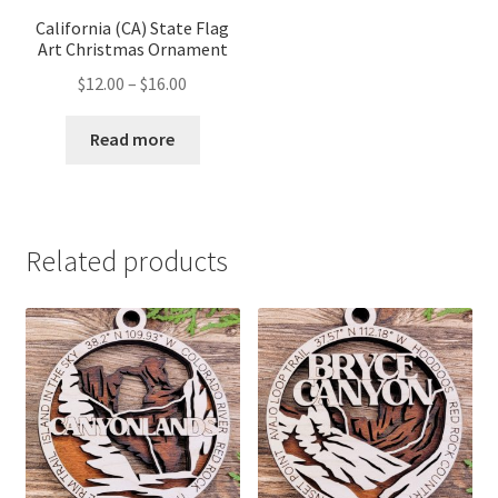
California (CA) State Flag
Art Christmas Ornament
Price
$
12.00
–
$
16.00
range:
$12.00
Read more
through
$16.00
Related products