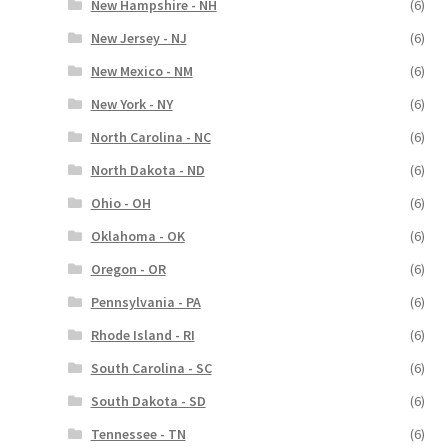
New Hampshire - NH
(6)
New Jersey - NJ
(6)
New Mexico - NM
(6)
New York - NY
(6)
North Carolina - NC
(6)
North Dakota - ND
(6)
Ohio - OH
(6)
Oklahoma - OK
(6)
Oregon - OR
(6)
Pennsylvania - PA
(6)
Rhode Island - RI
(6)
South Carolina - SC
(6)
South Dakota - SD
(6)
Tennessee - TN
(6)