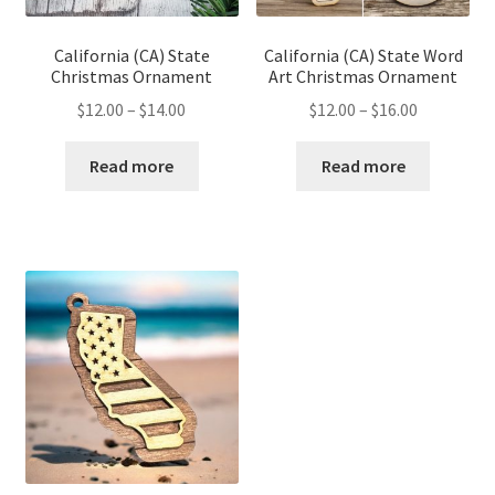
California (CA) State
California (CA) State Word
Christmas Ornament
Art Christmas Ornament
Price
Price
$
12.00
–
$
14.00
$
12.00
–
$
16.00
range:
range:
$12.00
$12.00
Read more
Read more
through
through
$14.00
$16.00