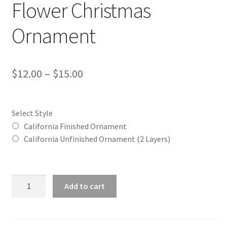
Flower Christmas
Ornament
Price
$
12.00
–
$
15.00
range:
$12.00
Select Style
through
California Finished Ornament
California Unfinished Ornament (2 Layers)
$15.00
California
Add to cart
(CA)
State
Flower