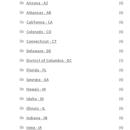
Arizona - AZ
(6)
Arkansas - AR
(6)
California - CA
(6)
Colorado - CO
(6)
Connecticut - CT
(6)
Delaware - DE
(6)
District of Columbia - DC
(3)
Florida - FL
(6)
Georgia - GA
(6)
Hawaii - HI
(6)
Idaho - ID
(6)
Illinois - IL
(6)
Indiana - IN
(6)
Iowa - IA
(6)