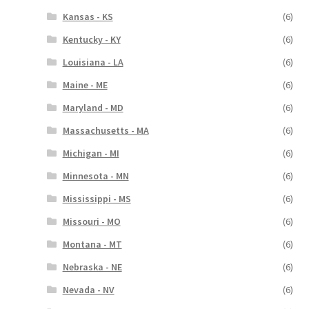
Kansas - KS
(6)
Kentucky - KY
(6)
Louisiana - LA
(6)
Maine - ME
(6)
Maryland - MD
(6)
Massachusetts - MA
(6)
Michigan - MI
(6)
Minnesota - MN
(6)
Mississippi - MS
(6)
Missouri - MO
(6)
Montana - MT
(6)
Nebraska - NE
(6)
Nevada - NV
(6)