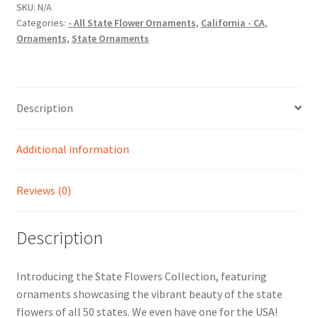
Christmas
SKU:
N/A
Categories:
- All State Flower Ornaments
,
California - CA
,
Ornament
Ornaments
,
State Ornaments
quantity
Description
Additional information
Reviews (0)
Description
Introducing the State Flowers Collection, featuring
ornaments showcasing the vibrant beauty of the state
flowers of all 50 states. We even have one for the USA!