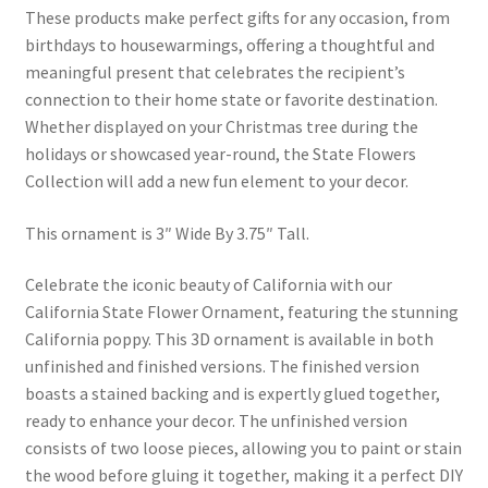
These products make perfect gifts for any occasion, from
birthdays to housewarmings, offering a thoughtful and
meaningful present that celebrates the recipient’s
connection to their home state or favorite destination.
Whether displayed on your Christmas tree during the
holidays or showcased year-round, the State Flowers
Collection will add a new fun element to your decor.
This ornament is 3″ Wide By 3.75″ Tall.
Celebrate the iconic beauty of California with our
California State Flower Ornament, featuring the stunning
California poppy. This 3D ornament is available in both
unfinished and finished versions. The finished version
boasts a stained backing and is expertly glued together,
ready to enhance your decor. The unfinished version
consists of two loose pieces, allowing you to paint or stain
the wood before gluing it together, making it a perfect DIY