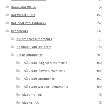
Home and Office
(4)
Hot Wheels Cars
(57)
National Park Explorers
(252)
Ornaments
(332)
Automotive Ornaments
(3)
National Park Explorers
(126)
State Ornaments
(203)
- All State Flag Art Ornaments
(50)
- All State Flower Ornaments
(51)
- All State Ornaments
(52)
- All State Word Art Ornaments
(50)
Alabama - AL
(6)
Alaska - AK
(6)