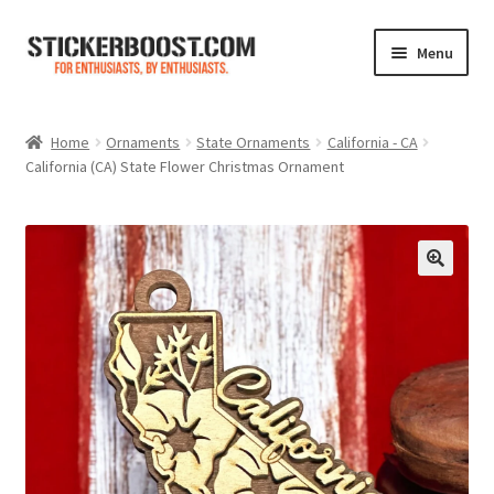
Skip
Skip
Menu
to
to
navigation
content
Shop
Home
Ornaments
State Ornaments
California - CA
California (CA) State Flower Christmas Ornament
Color Charts
Contact Us
Expand
My Account
child
menu
Cart