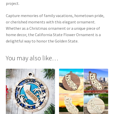
project.
Capture memories of family vacations, hometown pride,
or cherished moments with this elegant ornament.
Whether as a Christmas ornament or a unique piece of
home decor, the California State Flower Ornament is a
delightful way to honor the Golden State.
You may also like…