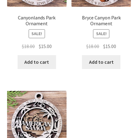
Canyonlands Park
Bryce Canyon Park
Ornament
Ornament
SALE!
SALE!
Original
Current
Original
Current
$
18.00
$
15.00
$
18.00
$
15.00
price
price
price
price
was:
is:
was:
is:
Add to cart
Add to cart
$18.00.
$15.00.
$18.00.
$15.00.