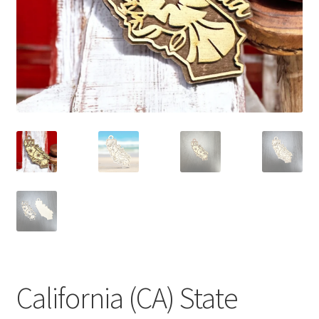
California (CA) State