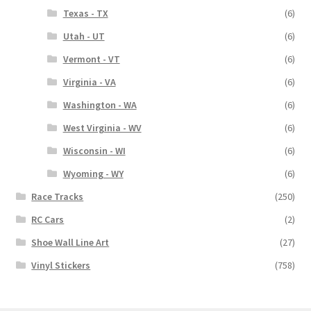
Texas - TX
(6)
Utah - UT
(6)
Vermont - VT
(6)
Virginia - VA
(6)
Washington - WA
(6)
West Virginia - WV
(6)
Wisconsin - WI
(6)
Wyoming - WY
(6)
Race Tracks
(250)
RC Cars
(2)
Shoe Wall Line Art
(27)
Vinyl Stickers
(758)