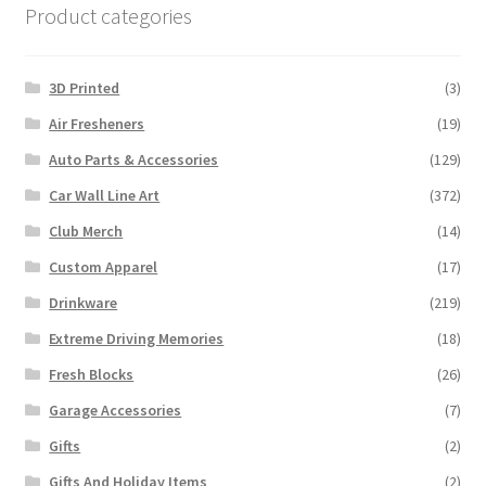
Product categories
3D Printed
(3)
Air Fresheners
(19)
Auto Parts & Accessories
(129)
Car Wall Line Art
(372)
Club Merch
(14)
Custom Apparel
(17)
Drinkware
(219)
Extreme Driving Memories
(18)
Fresh Blocks
(26)
Garage Accessories
(7)
Gifts
(2)
Gifts And Holiday Items
(2)