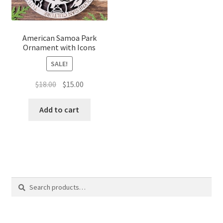
American Samoa Park
Ornament with Icons
SALE!
Original
Current
$
18.00
$
15.00
price
price
was:
is:
Add to cart
$18.00.
$15.00.
Search
Search
for: