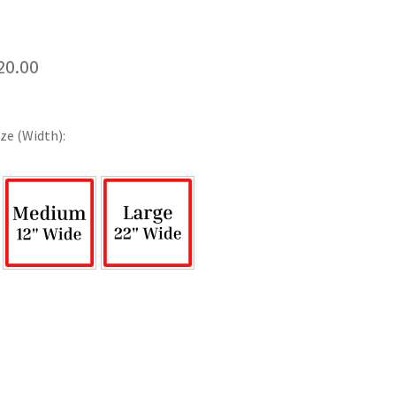
Price
20.00
range:
$12.00
ze (Width):
through
$120.00