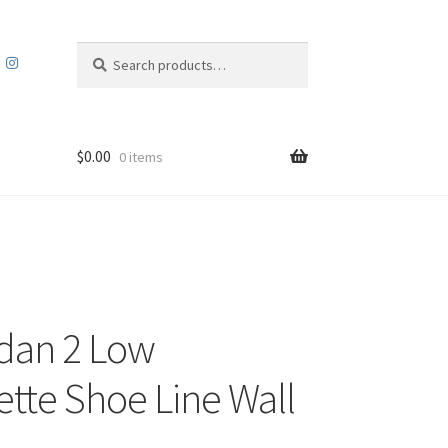
Search
Search
for:
$
0.00
0 items
rdan 2 Low
ette Shoe Line Wall