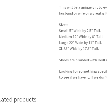
This will be a unique gift to e
husband or wife or a great gif
Sizes:
Small 5″ Wide by 2.5″ Tall.
Medium 12″ Wide by 6″ Tall.
Large 22″ Wide by 11″ Tall.
XL 35″ Wide by 17.5″ Tall.
Shoes are branded with RedLin
Looking for something specif
to see if we have it. If we don’
lated products