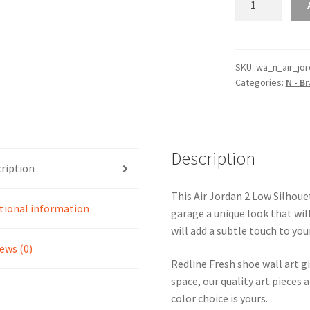
Jordan
2
Low
Silhouette
SKU:
wa_n_air_jo
Categories:
N - B
Shoe
Line
Wall
Art
quantity
Description
ription
This Air Jordan 2 Low Silhouet
tional information
garage a unique look that wil
will add a subtle touch to you
ews (0)
Redline Fresh shoe wall art g
space, our quality art pieces 
color choice is yours.