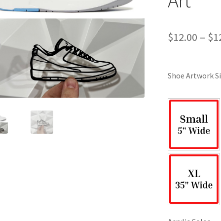
$
12.00
–
$
1
Shoe Artwork Si