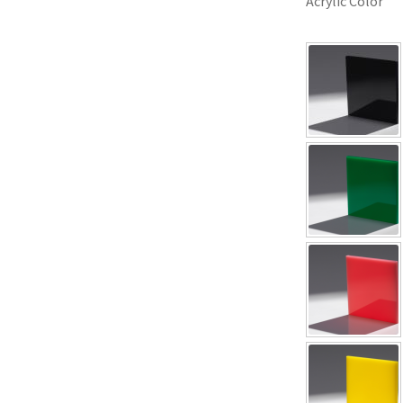
Acrylic Color