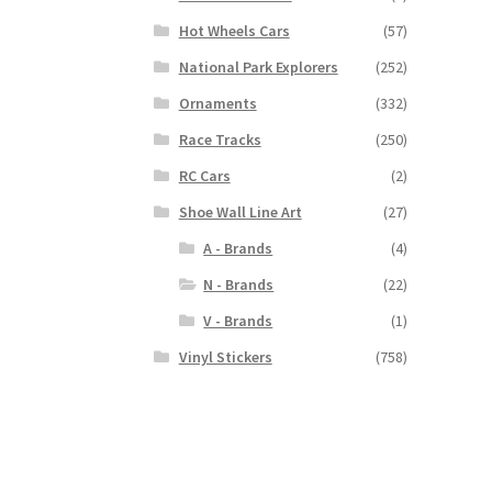
Hot Wheels Cars
(57)
National Park Explorers
(252)
Ornaments
(332)
Race Tracks
(250)
RC Cars
(2)
Shoe Wall Line Art
(27)
A - Brands
(4)
N - Brands
(22)
V - Brands
(1)
Vinyl Stickers
(758)