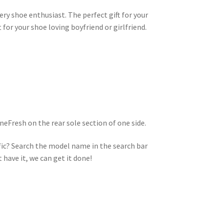
very shoe enthusiast. The perfect gift for your
t for your shoe loving boyfriend or girlfriend.
eFresh on the rear sole section of one side.
ic? Search the model name in the search bar
t have it, we can get it done!