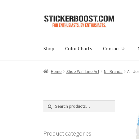
Skip
Skip
to
to
navigation
content
Shop
Color Charts
Contact Us
Home
Shoe Wall Line Art
N - Brands
Air Jo
Search
Search
for:
Product categories