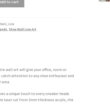
Add to cart
rdan2_Low
rands
,
Shoe Wall Line Art
te wall art will give your office, room or
l catch attention to any shoe enthusiast and
r area.
ives a unique touch to every sneaker heads
are laser cut from 3mm thickness acrylic, the