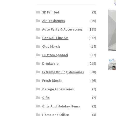
3D Printed
(3)
Air Fresheners
(19)
Auto Parts & Accessories
(129)
Car Wall Line Art
(372)
Club Merch
(14)
Custom Apparel
(17)
Drinkware
(219)
Extreme Driving Memories
(18)
Fresh Blocks
(26)
Garage Accessories
(7)
Gifts
(2)
Gifts And Holiday Items
(2)
Home and Office
(4)