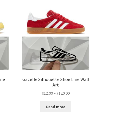
ine
Gazelle Silhouette Shoe Line Wall
Art
Price
$
12.00
–
$
120.00
range:
$12.00
Read more
gh
through
00
$120.00