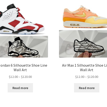
Jordan 6 Silhouette Shoe Line
Air Max 1 Silhouette Shoe L
Wall Art
Wall Art
Price
Price
$
12.00
–
$
120.00
$
12.00
–
$
120.00
range:
range:
$12.00
$12.00
Read more
Read more
through
throu
$120.00
$120.