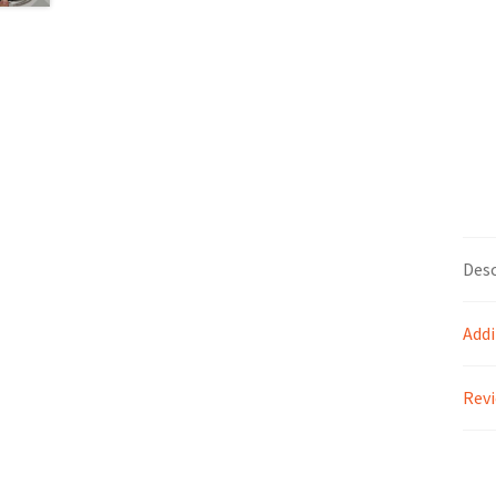
Desc
Addi
Revi