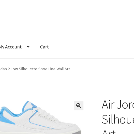
My Account
Cart
rdan 2 Low Silhouette Shoe Line Wall Art
Air Jo
Silhou
Art