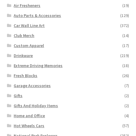
Air Fresheners
(19)
Auto Parts & Accessories
(129)
Car Wall Line Art
(372)
Club Merch
(14)
Custom Apparel
(17)
Drinkware
(219)
Extreme Driving Memories
(18)
Fresh Blocks
(26)
Garage Accessories
(7)
Gifts
(2)
Gifts And Holiday Items
(2)
Home and Office
(4)
Hot Wheels Cars
(57)
National Park Explorers
(252)