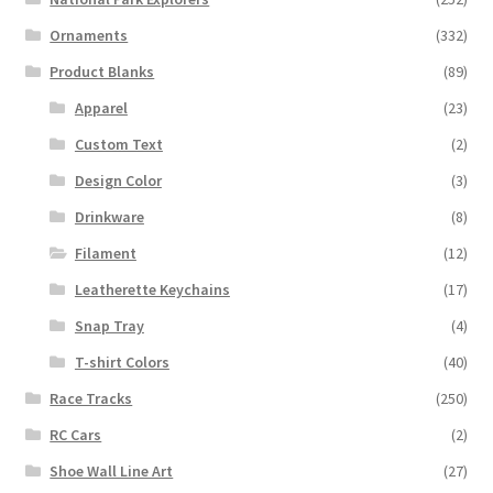
Ornaments
(332)
Product Blanks
(89)
Apparel
(23)
Custom Text
(2)
Design Color
(3)
Drinkware
(8)
Filament
(12)
Leatherette Keychains
(17)
Snap Tray
(4)
T-shirt Colors
(40)
Race Tracks
(250)
RC Cars
(2)
Shoe Wall Line Art
(27)