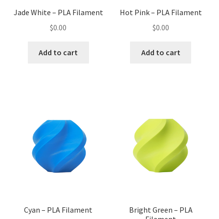
Jade White – PLA Filament
Hot Pink – PLA Filament
$
0.00
$
0.00
Add to cart
Add to cart
Cyan – PLA Filament
Bright Green – PLA