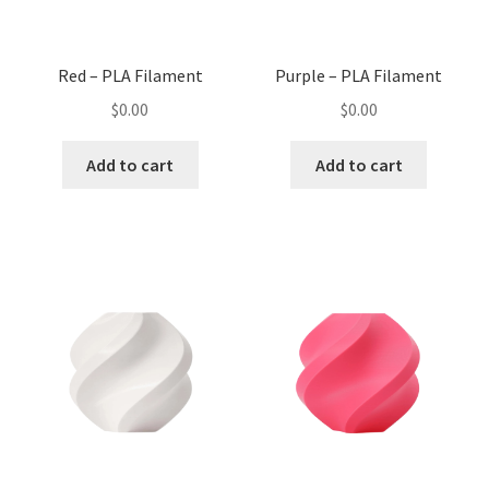
Red – PLA Filament
Purple – PLA Filament
$
0.00
$
0.00
Add to cart
Add to cart