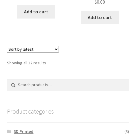
$
0.00
Add to cart
Add to cart
Sorted
Showing all 12 results
by
latest
Search
Search
for:
Product categories
3D Printed
(3)