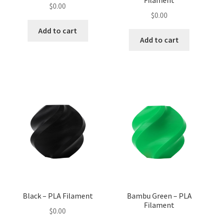
Filament
$
0.00
$
0.00
Add to cart
Add to cart
Black – PLA Filament
Bambu Green – PLA
Filament
$
0.00