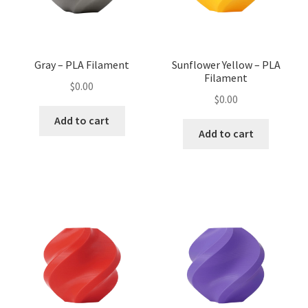
Gray – PLA Filament
Sunflower Yellow – PLA
Filament
$
0.00
$
0.00
Add to cart
Add to cart