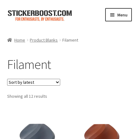
Skip
Skip
Menu
to
to
navigation
content
Shop
Home
Product Blanks
Filament
Color Charts
Filament
Contact Us
Expand
My Account
child
menu
Sorted
Showing all 12 results
Cart
by
latest