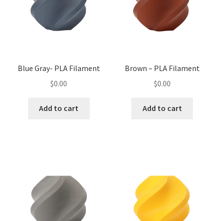
Blue Gray- PLA Filament
Brown – PLA Filament
$
0.00
$
0.00
Add to cart
Add to cart