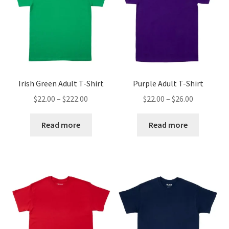
Irish Green Adult T-Shirt
Purple Adult T-Shirt
Price
Price
$
22.00
–
$
222.00
$
22.00
–
$
26.00
range:
range:
$22.00
$22.00
Read more
Read more
through
through
$222.00
$26.00