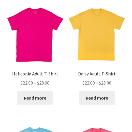
Heliconia Adult T-Shirt
Daisy Adult T-Shirt
Price
Price
$
22.00
–
$
28.00
$
22.00
–
$
28.00
range:
range:
$22.00
$22.00
Read more
Read more
through
through
$28.00
$28.00