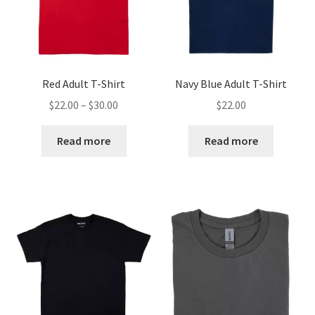
Red Adult T-Shirt
Navy Blue Adult T-Shirt
Price
$
22.00
–
$
30.00
$
22.00
range:
$22.00
Read more
Read more
through
$30.00