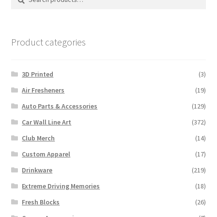
for:
Product categories
3D Printed
(3)
Air Fresheners
(19)
Auto Parts & Accessories
(129)
Car Wall Line Art
(372)
Club Merch
(14)
Custom Apparel
(17)
Drinkware
(219)
Extreme Driving Memories
(18)
Fresh Blocks
(26)