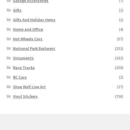
Garage Accessories
(7)
Gifts
(2)
Gifts And Holiday Items
(2)
Home and Office
(4)
Hot Wheels Cars
(57)
National Park Explorers
(252)
Ornaments
(332)
Race Tracks
(250)
RC Cars
(2)
Shoe Wall Line Art
(27)
Vinyl Stickers
(758)