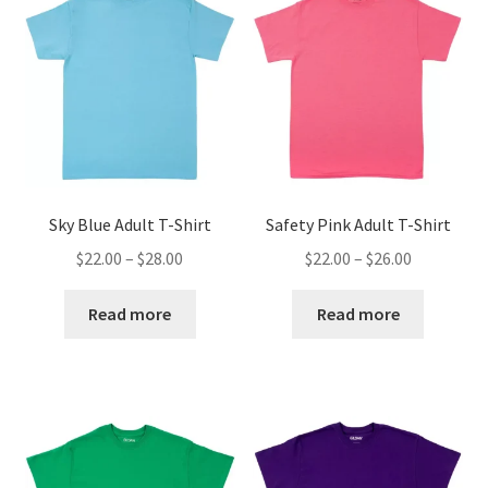
Sky Blue Adult T-Shirt
Safety Pink Adult T-Shirt
Price
Price
$
22.00
–
$
28.00
$
22.00
–
$
26.00
range:
range:
$22.00
$22.00
Read more
Read more
through
through
$28.00
$26.00