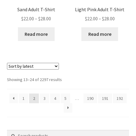
Sand Adult T-Shirt
Light Pink Adult T-Shirt
Price
Price
$
22.00
–
$
28.00
$
22.00
–
$
28.00
range:
range:
$22.00
$22.00
Read more
Read more
through
through
$28.00
$28.00
Sorted
Showing 13–24 of 2297 results
by
latest
1
2
3
4
5
…
190
191
192
Search
Search