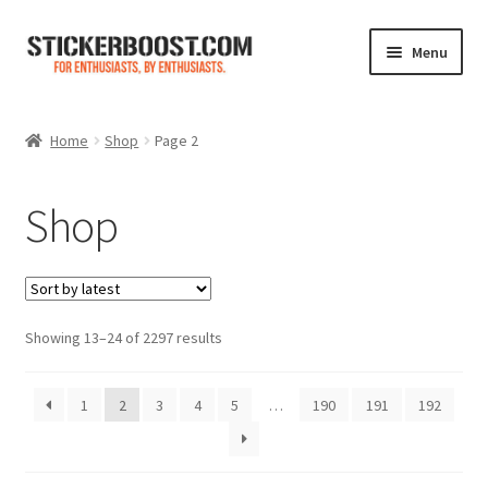
Skip
Skip
Menu
to
to
navigation
content
Shop
Home
Shop
Page 2
Color Charts
Shop
Contact Us
Expand
My Account
child
menu
Sorted
Showing 13–24 of 2297 results
Cart
by
latest
1
2
3
4
5
…
190
191
192