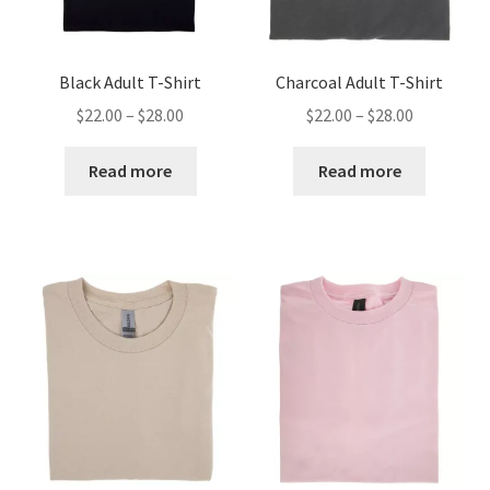
Black Adult T-Shirt
Charcoal Adult T-Shirt
Price
Price
$
22.00
–
$
28.00
$
22.00
–
$
28.00
range:
range:
$22.00
$22.00
Read more
Read more
through
through
$28.00
$28.00